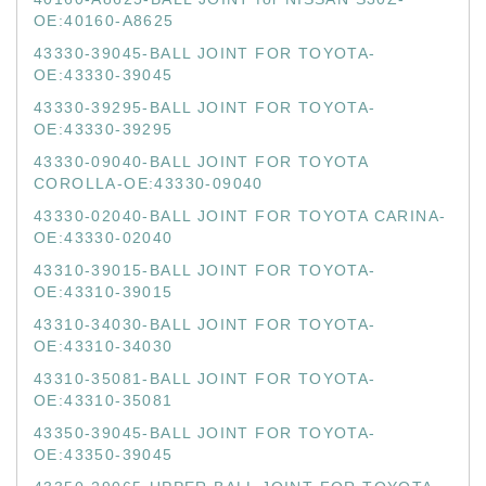
OE:40160-A8625
43330-39045-BALL JOINT FOR TOYOTA-
OE:43330-39045
43330-39295-BALL JOINT FOR TOYOTA-
OE:43330-39295
43330-09040-BALL JOINT FOR TOYOTA
COROLLA-OE:43330-09040
43330-02040-BALL JOINT FOR TOYOTA CARINA-
OE:43330-02040
43310-39015-BALL JOINT FOR TOYOTA-
OE:43310-39015
43310-34030-BALL JOINT FOR TOYOTA-
OE:43310-34030
43310-35081-BALL JOINT FOR TOYOTA-
OE:43310-35081
43350-39045-BALL JOINT FOR TOYOTA-
OE:43350-39045