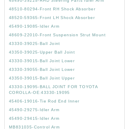
45490-39225-RHD Steering Parts Idler Arm
48510-80294-Front RH Shock Absorber
48520-59365-Front LH Shock Absorber
45490-19085-Idler Arm
48609-22010-Front Suspension Strut Mount
43330-39025-Ball Joint
43350-39025-Upper Ball Joint
43330-39015-Ball Joint Lower
43330-39055-Ball Joint Lower
43350-39015-Ball Joint Upper
43330-19095-BALL JOINT FOR TOYOTA
COROLLA-OE:43330-19095
45406-19016-Tie Rod End Inner
45490-29275-Idler Arm
45490-29415-Idler Arm
MB831035-Control Arm