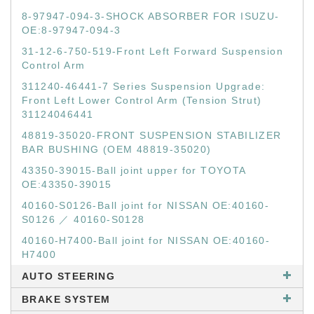
8-97947-094-3-SHOCK ABSORBER FOR ISUZU-
OE:8-97947-094-3
31-12-6-750-519-Front Left Forward Suspension
Control Arm
311240-46441-7 Series Suspension Upgrade:
Front Left Lower Control Arm (Tension Strut)
31124046441
48819-35020-FRONT SUSPENSION STABILIZER
BAR BUSHING (OEM 48819-35020)
43350-39015-Ball joint upper for TOYOTA
OE:43350-39015
40160-S0126-Ball joint for NISSAN OE:40160-
S0126 ／ 40160-S0128
40160-H7400-Ball joint for NISSAN OE:40160-
H7400
AUTO STEERING
BRAKE SYSTEM