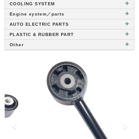
COOLING SYSTEM
Engine system／parts
AUTO ELECTRIC PARTS
PLASTIC & RUBBER PART
Other