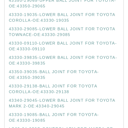
43350-29065-UPPER BALL JOINT FOR TOYOTA-
OE:43350-29065
43330-19035-LOWER BALL JOINT FOR TOYOTA
COROLLA-OE:43330-19035
43330-29085-LOWER BALL JOINT FOR TOYOTA
TOWNACE-OE:43330-29085
43330-09110-LOWER BALL JOINT FOR TOYOTA-
OE:43330-09110
43330-39835-LOWER BALL JOINT FOR TOYOTA-
OE:43330-39835
43350-39035-BALL JOINT FOR TOYOTA-
OE:43350-39035
43330-29138-BALL JOINT FOR TOYOTA
COROLLA-OE:43330-29138
43340-29045-LOWER BALL JOINT FOR TOYOTA
MARK 2-OE:43340-29045
43330-19085-BALL JOINT FOR TOYOTA-
OE:43330-19085