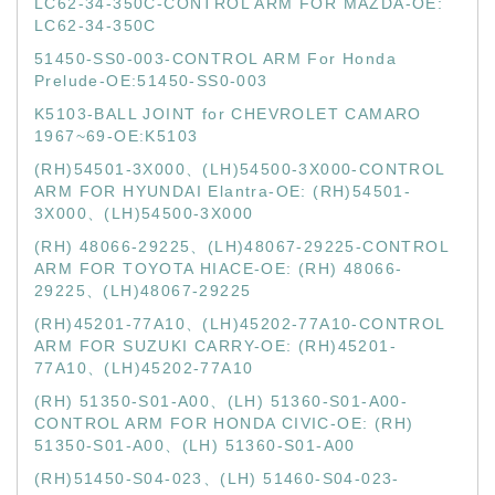
LC62-34-350C-CONTROL ARM FOR MAZDA-OE:
LC62-34-350C
51450-SS0-003-CONTROL ARM For Honda
Prelude-OE:51450-SS0-003
K5103-BALL JOINT for CHEVROLET CAMARO
1967~69-OE:K5103
(RH)54501-3X000、(LH)54500-3X000-CONTROL
ARM FOR HYUNDAI Elantra-OE: (RH)54501-
3X000、(LH)54500-3X000
(RH) 48066-29225、(LH)48067-29225-CONTROL
ARM FOR TOYOTA HIACE-OE: (RH) 48066-
29225、(LH)48067-29225
(RH)45201-77A10、(LH)45202-77A10-CONTROL
ARM FOR SUZUKI CARRY-OE: (RH)45201-
77A10、(LH)45202-77A10
(RH) 51350-S01-A00、(LH) 51360-S01-A00-
CONTROL ARM FOR HONDA CIVIC-OE: (RH)
51350-S01-A00、(LH) 51360-S01-A00
(RH)51450-S04-023、(LH) 51460-S04-023-