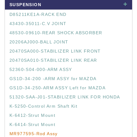
SUSPENSION
D85211KE1A-RACK END
43430-35011-C.V JOINT
48530-09610-REAR SHOCK ABSORBER
20206AJ000-BALL JOINT
20470SA000-STABILIZER LINK FRONT
20470SA010-STABILIZER LINK REAR
52360-S04-000-ARM ASSY
GS1D-34-200 -ARM ASSY for MAZDA
GS1D-34-250-ARM ASSY Left for MAZDA
51320-SAA-J01-STABILIZER LINK FOR HONDA
K-5250-Control Arm Shaft Kit
K-6412-Strut Mount
K-6414-Strut Mount
MR977595-Rod Assy