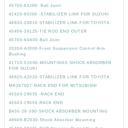
45700-63J00- Ball Joint
42420-80J00 -STABILIZER LINK FOR SUZUKI
48830-20010-STABILIZER LINK FOR TOYOTA
45406-39125-TIE ROD END OUTER
45700-60A00-Ball Joint
20204-AJ000-Front Suspension Control Arm
Bushing
41710-51K00-MOUNTINGS SHOCK ABSORBER
FOR SUZUKI
48820-42020-STABILIZER LINK FOR TOYOTA
MR267507-RACK END FOR MITSUBISHI
45503-29035 -RACK END
45503-29055-RACK END
B455-28-390-SHOCK ABSORBER MOUNTING
48609-B2030-Shock Absorber Mounting