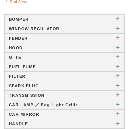
Rod Assy
BUMPER
WINDOW REGULATOR
FENDER
HOOD
Grille
FUEL PUMP
FILTER
SPARK PLUG
TRANSMISSION
CAR LAMP ／ Fog Light Grille
CAR MIRROR
HANDLE