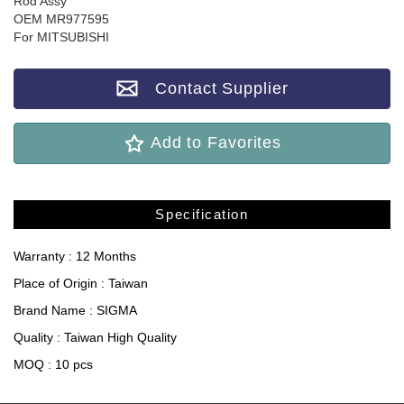
Rod Assy
OEM MR977595
For MITSUBISHI
Contact Supplier
Add to Favorites
Specification
Warranty : 12 Months
Place of Origin : Taiwan
Brand Name : SIGMA
Quality : Taiwan High Quality
MOQ : 10 pcs