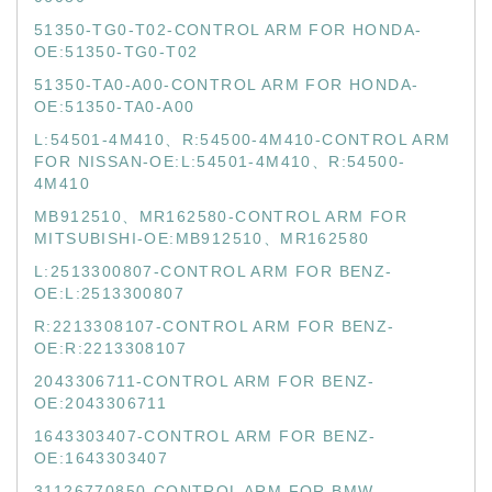
51350-TG0-T02-CONTROL ARM FOR HONDA-
OE:51350-TG0-T02
51350-TA0-A00-CONTROL ARM FOR HONDA-
OE:51350-TA0-A00
L:54501-4M410、R:54500-4M410-CONTROL ARM
FOR NISSAN-OE:L:54501-4M410、R:54500-
4M410
MB912510、MR162580-CONTROL ARM FOR
MITSUBISHI-OE:MB912510、MR162580
L:2513300807-CONTROL ARM FOR BENZ-
OE:L:2513300807
R:2213308107-CONTROL ARM FOR BENZ-
OE:R:2213308107
2043306711-CONTROL ARM FOR BENZ-
OE:2043306711
1643303407-CONTROL ARM FOR BENZ-
OE:1643303407
31126770850-CONTROL ARM FOR BMW-