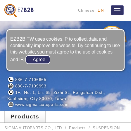
Chinese
EN
Toggle
navigat
3
YRS
EZB2B.TW uses cookies,IP to collect data and
continually improve the website. By continuing to use
this website, you must agree to the use of cookies
and IP.
SIGMA AUTOPARTS CO., LTD
886-7-7106665
886-7-7109993
1F., No. 1, Ln. 65, Zizhi St., Fengshan Dist.,
Kaohsiung City 83070, Taiwan
www.sigma-autoparts.com
Products
SIGMA AUTOPARTS CO., LTD
Products
SUSPENSION