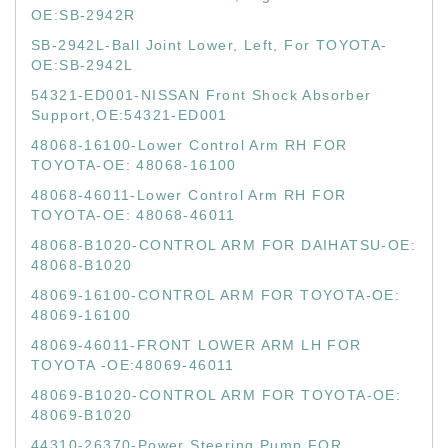
OE:SB-2942R
SB-2942L-Ball Joint Lower, Left, For TOYOTA-
OE:SB-2942L
54321-ED001-NISSAN Front Shock Absorber
Support,OE:54321-ED001
48068-16100-Lower Control Arm RH FOR
TOYOTA-OE: 48068-16100
48068-46011-Lower Control Arm RH FOR
TOYOTA-OE: 48068-46011
48068-B1020-CONTROL ARM FOR DAIHATSU-OE:
48068-B1020
48069-16100-CONTROL ARM FOR TOYOTA-OE:
48069-16100
48069-46011-FRONT LOWER ARM LH FOR
TOYOTA -OE:48069-46011
48069-B1020-CONTROL ARM FOR TOYOTA-OE:
48069-B1020
44310-26370-Power Steering Pump FOR