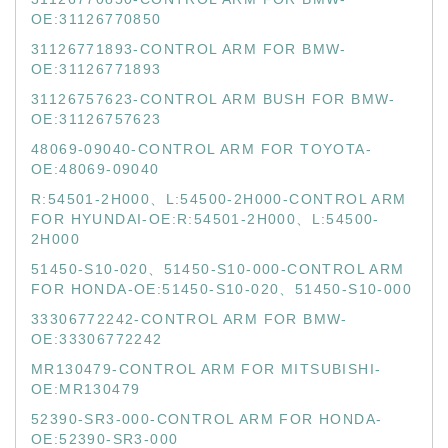
OE:31126770850
31126771893-CONTROL ARM FOR BMW-
OE:31126771893
31126757623-CONTROL ARM BUSH FOR BMW-
OE:31126757623
48069-09040-CONTROL ARM FOR TOYOTA-
OE:48069-09040
R:54501-2H000、L:54500-2H000-CONTROL ARM
FOR HYUNDAI-OE:R:54501-2H000、L:54500-
2H000
51450-S10-020、51450-S10-000-CONTROL ARM
FOR HONDA-OE:51450-S10-020、51450-S10-000
33306772242-CONTROL ARM FOR BMW-
OE:33306772242
MR130479-CONTROL ARM FOR MITSUBISHI-
OE:MR130479
52390-SR3-000-CONTROL ARM FOR HONDA-
OE:52390-SR3-000