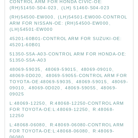
CONTROL ARM FOR HONDA CIVIC-OE:
(RH)51450-S04-023、(LH) 51460-S04-023
(RH)54500-EW000、(LH)54501-EW000-CONTROL
ARM FOR NISSAN-OE: (RH)54500-EW000、
(LH)54501-EW000
45201-60B01-CONTROL ARM FOR SUZUKI-OE:
45201-60B01
51350-S5A-A03-CONTROL ARM FOR HONDA-OE:
51350-S5A-A03
48069-59035、48069-59015、48069-09010、
48069-0D020、48069-59055-CONTROL ARM FOR
TOYOTA-OE:48069-59035、48069-59015、48069-
09010、48069-0D020、48069-59055、48069-
09025
L:48069-12250、R:48068-12250-CONTROL ARM
FOR TOYOTA-OE:L:48069-12250、R:48068-
12250
L:48068-06080、R:48069-06080-CONTROL ARM
FOR TOYOTA-OE:L:48068-06080、R:48069-
06080