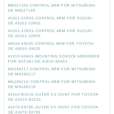
MB527160-CONTROL ARM FOR MITSUBISHI-
OE:MB527160
45202-52R01-CONTROL ARM FOR SUZUKI -
OE:45202-52R01
45201-52R01-CONTROL ARM FOR SUZUKI-
OE:45201-52R01
48630-59025-CONTROL ARM FOR TOYOTA-
OE:48630-59025
41810-60A01-MOUNTING SCHOCK ABSORBER
FOR SUZUKI-OE:41810-60A01
MN186217-CONTROL ARM FOR MITSUBISHI-
OE:MN186217
MN186218-CONTROL ARM FOR MITSUBISHI-
OE:MN186218
43410-B1010-OUTER CV JOINT FOR TOYOTA-
OE:43410-B1010
43470-59795-OUTER CV JOINT FOR TOYOTA-
OE:43470-59795