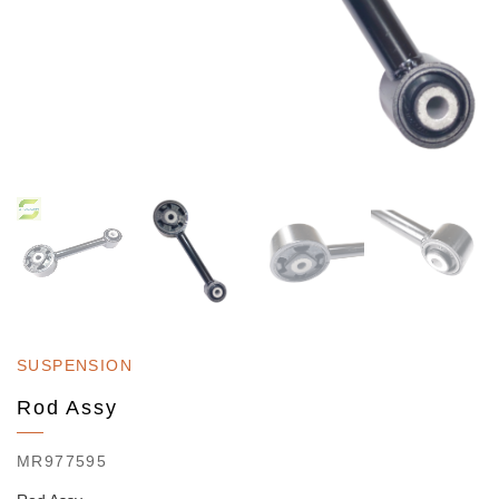
SUSPENSION
Rod Assy
MR977595