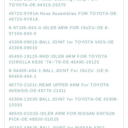
TOYOTA-OE:44310-26370
49720-9Y91A-Hose Assemblies FOR TOYOTA-OE:
49720-9Y91A
8-97106-663-0-IDLER ARM FOR ISUZU-OE:8-
97106-663-0
43308-09010-BALL JOINT for TOYOTA VIOS-OE
43308-09010
45490-19125-RHD IDLER ARM FOR TOYOTA
COROLLA KE30 '74~'79-OE:45490-19125
8-94459-464-1-BALL JOINT For ISUZU -OE:8-
94459-464-1
48770-21011-REAR UPPER ARM For TOYOTA
AVENSIS-OE:48770-21011
43308-12030-BALL JOINT for TOYOTA-OE:43308-
12030
48530-01G25-IDLER ARM FOR NISSAN DATSUN
PICK-OE:48530-01G25
40160-A8625-BALL JOINT for NISSAN S30Z-