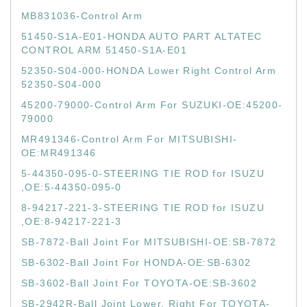
MB831036-Control Arm
51450-S1A-E01-HONDA AUTO PART ALTATEC
CONTROL ARM 51450-S1A-E01
52350-S04-000-HONDA Lower Right Control Arm
52350-S04-000
45200-79000-Control Arm For SUZUKI-OE:45200-
79000
MR491346-Control Arm For MITSUBISHI-
OE:MR491346
5-44350-095-0-STEERING TIE ROD for ISUZU
,OE:5-44350-095-0
8-94217-221-3-STEERING TIE ROD for ISUZU
,OE:8-94217-221-3
SB-7872-Ball Joint For MITSUBISHI-OE:SB-7872
SB-6302-Ball Joint For HONDA-OE:SB-6302
SB-3602-Ball Joint For TOYOTA-OE:SB-3602
SB-2942R-Ball Joint Lower, Right For TOYOTA-