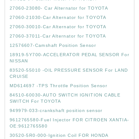
27060-23080- Car Alternator for TOYOTA
27060-21030-Car Alternator for TOYOTA
27060-30010-Car Alternator for TOYOTA
27060-37011-Car Alternator for TOYOTA
12576607-Camshaft Position Sensor
18919-5Y700-ACCELERATOR PEDAL SENSOR For
NISSAN
83520-55010 -OIL PRESSURE SENSOR For LAND
CRUISE
MD614697 -TPS Throttle Position Sensor
84510-60030-AUTO SWITCH IGNITION CABLE
SWITCH For TOYOTA
949979-033-crankshaft position sensor
9612765580-Fuel Injector FOR CITROEN XANTIA-
OE:9612765580
30520-5R0-000-Ignition Coil FOR HONDA