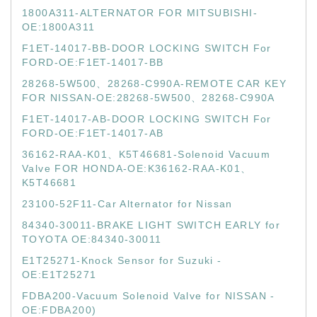
1800A311-ALTERNATOR FOR MITSUBISHI-
OE:1800A311
F1ET-14017-BB-DOOR LOCKING SWITCH For
FORD-OE:F1ET-14017-BB
28268-5W500、28268-C990A-REMOTE CAR KEY
FOR NISSAN-OE:28268-5W500、28268-C990A
F1ET-14017-AB-DOOR LOCKING SWITCH For
FORD-OE:F1ET-14017-AB
36162-RAA-K01、K5T46681-Solenoid Vacuum
Valve FOR HONDA-OE:K36162-RAA-K01、
K5T46681
23100-52F11-Car Alternator for Nissan
84340-30011-BRAKE LIGHT SWITCH EARLY for
TOYOTA OE:84340-30011
E1T25271-Knock Sensor for Suzuki -
OE:E1T25271
FDBA200-Vacuum Solenoid Valve for NISSAN -
OE:FDBA200)