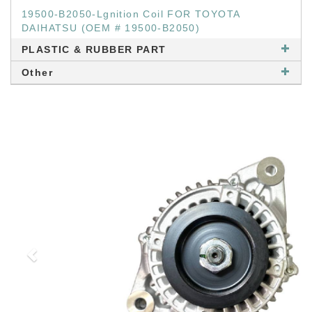
19500-B2050-Lgnition Coil FOR TOYOTA
DAIHATSU (OEM # 19500-B2050)
PLASTIC & RUBBER PART
Other