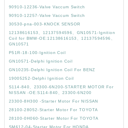
90910-12236-Valve Vaccum Switch
90910-12257-Valve Vaccum Switch
30530-pna-003-KNOCK SENSOR
12138616153、12137594596、GN10571-Ignition
Coil for BMW-OE:12138616153、12137594596、
GN10571
P51R-18-100-Ignition Coil
GN10571-Delphi Ignition Coil
GN10235-Delphi Ignition Coil For BENZ
19005252-Delphi Ignition Coil
S114-840、23300-6N200-STARTER MOTOR For
NISSAN -OE:S114-840、23300-6N200
23300-8H300 -Starter Motor For NISSAN
28100-28052-Starter Motor For TOYOTA
28100-0H060-Starter Motor For TOYOTA
SM612-04-Starter Motor For HONDA