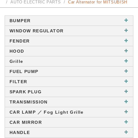
AUTO ELECTRIC PARTS
Car Alternator for MITSUBISH
BUMPER
WINDOW REGULATOR
FENDER
HOOD
Grille
FUEL PUMP
FILTER
SPARK PLUG
TRANSMISSION
CAR LAMP ／ Fog Light Grille
CAR MIRROR
HANDLE