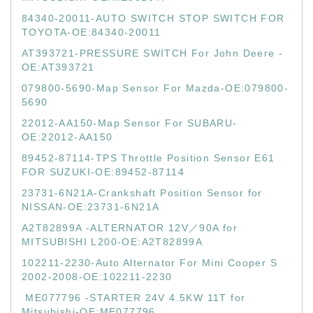
84340-20011-AUTO SWITCH STOP SWITCH FOR
TOYOTA-OE:84340-20011
AT393721-PRESSURE SWITCH For John Deere -
OE:AT393721
079800-5690-Map Sensor For Mazda-OE:079800-
5690
22012-AA150-Map Sensor For SUBARU-
OE:22012-AA150
89452-87114-TPS Throttle Position Sensor E61
FOR SUZUKI-OE:89452-87114
23731-6N21A-Crankshaft Position Sensor for
NISSAN-OE:23731-6N21A
A2T82899A -ALTERNATOR 12V／90A for
MITSUBISHI L200-OE:A2T82899A
102211-2230-Auto Alternator For Mini Cooper S
2002-2008-OE:102211-2230
ME077796 -STARTER 24V 4.5KW 11T for
Mitsubishi-OE:ME077796