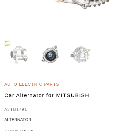
AUTO ELECTRIC PARTS
Car Alternator for MITSUBISH
A3TB1791
ALTERNATOR