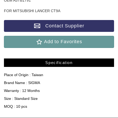
OEM A3TB1791
FOR MITSUBISHI LANCER CT9A
Contact Supplier
Add to Favorites
Specification
Place of Origin : Taiwan
Brand Name : SIGMA
Warranty : 12 Months
Size : Standard Size
MOQ : 10 pcs