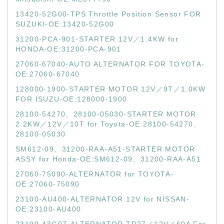
13420-52G00-TPS Throttle Position Sensor FOR
SUZUKI-OE:13420-52G00
31200-PCA-901-STARTER 12V／1.4KW for
HONDA-OE:31200-PCA-901
27060-67040-AUTO ALTERNATOR FOR TOYOTA-
OE:27060-67040
128000-1900-STARTER MOTOR 12V／9T／1.0KW
FOR ISUZU-OE:128000-1900
28100-54270、28100-05030-STARTER MOTOR
2.2KW／12V／10T for Toyota-OE:28100-54270、
28100-05030
SM612-09、31200-RAA-A51-STARTER MOTOR
ASSY for Honda-OE:SM612-09、31200-RAA-A51
27060-75090-ALTERNATOR for TOYOTA-
OE:27060-75090
23100-AU400-ALTERNATOR 12V for NISSAN-
OE:23100-AU400