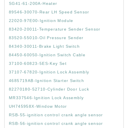
SG41-61-200A-Heater
89546-30070-Rear LH Speed Sensor
22020-97E00-Ignition Module
83420-20011-Temperature Sender Sensor
83520-55010-Oil Pressure Sender
84340-30011-Brake Light Switch
84450-60050-Ignition Switch Cable
37100-60823-5ES-Key Set
37107-67820-Ignition Lock Assembly
4685719AB-Ignition Starter Switch
82270180-52710-Cylinder Door Luck
MR337546-Ignition Lock Assembly
UH745958X-Window Motor
RSB-55-ignition control crank angle sensor
RSB-56-ignition control crank angle sensor