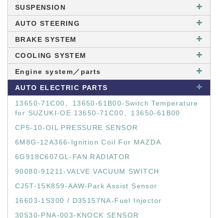
SUSPENSION
AUTO STEERING
BRAKE SYSTEM
COOLING SYSTEM
Engine system／parts
AUTO ELECTRIC PARTS
13650-71C00、13650-61B00-Switch Temperature
for SUZUKI-OE:13650-71C00、13650-61B00
CP5-10-OIL PRESSURE SENSOR
6M8G-12A366-Ignition Coil For MAZDA
6G918C607GL-FAN RADIATOR
90080-91211-VALVE VACUUM SWITCH
CJ5T-15K859-AAW-Park Assist Sensor
16603-1S300 / D35157NA-Fuel Injector
30530-PNA-003-KNOCK SENSOR