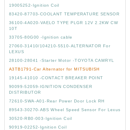
19005252-Ignition Coil
83420-87703-COOLANT TEMPERATURE SENSOR
36100-4A020-VAELO TYPE PLGR 12V 2.2KW CW
10T
33705-80G00 -Ignition cable
27060-31410/104210-5510-ALTERNATOR For
LEXUS
28100-28041 -Starter Motor -TOYOTA CAMRYL
A3TB1791-Car Alternator for MITSUBISH
19145-41010 -CONTACT BREAKER POINT
90099-52059-IGNITION CONDENSER
DISTRIBUTOR
72610-SWA-A01-Rear Power Door Lock RH
89543-30270-ABS Wheel Speed Sensor For Lexus
30520-RB0-003-Ignition Coil
90919-02252-Ignition Coil