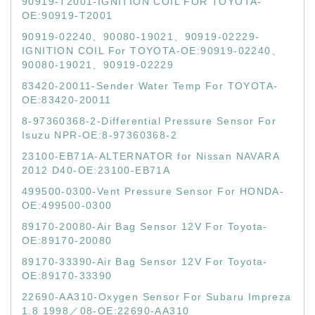
90919-T2001-IGNITION COIL FOR TOYOTA-
OE:90919-T2001
90919-02240、90080-19021、90919-02229-
IGNITION COIL For TOYOTA-OE:90919-02240、
90080-19021、90919-02229
83420-20011-Sender Water Temp For TOYOTA-
OE:83420-20011
8-97360368-2-Differential Pressure Sensor For
Isuzu NPR-OE:8-97360368-2
23100-EB71A-ALTERNATOR for Nissan NAVARA
2012 D40-OE:23100-EB71A
499500-0300-Vent Pressure Sensor For HONDA-
OE:499500-0300
89170-20080-Air Bag Sensor 12V For Toyota-
OE:89170-20080
89170-33390-Air Bag Sensor 12V For Toyota-
OE:89170-33390
22690-AA310-Oxygen Sensor For Subaru Impreza
1.8 1998／08-OE:22690-AA310