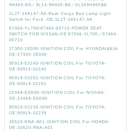
9H465-BA／9L14-9H465-BA／6L349H465BA
1L2T-14K147-AA-Rear Cargo Bed Lamp Light
Switch for Ford -OE:1L2T-14K147-AA
87066-YL700/87484-00710-POWER SEAT
SWITCH FOR NISSAN-OE:87066-YL700／87484-
00710
27300-2E000-IGNITION COIL For HYUNDAI&KIA-
OE:27300-2E000
90919-02240-IGNITION COIL For TOYOTA-
OE:90919-02240
90919-02252-IGNITION COIL For TOYOTA-
OE:90919-02252
22448-ED000-IGNITION COIL For NISSAN-
OE:22448-ED000
90919-02239-IGNITION COIL For TOYOTA-
OE:90919-02239
30520-RNA-A01-IGNITION COIL For HONDA-
OE:30520-RNA-A01