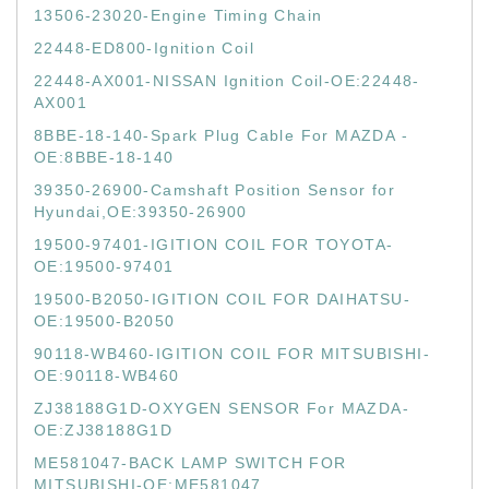
13506-23020-Engine Timing Chain
22448-ED800-Ignition Coil
22448-AX001-NISSAN Ignition Coil-OE:22448-
AX001
8BBE-18-140-Spark Plug Cable For MAZDA -
OE:8BBE-18-140
39350-26900-Camshaft Position Sensor for
Hyundai,OE:39350-26900
19500-97401-IGITION COIL FOR TOYOTA-
OE:19500-97401
19500-B2050-IGITION COIL FOR DAIHATSU-
OE:19500-B2050
90118-WB460-IGITION COIL FOR MITSUBISHI-
OE:90118-WB460
ZJ38188G1D-OXYGEN SENSOR For MAZDA-
OE:ZJ38188G1D
ME581047-BACK LAMP SWITCH FOR
MITSUBISHI-OE:ME581047