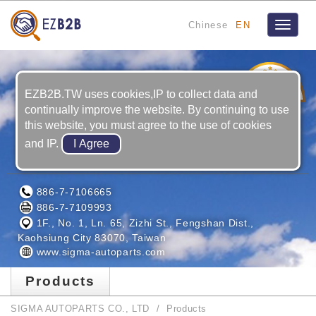
Chinese
EN
Toggle
navigat
3
YRS
EZB2B.TW uses cookies,IP to collect data and
continually improve the website. By continuing to use
this website, you must agree to the use of cookies
and IP.
SIGMA AUTOPARTS CO., LTD
886-7-7106665
886-7-7109993
1F., No. 1, Ln. 65, Zizhi St., Fengshan Dist.,
Kaohsiung City 83070, Taiwan
www.sigma-autoparts.com
Products
SIGMA AUTOPARTS CO., LTD
Products