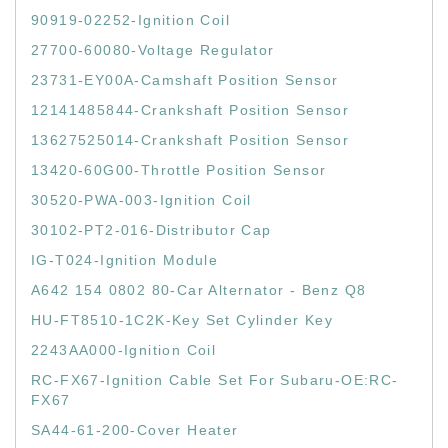
90919-02252-Ignition Coil
27700-60080-Voltage Regulator
23731-EY00A-Camshaft Position Sensor
12141485844-Crankshaft Position Sensor
13627525014-Crankshaft Position Sensor
13420-60G00-Throttle Position Sensor
30520-PWA-003-Ignition Coil
30102-PT2-016-Distributor Cap
IG-T024-Ignition Module
A642 154 0802 80-Car Alternator - Benz Q8
HU-FT8510-1C2K-Key Set Cylinder Key
2243AA000-Ignition Coil
RC-FX67-Ignition Cable Set For Subaru-OE:RC-
FX67
SA44-61-200-Cover Heater