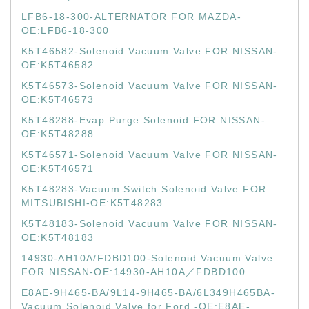
LFB6-18-300-ALTERNATOR FOR MAZDA-
OE:LFB6-18-300
K5T46582-Solenoid Vacuum Valve FOR NISSAN-
OE:K5T46582
K5T46573-Solenoid Vacuum Valve FOR NISSAN-
OE:K5T46573
K5T48288-Evap Purge Solenoid FOR NISSAN-
OE:K5T48288
K5T46571-Solenoid Vacuum Valve FOR NISSAN-
OE:K5T46571
K5T48283-Vacuum Switch Solenoid Valve FOR
MITSUBISHI-OE:K5T48283
K5T48183-Solenoid Vacuum Valve FOR NISSAN-
OE:K5T48183
14930-AH10A/FDBD100-Solenoid Vacuum Valve
FOR NISSAN-OE:14930-AH10A／FDBD100
E8AE-9H465-BA/9L14-9H465-BA/6L349H465BA-
Vacuum Solenoid Valve for Ford -OE:E8AE-