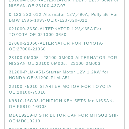
23100-43G07-ALTERNATOR TD27／12V／60A For
NISSAN-OE:23100-43G07
0-123-320-012-Alternator 12V／90A, Pully S6 For
BMW 1996-1999-OE:0-123-320-012
021000-3650-ALTERNATOR 12V／65A For
TOYOTA-OE:021000-3650
27060-21060-ALTERNATOR FOR TOYOTA-
OE:27060-21060
23100-0M005、23100-0M003-ALTERNATOR FOR
NISSAN-OE:23100-0M005、23100-0M003
31200-PLM-A51-Starter Motor 12V 1.2KW for
HONDA-OE:31200-PLM-A51
28100-75010-STARTER MOTOR FOR TOYOTA-
OE:28100-75010
K9810-16G03-IGNITION KEY SETS for NISSAN-
OE:K9810-16G03
MD619219-DISTRIBUTOR CAP FOR MITSUBISHI-
OE:MD619219