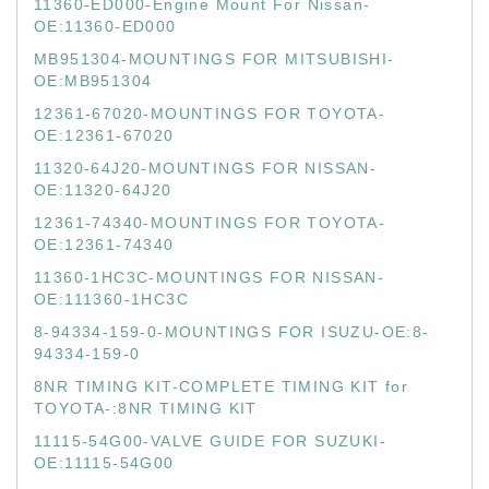
11360-ED000-Engine Mount For Nissan-
OE:11360-ED000
MB951304-MOUNTINGS FOR MITSUBISHI-
OE:MB951304
12361-67020-MOUNTINGS FOR TOYOTA-
OE:12361-67020
11320-64J20-MOUNTINGS FOR NISSAN-
OE:11320-64J20
12361-74340-MOUNTINGS FOR TOYOTA-
OE:12361-74340
11360-1HC3C-MOUNTINGS FOR NISSAN-
OE:111360-1HC3C
8-94334-159-0-MOUNTINGS FOR ISUZU-OE:8-
94334-159-0
8NR TIMING KIT-COMPLETE TIMING KIT for
TOYOTA-:8NR TIMING KIT
11115-54G00-VALVE GUIDE FOR SUZUKI-
OE:11115-54G00