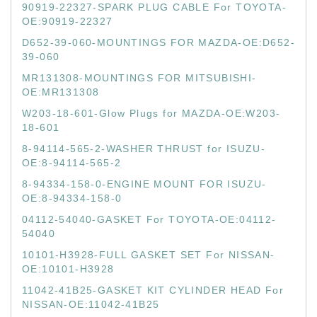
90919-22327-SPARK PLUG CABLE For TOYOTA-
OE:90919-22327
D652-39-060-MOUNTINGS FOR MAZDA-OE:D652-
39-060
MR131308-MOUNTINGS FOR MITSUBISHI-
OE:MR131308
W203-18-601-Glow Plugs for MAZDA-OE:W203-
18-601
8-94114-565-2-WASHER THRUST for ISUZU-
OE:8-94114-565-2
8-94334-158-0-ENGINE MOUNT FOR ISUZU-
OE:8-94334-158-0
04112-54040-GASKET For TOYOTA-OE:04112-
54040
10101-H3928-FULL GASKET SET For NISSAN-
OE:10101-H3928
11042-41B25-GASKET KIT CYLINDER HEAD For
NISSAN-OE:11042-41B25