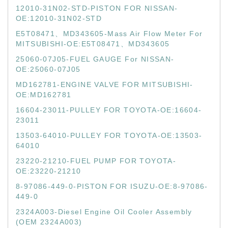
12010-31N02-STD-PISTON FOR NISSAN-
OE:12010-31N02-STD
E5T08471、MD343605-Mass Air Flow Meter For
MITSUBISHI-OE:E5T08471、MD343605
25060-07J05-FUEL GAUGE For NISSAN-
OE:25060-07J05
MD162781-ENGINE VALVE FOR MITSUBISHI-
OE:MD162781
16604-23011-PULLEY FOR TOYOTA-OE:16604-
23011
13503-64010-PULLEY FOR TOYOTA-OE:13503-
64010
23220-21210-FUEL PUMP FOR TOYOTA-
OE:23220-21210
8-97086-449-0-PISTON FOR ISUZU-OE:8-97086-
449-0
2324A003-Diesel Engine Oil Cooler Assembly
(OEM 2324A003)