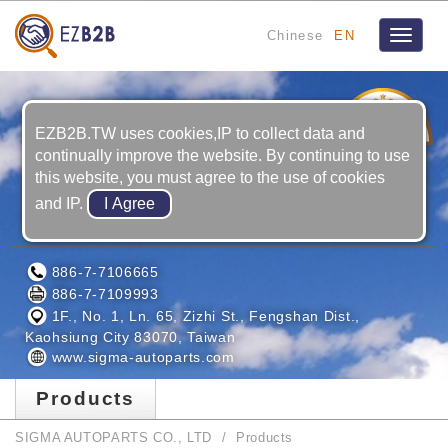
Chinese
EN
Toggle
navigat
3
YRS
EZB2B.TW uses cookies,IP to collect data and
continually improve the website. By continuing to use
this website, you must agree to the use of cookies
and IP.
SIGMA AUTOPARTS CO., LTD
886-7-7106665
886-7-7109993
1F., No. 1, Ln. 65, Zizhi St., Fengshan Dist.,
Kaohsiung City 83070, Taiwan
www.sigma-autoparts.com
Products
SIGMA AUTOPARTS CO., LTD
Products