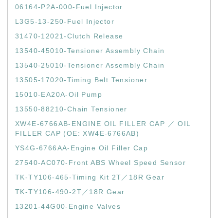
06164-P2A-000-Fuel Injector
L3G5-13-250-Fuel Injector
31470-12021-Clutch Release
13540-45010-Tensioner Assembly Chain
13540-25010-Tensioner Assembly Chain
13505-17020-Timing Belt Tensioner
15010-EA20A-Oil Pump
13550-88210-Chain Tensioner
XW4E-6766AB-ENGINE OIL FILLER CAP ／ OIL
FILLER CAP (OE: XW4E-6766AB)
YS4G-6766AA-Engine Oil Filler Cap
27540-AC070-Front ABS Wheel Speed Sensor
TK-TY106-465-Timing Kit 2T／18R Gear
TK-TY106-490-2T／18R Gear
13201-44G00-Engine Valves