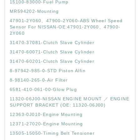
15100-83000-Fuel Pump
MR594202-Mounting
47901-2Y060、47900-2Y060-ABS Wheel Speed
Sensor For NISSAN-OE:47901-2Y060、47900-
2Y060
31470-37081-Clutch Slave Cylinder
31470-60071-Clutch Slave Cylinder
31470-60201-Clutch Slave Cylinder
8-97942-985-0-STD Piston Alfin
8-98140-265-0-Air Filter
6581-410-061-00-Glow Plug
11320-06J00-NISSAN ENGINE MOUNT ／ ENGINE
SUPPORT BRACKET (OE: 11320-06J00)
12363-0J010-Engine Mounting
12371-27020-Engine Mounting
13505-15050-Timing Belt Tensioner