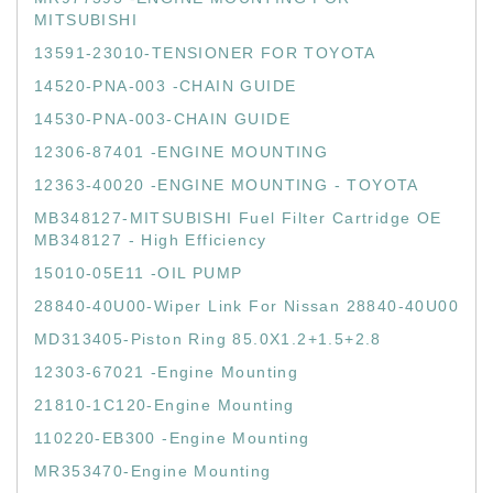
MITSUBISHI
13591-23010-TENSIONER FOR TOYOTA
14520-PNA-003 -CHAIN GUIDE
14530-PNA-003-CHAIN GUIDE
12306-87401 -ENGINE MOUNTING
12363-40020 -ENGINE MOUNTING - TOYOTA
MB348127-MITSUBISHI Fuel Filter Cartridge OE
MB348127 - High Efficiency
15010-05E11 -OIL PUMP
28840-40U00-Wiper Link For Nissan 28840-40U00
MD313405-Piston Ring 85.0X1.2+1.5+2.8
12303-67021 -Engine Mounting
21810-1C120-Engine Mounting
110220-EB300 -Engine Mounting
MR353470-Engine Mounting