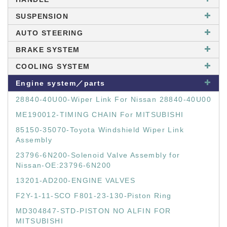
SUSPENSION
AUTO STEERING
BRAKE SYSTEM
COOLING SYSTEM
Engine system／parts
28840-40U00-Wiper Link For Nissan 28840-40U00
ME190012-TIMING CHAIN For MITSUBISHI
85150-35070-Toyota Windshield Wiper Link
Assembly
23796-6N200-Solenoid Valve Assembly for
Nissan-OE:23796-6N200
13201-AD200-ENGINE VALVES
F2Y-1-11-SCO F801-23-130-Piston Ring
MD304847-STD-PISTON NO ALFIN FOR
MITSUBISHI