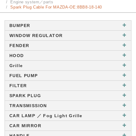
Engine system／parts
Spark Plug Cable For MAZDA-OE:8BB8-18-140
BUMPER
WINDOW REGULATOR
FENDER
HOOD
Grille
FUEL PUMP
FILTER
SPARK PLUG
TRANSMISSION
CAR LAMP ／ Fog Light Grille
CAR MIRROR
HANDLE