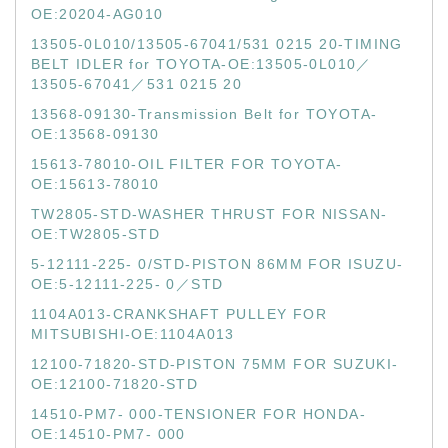
OE:20204-AG010
13505-0L010/13505-67041/531 0215 20-TIMING
BELT IDLER for TOYOTA-OE:13505-0L010／
13505-67041／531 0215 20
13568-09130-Transmission Belt for TOYOTA-
OE:13568-09130
15613-78010-OIL FILTER FOR TOYOTA-
OE:15613-78010
TW2805-STD-WASHER THRUST FOR NISSAN-
OE:TW2805-STD
5-12111-225- 0/STD-PISTON 86MM FOR ISUZU-
OE:5-12111-225- 0／STD
1104A013-CRANKSHAFT PULLEY FOR
MITSUBISHI-OE:1104A013
12100-71820-STD-PISTON 75MM FOR SUZUKI-
OE:12100-71820-STD
14510-PM7- 000-TENSIONER FOR HONDA-
OE:14510-PM7- 000