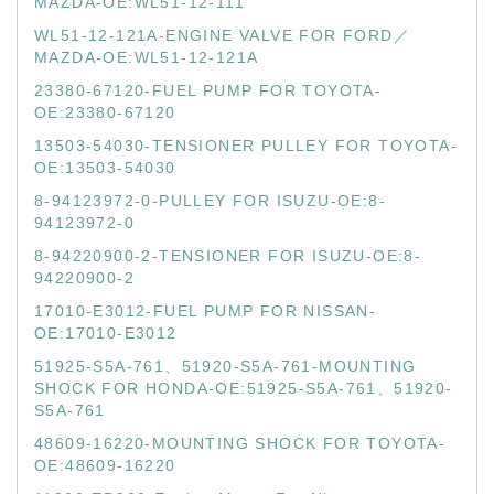
MAZDA-OE:WL51-12-111
WL51-12-121A-ENGINE VALVE FOR FORD／
MAZDA-OE:WL51-12-121A
23380-67120-FUEL PUMP FOR TOYOTA-
OE:23380-67120
13503-54030-TENSIONER PULLEY FOR TOYOTA-
OE:13503-54030
8-94123972-0-PULLEY FOR ISUZU-OE:8-
94123972-0
8-94220900-2-TENSIONER FOR ISUZU-OE:8-
94220900-2
17010-E3012-FUEL PUMP FOR NISSAN-
OE:17010-E3012
51925-S5A-761、51920-S5A-761-MOUNTING
SHOCK FOR HONDA-OE:51925-S5A-761、51920-
S5A-761
48609-16220-MOUNTING SHOCK FOR TOYOTA-
OE:48609-16220