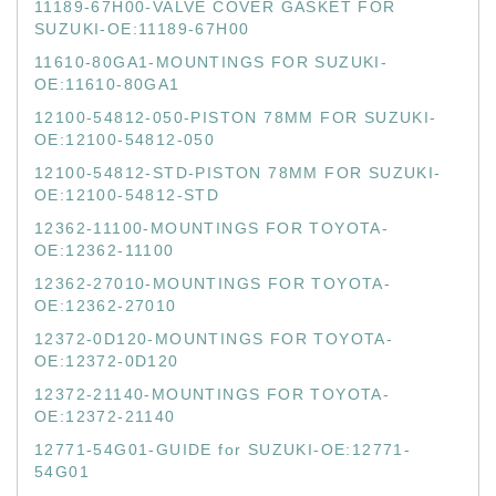
11189-67H00-VALVE COVER GASKET FOR
SUZUKI-OE:11189-67H00
11610-80GA1-MOUNTINGS FOR SUZUKI-
OE:11610-80GA1
12100-54812-050-PISTON 78MM FOR SUZUKI-
OE:12100-54812-050
12100-54812-STD-PISTON 78MM FOR SUZUKI-
OE:12100-54812-STD
12362-11100-MOUNTINGS FOR TOYOTA-
OE:12362-11100
12362-27010-MOUNTINGS FOR TOYOTA-
OE:12362-27010
12372-0D120-MOUNTINGS FOR TOYOTA-
OE:12372-0D120
12372-21140-MOUNTINGS FOR TOYOTA-
OE:12372-21140
12771-54G01-GUIDE for SUZUKI-OE:12771-
54G01