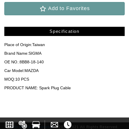
Add to Favorites
Specification
Place of Origin:Taiwan
Brand Name:SIGMA
OE NO.:8BB8-18-140
Car Model:MAZDA
MOQ:10 PCS
PRODUCT NAME: Spark Plug Cable
Lets Media Corporation
©2017-2021 All Rights Reserved.