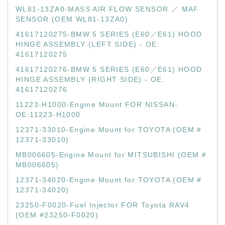
WL81-13ZA0-MASS AIR FLOW SENSOR ／ MAF
SENSOR (OEM WL81-13ZA0)
41617120275-BMW 5 SERIES (E60／E61) HOOD
HINGE ASSEMBLY (LEFT SIDE) - OE:
41617120275
41617120276-BMW 5 SERIES (E60／E61) HOOD
HINGE ASSEMBLY (RIGHT SIDE) - OE:
41617120276
11223-H1000-Engine Mount FOR NISSAN-
OE:11223-H1000
12371-33010-Engine Mount for TOYOTA (OEM #
12371-33010)
MB006605-Engine Mount for MITSUBISHI (OEM #
MB006605)
12371-34020-Engine Mount for TOYOTA (OEM #
12371-34020)
23250-F0020-Fuel Injector FOR Toyota RAV4
(OEM #23250-F0020)