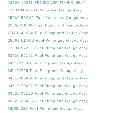
13503-10011-TENSIONER TIMING BELT
1718A046-Fuel Pump and Gauge Assy
25060-59G00-Fuel Pump and Gauge Assy
25060-VK000-Fuel Pump and Gauge Assy
UR70-60-960-Fuel Pump and Gauge Assy
25060-ED00B-Fuel Pump and Gauge Assy
77501-97201-Fuel Pump and Gauge Assy
83320-52181-Fuel Pump and Gauge Assy
MR122793-Fuel Pump and Gauge Assy
MR122795-Fuel Pump and Gauge Assy
34810-60A01-Fuel Pump and Gauge Assy
34810-79002-Fuel Pump and Gauge Assy
83320-35120-Fuel Pump and Gauge Assy
83320-39405-Fuel Pump and Gauge Assy
MB084225-Fuel Pump and Gauge Assy