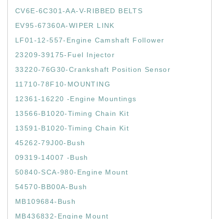
CV6E-6C301-AA-V-RIBBED BELTS
EV95-67360A-WIPER LINK
LF01-12-557-Engine Camshaft Follower
23209-39175-Fuel Injector
33220-76G30-Crankshaft Position Sensor
11710-78F10-MOUNTING
12361-16220 -Engine Mountings
13566-B1020-Timing Chain Kit
13591-B1020-Timing Chain Kit
45262-79J00-Bush
09319-14007 -Bush
50840-SCA-980-Engine Mount
54570-BB00A-Bush
MB109684-Bush
MB436832-Engine Mount