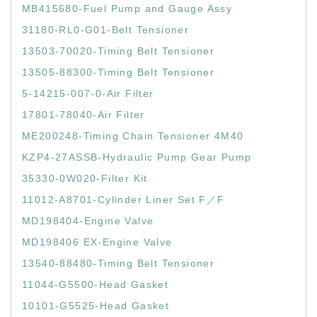
MB415680-Fuel Pump and Gauge Assy
31180-RL0-G01-Belt Tensioner
13503-70020-Timing Belt Tensioner
13505-88300-Timing Belt Tensioner
5-14215-007-0-Air Filter
17801-78040-Air Filter
ME200248-Timing Chain Tensioner 4M40
KZP4-27ASSB-Hydraulic Pump Gear Pump
35330-0W020-Filter Kit
11012-A8701-Cylinder Liner Set F／F
MD198404-Engine Valve
MD198406 EX-Engine Valve
13540-88480-Timing Belt Tensioner
11044-G5500-Head Gasket
10101-G5525-Head Gasket