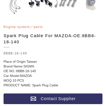
Engine system／parts
Spark Plug Cable For MAZDA-OE:8BB8-
18-140
8BB8-18-140
Place of Origin:Taiwan
Brand Name:SIGMA
OE NO.:8BB8-18-140
Car Model:MAZDA
MOQ:10 PCS
PRODUCT NAME: Spark Plug Cable
Contact Supplier