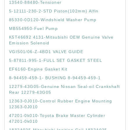
13540-88480-Tensioner
5-12111-230-2-STD Piston(102mm) Alfin
85330-0D120-Windshield Washer Pump
MB554950-Fuel Pump
K5T46692 4131-Mitsubishi OEM Genuine Valve
Emission Solenoid
VGIS01/06-Z-4BD1 VALVE GUIDE
5-87811-995-1-FULL SET GASKET STEEL
EF6160-Engine Gasket Kit
8-94459-459-1- BUSHING 8-94459-459-1
12279-43G05-Genuine Nissan Seal-oil Crankshaft
Rear 12279-43G05
12363-0J010-Control Rubber Engine Mounting
12363-0J010
47201-0k010-Toyota Brake Master Cylinder
47201-0k010