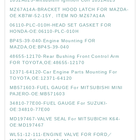
1832A025-Mitsubishi Ignition Coil 1832A025
MZ67A14A-BRACKET HOOD LATCH FOR MAZDA-
OE:KB7W-52-15Y、ITEM NO:MZ67A14A
06110-PLC-010H-HEAD SET GASKET FOR
HONDA-OE:06110-PLC-010H
BP4S-39-040-Engine Mounting FOR
MAZDA,OE:BP4S-39-040
48655-12170-Rear Bushing Front Control Arm
FOR TOYOTA,OE:48655-12170
12371-64120-Car Engine Parts Mounting For
TOYOTA,OE:12371-64120
MB571603-FUEL GAUGE For MITSUBISHI MINI
PAJERO-OE:MB571603
34810-77E00-FUEL GAUGE For SUZUKI-
OE:34810-77E00
MD197467-VALVE SEAL For MITSUBICHI K64-
OE:MD197467
WL51-12-111-ENGINE VALVE FOR FORD／