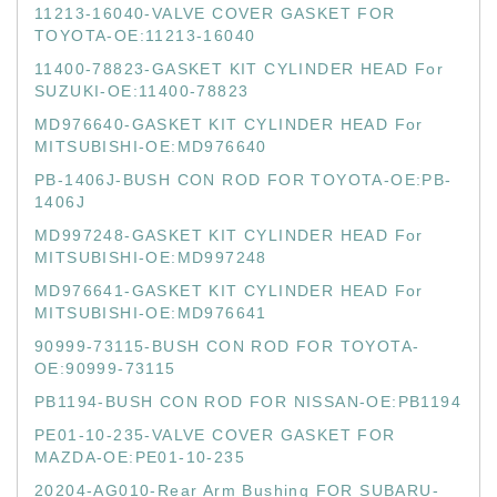
11213-16040-VALVE COVER GASKET FOR
TOYOTA-OE:11213-16040
11400-78823-GASKET KIT CYLINDER HEAD For
SUZUKI-OE:11400-78823
MD976640-GASKET KIT CYLINDER HEAD For
MITSUBISHI-OE:MD976640
PB-1406J-BUSH CON ROD FOR TOYOTA-OE:PB-
1406J
MD997248-GASKET KIT CYLINDER HEAD For
MITSUBISHI-OE:MD997248
MD976641-GASKET KIT CYLINDER HEAD For
MITSUBISHI-OE:MD976641
90999-73115-BUSH CON ROD FOR TOYOTA-
OE:90999-73115
PB1194-BUSH CON ROD FOR NISSAN-OE:PB1194
PE01-10-235-VALVE COVER GASKET FOR
MAZDA-OE:PE01-10-235
20204-AG010-Rear Arm Bushing FOR SUBARU-