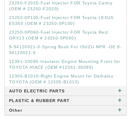
23250-F2020-Fuel Injector FOR Toyota Camry
(OEM # 23250-F2020)
23250-0P100-Fuel Injector FOR Toyota LEXUS
ES350 (OEM # 23250-0P100)
23250-0P060-Fuel Injector FOR Toyota Reiz
GRX13 (OEM # 23250-0P060)
8-94120021-0-Spring Bush For ISUZU NPR -OE:8-
94120021-0
12361-30090-Insulator Engine Mounting Front for
TOYOTA HIACE (OEM #12361-30090)
12305-B1010-Right Engine Mount for Daihatsu
TOYOTA (OEM # 12305-B1010)
AUTO ELECTRIC PARTS
PLASTIC & RUBBER PART
Other