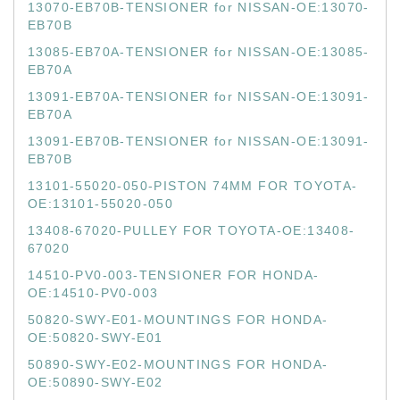
13070-EB70B-TENSIONER for NISSAN-OE:13070-
EB70B
13085-EB70A-TENSIONER for NISSAN-OE:13085-
EB70A
13091-EB70A-TENSIONER for NISSAN-OE:13091-
EB70A
13091-EB70B-TENSIONER for NISSAN-OE:13091-
EB70B
13101-55020-050-PISTON 74MM FOR TOYOTA-
OE:13101-55020-050
13408-67020-PULLEY FOR TOYOTA-OE:13408-
67020
14510-PV0-003-TENSIONER FOR HONDA-
OE:14510-PV0-003
50820-SWY-E01-MOUNTINGS FOR HONDA-
OE:50820-SWY-E01
50890-SWY-E02-MOUNTINGS FOR HONDA-
OE:50890-SWY-E02