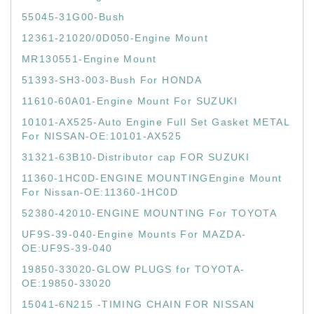
55045-31G00-Bush
12361-21020/0D050-Engine Mount
MR130551-Engine Mount
51393-SH3-003-Bush For HONDA
11610-60A01-Engine Mount For SUZUKI
10101-AX525-Auto Engine Full Set Gasket METAL
For NISSAN-OE:10101-AX525
31321-63B10-Distributor cap FOR SUZUKI
11360-1HC0D-ENGINE MOUNTINGEngine Mount
For Nissan-OE:11360-1HC0D
52380-42010-ENGINE MOUNTING For TOYOTA
UF9S-39-040-Engine Mounts For MAZDA-
OE:UF9S-39-040
19850-33020-GLOW PLUGS for TOYOTA-
OE:19850-33020
15041-6N215 -TIMING CHAIN FOR NISSAN