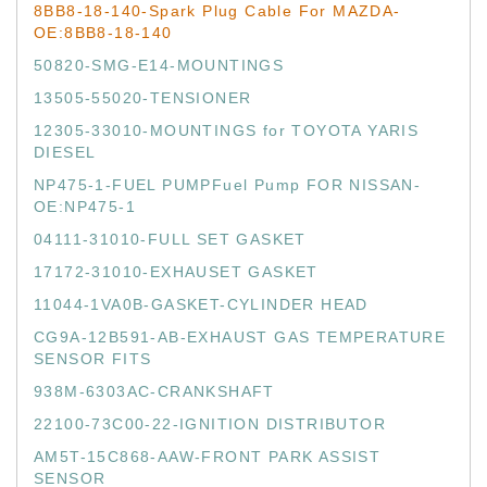
8BB8-18-140-Spark Plug Cable For MAZDA-
OE:8BB8-18-140
50820-SMG-E14-MOUNTINGS
13505-55020-TENSIONER
12305-33010-MOUNTINGS for TOYOTA YARIS
DIESEL
NP475-1-FUEL PUMPFuel Pump FOR NISSAN-
OE:NP475-1
04111-31010-FULL SET GASKET
17172-31010-EXHAUSET GASKET
11044-1VA0B-GASKET-CYLINDER HEAD
CG9A-12B591-AB-EXHAUST GAS TEMPERATURE
SENSOR FITS
938M-6303AC-CRANKSHAFT
22100-73C00-22-IGNITION DISTRIBUTOR
AM5T-15C868-AAW-FRONT PARK ASSIST
SENSOR