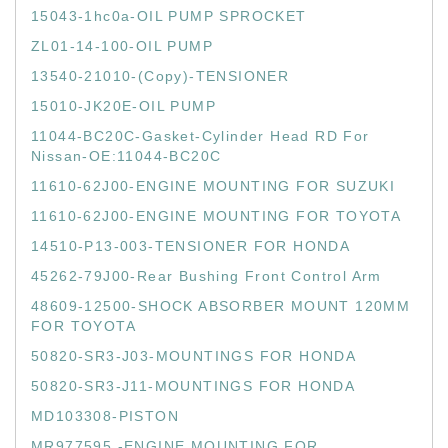
15043-1hc0a-OIL PUMP SPROCKET
ZL01-14-100-OIL PUMP
13540-21010-(Copy)-TENSIONER
15010-JK20E-OIL PUMP
11044-BC20C-Gasket-Cylinder Head RD For
Nissan-OE:11044-BC20C
11610-62J00-ENGINE MOUNTING FOR SUZUKI
11610-62J00-ENGINE MOUNTING FOR TOYOTA
14510-P13-003-TENSIONER FOR HONDA
45262-79J00-Rear Bushing Front Control Arm
48609-12500-SHOCK ABSORBER MOUNT 120MM
FOR TOYOTA
50820-SR3-J03-MOUNTINGS FOR HONDA
50820-SR3-J11-MOUNTINGS FOR HONDA
MD103308-PISTON
MR977595 -ENGINE MOUNTING FOR