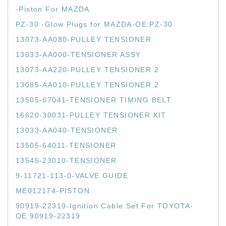
-Piston For MAZDA
PZ-30 -Glow Plugs for MAZDA-OE:PZ-30
13073-AA080-PULLEY TENSIONER
13033-AA000-TENSIONER ASSY
13073-AA220-PULLEY TENSIONER 2
13085-AA010-PULLEY TENSIONER 2
13505-67041-TENSIONER TIMING BELT
16620-30031-PULLEY TENSIONER KIT
13033-AA040-TENSIONER
13505-64011-TENSIONER
13545-23010-TENSIONER
9-11721-113-0-VALVE GUIDE
ME012174-PISTON
90919-22319-Ignition Cable Set For TOYOTA-
OE:90919-22319