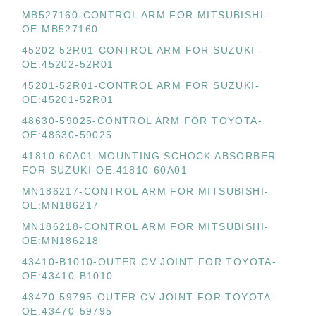
MB527160-CONTROL ARM FOR MITSUBISHI-
OE:MB527160
45202-52R01-CONTROL ARM FOR SUZUKI -
OE:45202-52R01
45201-52R01-CONTROL ARM FOR SUZUKI-
OE:45201-52R01
48630-59025-CONTROL ARM FOR TOYOTA-
OE:48630-59025
41810-60A01-MOUNTING SCHOCK ABSORBER
FOR SUZUKI-OE:41810-60A01
MN186217-CONTROL ARM FOR MITSUBISHI-
OE:MN186217
MN186218-CONTROL ARM FOR MITSUBISHI-
OE:MN186218
43410-B1010-OUTER CV JOINT FOR TOYOTA-
OE:43410-B1010
43470-59795-OUTER CV JOINT FOR TOYOTA-
OE:43470-59795