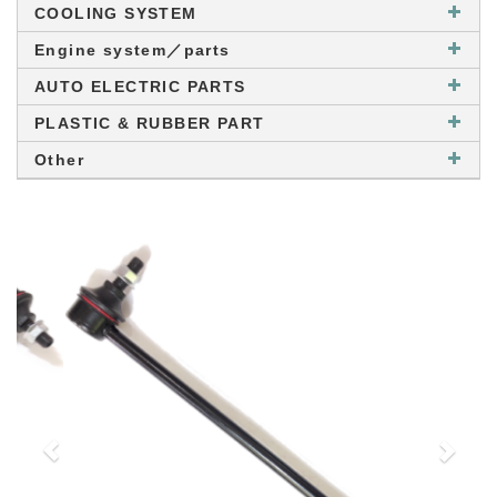
COOLING SYSTEM
Engine system／parts
AUTO ELECTRIC PARTS
PLASTIC & RUBBER PART
Other