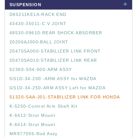
SUSPENSION
D85211KE1A-RACK END
43430-35011-C.V JOINT
48530-09610-REAR SHOCK ABSORBER
20206AJ000-BALL JOINT
20470SA000-STABILIZER LINK FRONT
20470SA010-STABILIZER LINK REAR
52360-S04-000-ARM ASSY
GS1D-34-200 -ARM ASSY for MAZDA
GS1D-34-250-ARM ASSY Left for MAZDA
51320-SAA-J01-STABILIZER LINK FOR HONDA
K-5250-Control Arm Shaft Kit
K-6412-Strut Mount
K-6414-Strut Mount
MR977595-Rod Assy