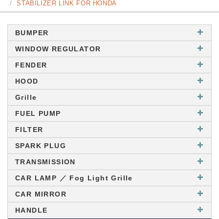
STABILIZER LINK FOR HONDA
BUMPER
WINDOW REGULATOR
FENDER
HOOD
Grille
FUEL PUMP
FILTER
SPARK PLUG
TRANSMISSION
CAR LAMP ／ Fog Light Grille
CAR MIRROR
HANDLE