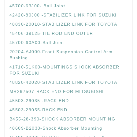
45700-63J00- Ball Joint
42420-80J00 -STABILIZER LINK FOR SUZUKI
48830-20010-STABILIZER LINK FOR TOYOTA
45406-39125-TIE ROD END OUTER
45700-60A00-Ball Joint
20204-AJ000-Front Suspension Control Arm
Bushing
41710-51K00-MOUNTINGS SHOCK ABSORBER
FOR SUZUKI
48820-42020-STABILIZER LINK FOR TOYOTA
MR267507-RACK END FOR MITSUBISHI
45503-29035 -RACK END
45503-29055-RACK END
B455-28-390-SHOCK ABSORBER MOUNTING
48609-B2030-Shock Absorber Mounting