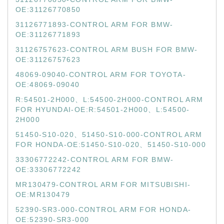
OE:31126770850
31126771893-CONTROL ARM FOR BMW-
OE:31126771893
31126757623-CONTROL ARM BUSH FOR BMW-
OE:31126757623
48069-09040-CONTROL ARM FOR TOYOTA-
OE:48069-09040
R:54501-2H000、L:54500-2H000-CONTROL ARM
FOR HYUNDAI-OE:R:54501-2H000、L:54500-
2H000
51450-S10-020、51450-S10-000-CONTROL ARM
FOR HONDA-OE:51450-S10-020、51450-S10-000
33306772242-CONTROL ARM FOR BMW-
OE:33306772242
MR130479-CONTROL ARM FOR MITSUBISHI-
OE:MR130479
52390-SR3-000-CONTROL ARM FOR HONDA-
OE:52390-SR3-000