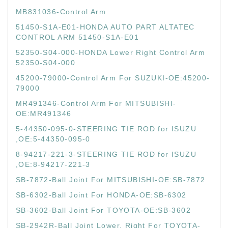
MB831036-Control Arm
51450-S1A-E01-HONDA AUTO PART ALTATEC
CONTROL ARM 51450-S1A-E01
52350-S04-000-HONDA Lower Right Control Arm
52350-S04-000
45200-79000-Control Arm For SUZUKI-OE:45200-
79000
MR491346-Control Arm For MITSUBISHI-
OE:MR491346
5-44350-095-0-STEERING TIE ROD for ISUZU
,OE:5-44350-095-0
8-94217-221-3-STEERING TIE ROD for ISUZU
,OE:8-94217-221-3
SB-7872-Ball Joint For MITSUBISHI-OE:SB-7872
SB-6302-Ball Joint For HONDA-OE:SB-6302
SB-3602-Ball Joint For TOYOTA-OE:SB-3602
SB-2942R-Ball Joint Lower, Right For TOYOTA-