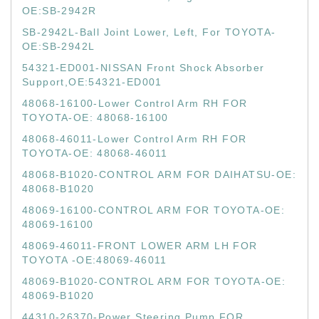
OE:SB-2942R
SB-2942L-Ball Joint Lower, Left, For TOYOTA-
OE:SB-2942L
54321-ED001-NISSAN Front Shock Absorber
Support,OE:54321-ED001
48068-16100-Lower Control Arm RH FOR
TOYOTA-OE: 48068-16100
48068-46011-Lower Control Arm RH FOR
TOYOTA-OE: 48068-46011
48068-B1020-CONTROL ARM FOR DAIHATSU-OE:
48068-B1020
48069-16100-CONTROL ARM FOR TOYOTA-OE:
48069-16100
48069-46011-FRONT LOWER ARM LH FOR
TOYOTA -OE:48069-46011
48069-B1020-CONTROL ARM FOR TOYOTA-OE:
48069-B1020
44310-26370-Power Steering Pump FOR