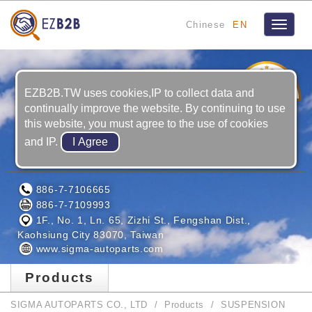
Chinese
EN
Toggle
navigat
3
YRS
EZB2B.TW uses cookies,IP to collect data and
continually improve the website. By continuing to use
this website, you must agree to the use of cookies
and IP.
SIGMA AUTOPARTS CO., LTD
886-7-7106665
886-7-7109993
1F., No. 1, Ln. 65, Zizhi St., Fengshan Dist.,
Kaohsiung City 83070, Taiwan
www.sigma-autoparts.com
Products
SIGMA AUTOPARTS CO., LTD
Products
SUSPENSION