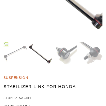
SUSPENSION
STABILIZER LINK FOR HONDA
51320-SAA-J01