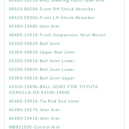
45490-39225-RHD Steering Parts Idler Arm
48510-80294-Front RH Shock Absorber
48520-59365-Front LH Shock Absorber
45490-19085-Idler Arm
48609-22010-Front Suspension Strut Mount
43330-39025-Ball Joint
43350-39025-Upper Ball Joint
43330-39015-Ball Joint Lower
43330-39055-Ball Joint Lower
43350-39015-Ball Joint Upper
43330-19095-BALL JOINT FOR TOYOTA
COROLLA-OE:43330-19095
45406-19016-Tie Rod End Inner
45490-29275-Idler Arm
45490-29415-Idler Arm
MB831035-Control Arm