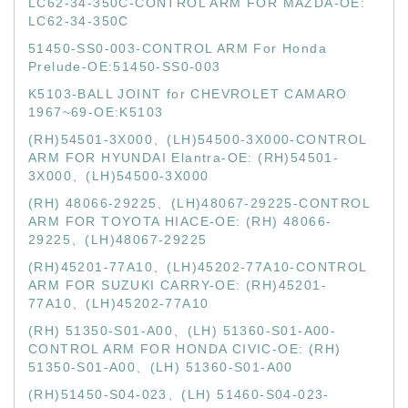
LC62-34-350C-CONTROL ARM FOR MAZDA-OE:
LC62-34-350C
51450-SS0-003-CONTROL ARM For Honda
Prelude-OE:51450-SS0-003
K5103-BALL JOINT for CHEVROLET CAMARO
1967~69-OE:K5103
(RH)54501-3X000、(LH)54500-3X000-CONTROL
ARM FOR HYUNDAI Elantra-OE: (RH)54501-
3X000、(LH)54500-3X000
(RH) 48066-29225、(LH)48067-29225-CONTROL
ARM FOR TOYOTA HIACE-OE: (RH) 48066-
29225、(LH)48067-29225
(RH)45201-77A10、(LH)45202-77A10-CONTROL
ARM FOR SUZUKI CARRY-OE: (RH)45201-
77A10、(LH)45202-77A10
(RH) 51350-S01-A00、(LH) 51360-S01-A00-
CONTROL ARM FOR HONDA CIVIC-OE: (RH)
51350-S01-A00、(LH) 51360-S01-A00
(RH)51450-S04-023、(LH) 51460-S04-023-