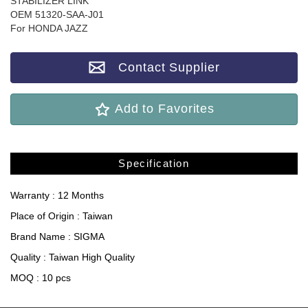
STABILIZER LINK
OEM 51320-SAA-J01
For HONDA JAZZ
Contact Supplier
Add to Favorites
Specification
Warranty : 12 Months
Place of Origin : Taiwan
Brand Name : SIGMA
Quality : Taiwan High Quality
MOQ : 10 pcs