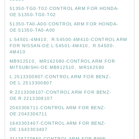
51350-TG0-T02-CONTROL ARM FOR HONDA-
OE:51350-TG0-T02
51350-TA0-A00-CONTROL ARM FOR HONDA-
OE:51350-TA0-A00
L:54501-4M410、R:54500-4M410-CONTROL ARM
FOR NISSAN-OE:L:54501-4M410、R:54500-
4M410
MB912510、MR162580-CONTROL ARM FOR
MITSUBISHI-OE:MB912510、MR162580
L:2513300807-CONTROL ARM FOR BENZ-
OE:L:2513300807
R:2213308107-CONTROL ARM FOR BENZ-
OE:R:2213308107
2043306711-CONTROL ARM FOR BENZ-
OE:2043306711
1643303407-CONTROL ARM FOR BENZ-
OE:1643303407
31126770850-CONTROL ARM FOR BMW-