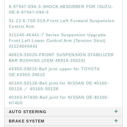
8-97947-094-3-SHOCK ABSORBER FOR ISUZU-
OE:8-97947-094-3
31-12-6-750-519-Front Left Forward Suspension
Control Arm
311240-46441-7 Series Suspension Upgrade:
Front Left Lower Control Arm (Tension Strut)
31124046441
48819-35020-FRONT SUSPENSION STABILIZER
BAR BUSHING (OEM 48819-35020)
43350-39015-Ball joint upper for TOYOTA
OE:43350-39015
40160-S0126-Ball joint for NISSAN OE:40160-
S0126 ／ 40160-S0128
40160-H7400-Ball joint for NISSAN OE:40160-
H7400
AUTO STEERING
BRAKE SYSTEM