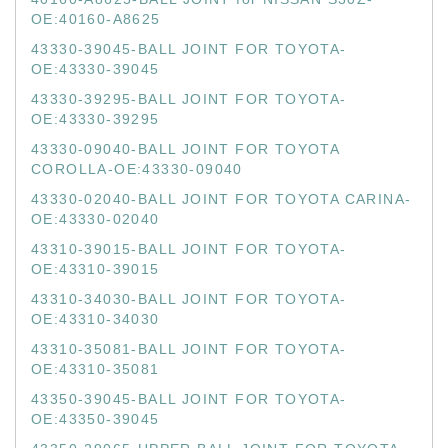
OE:40160-A8625
43330-39045-BALL JOINT FOR TOYOTA-
OE:43330-39045
43330-39295-BALL JOINT FOR TOYOTA-
OE:43330-39295
43330-09040-BALL JOINT FOR TOYOTA
COROLLA-OE:43330-09040
43330-02040-BALL JOINT FOR TOYOTA CARINA-
OE:43330-02040
43310-39015-BALL JOINT FOR TOYOTA-
OE:43310-39015
43310-34030-BALL JOINT FOR TOYOTA-
OE:43310-34030
43310-35081-BALL JOINT FOR TOYOTA-
OE:43310-35081
43350-39045-BALL JOINT FOR TOYOTA-
OE:43350-39045