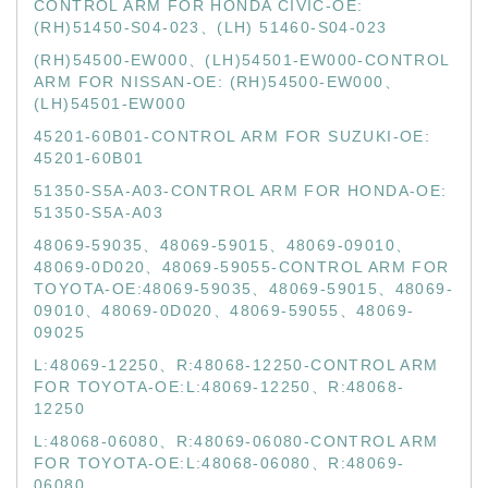
CONTROL ARM FOR HONDA CIVIC-OE:
(RH)51450-S04-023、(LH) 51460-S04-023
(RH)54500-EW000、(LH)54501-EW000-CONTROL
ARM FOR NISSAN-OE: (RH)54500-EW000、
(LH)54501-EW000
45201-60B01-CONTROL ARM FOR SUZUKI-OE:
45201-60B01
51350-S5A-A03-CONTROL ARM FOR HONDA-OE:
51350-S5A-A03
48069-59035、48069-59015、48069-09010、
48069-0D020、48069-59055-CONTROL ARM FOR
TOYOTA-OE:48069-59035、48069-59015、48069-
09010、48069-0D020、48069-59055、48069-
09025
L:48069-12250、R:48068-12250-CONTROL ARM
FOR TOYOTA-OE:L:48069-12250、R:48068-
12250
L:48068-06080、R:48069-06080-CONTROL ARM
FOR TOYOTA-OE:L:48068-06080、R:48069-
06080