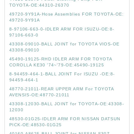
TOYOTA-OE:44310-26370
49720-9Y91A-Hose Assemblies FOR TOYOTA-OE:
49720-9Y91A
8-97106-663-0-IDLER ARM FOR ISUZU-OE:8-
97106-663-0
43308-09010-BALL JOINT for TOYOTA VIOS-OE
43308-09010
45490-19125-RHD IDLER ARM FOR TOYOTA
COROLLA KE30 '74~'79-OE:45490-19125
8-94459-464-1-BALL JOINT For ISUZU -OE:8-
94459-464-1
48770-21011-REAR UPPER ARM For TOYOTA
AVENSIS-OE:48770-21011
43308-12030-BALL JOINT for TOYOTA-OE:43308-
12030
48530-01G25-IDLER ARM FOR NISSAN DATSUN
PICK-OE:48530-01G25
40160-A8625-BALL JOINT for NISSAN S30Z-