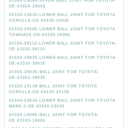
43350-29065-UPPER BALL JOINT FOR TOYOTA-
OE:43350-29065
43330-19035-LOWER BALL JOINT FOR TOYOTA
COROLLA-OE:43330-19035
43330-29085-LOWER BALL JOINT FOR TOYOTA
TOWNACE-OE:43330-29085
43330-09110-LOWER BALL JOINT FOR TOYOTA-
OE:43330-09110
43330-39835-LOWER BALL JOINT FOR TOYOTA-
OE:43330-39835
43350-39035-BALL JOINT FOR TOYOTA-
OE:43350-39035
43330-29138-BALL JOINT FOR TOYOTA
COROLLA-OE:43330-29138
43340-29045-LOWER BALL JOINT FOR TOYOTA
MARK 2-OE:43340-29045
43330-19085-BALL JOINT FOR TOYOTA-
OE:43330-19085