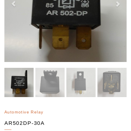
Automotive Relay
AR502DP-30A