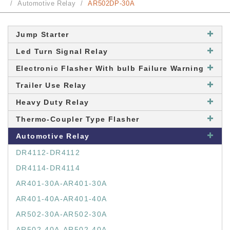
Automotive Relay
AR502DP-30A
Jump Starter
Led Turn Signal Relay
Electronic Flasher With bulb Failure Warning
Trailer Use Relay
Heavy Duty Relay
Thermo-Coupler Type Flasher
Automotive Relay
DR4112-DR4112
DR4114-DR4114
AR401-30A-AR401-30A
AR401-40A-AR401-40A
AR502-30A-AR502-30A
AR502-40A-AR502-40A