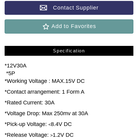
Contact Supplier
Add to Favorites
Specification
*12V30A
*5P
*Working Voltage : MAX.15V DC
*Contact arrangement: 1 Form A
*Rated Current: 30A
*Voltage Drop: Max 250mv at 30A
*Pick-up Voltage:
8.4V DC
<
*Release Voltage:
1.2V DC
>