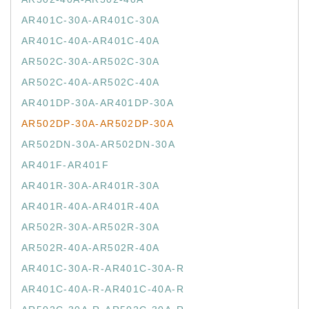
AR401C-30A-AR401C-30A
AR401C-40A-AR401C-40A
AR502C-30A-AR502C-30A
AR502C-40A-AR502C-40A
AR401DP-30A-AR401DP-30A
AR502DP-30A-AR502DP-30A
AR502DN-30A-AR502DN-30A
AR401F-AR401F
AR401R-30A-AR401R-30A
AR401R-40A-AR401R-40A
AR502R-30A-AR502R-30A
AR502R-40A-AR502R-40A
AR401C-30A-R-AR401C-30A-R
AR401C-40A-R-AR401C-40A-R