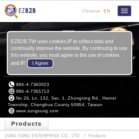
Chinese
EN
Toggle
navigat
12
YRS
EZB2B.TW uses cookies,IP to collect data and
continually improve the website. By continuing to use
this website, you must agree to the use of cookies
and IP.
ZUNG SUNG ENTERPRISE CO., LTD.
886-4-7360023
886-4-7355713
No.26, Ln. 132, Sec. 1, Zhongxing Rd., Hemei
Township, Changhua County 50854, Taiwan
www.zungsung.com
Products
ZUNG SUNG ENTERPRISE CO., LTD.
Products