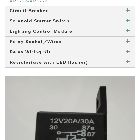
ARS-52-ARS-52
Circuit Breaker
Solenoid Starter Switch
Lighting Control Module
Relay Socket／Wires
Relay Wiring Kit
Resistor(use with LED flasher)