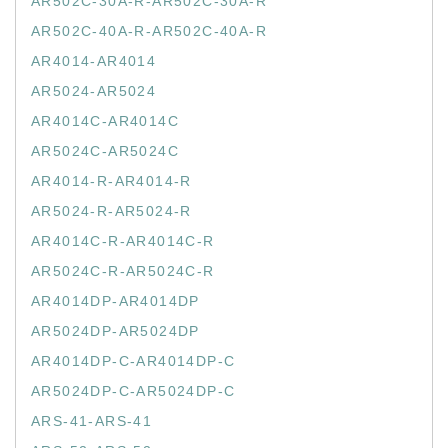
AR502C-30A-R-AR502C-30A-R
AR502C-40A-R-AR502C-40A-R
AR4014-AR4014
AR5024-AR5024
AR4014C-AR4014C
AR5024C-AR5024C
AR4014-R-AR4014-R
AR5024-R-AR5024-R
AR4014C-R-AR4014C-R
AR5024C-R-AR5024C-R
AR4014DP-AR4014DP
AR5024DP-AR5024DP
AR4014DP-C-AR4014DP-C
AR5024DP-C-AR5024DP-C
ARS-41-ARS-41