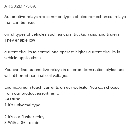
AR502DP-30A
Automotive relays are common types of electromechanical relays
that can be used
on all types of vehicles such as cars, trucks, vans, and trailers.
They enable low
current circuits to control and operate higher current circuits in
vehicle applications.
You can find automotive relays in different termination styles and
with different nominal coil voltages
and maximum touch currents on our website. You can choose
from our product assortment.
Feature:
1.It's universal type.
2.It's car flasher relay.
3.With a 86+ diode