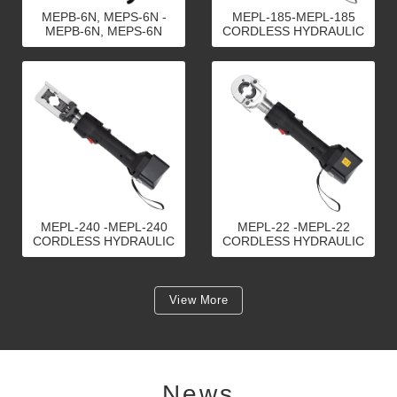
MEPB-6N, MEPS-6N -
MEPL-185-MEPL-185
MEPB-6N, MEPS-6N
CORDLESS HYDRAULIC
CORDLESS HYDRAULIC
CRIMPING TOOLS
CRIMPING TOOLS
MEPL-240 -MEPL-240
MEPL-22 -MEPL-22
CORDLESS HYDRAULIC
CORDLESS HYDRAULIC
CRIMPING TOOLS
CRIMPING TOOLS
View More
News