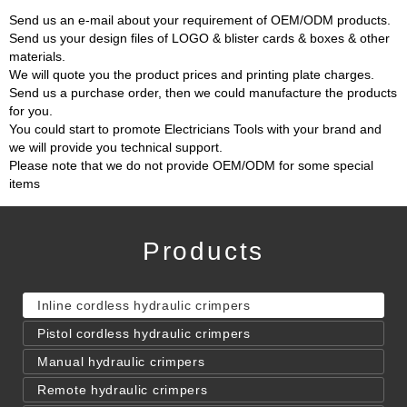
Send us an e-mail about your requirement of OEM/ODM products.
Send us your design files of LOGO & blister cards & boxes & other
materials.
We will quote you the product prices and printing plate charges.
Send us a purchase order, then we could manufacture the products
for you.
You could start to promote Electricians Tools with your brand and
we will provide you technical support.
Please note that we do not provide OEM/ODM for some special
items
Products
Inline cordless hydraulic crimpers
Pistol cordless hydraulic crimpers
Manual hydraulic crimpers
Remote hydraulic crimpers