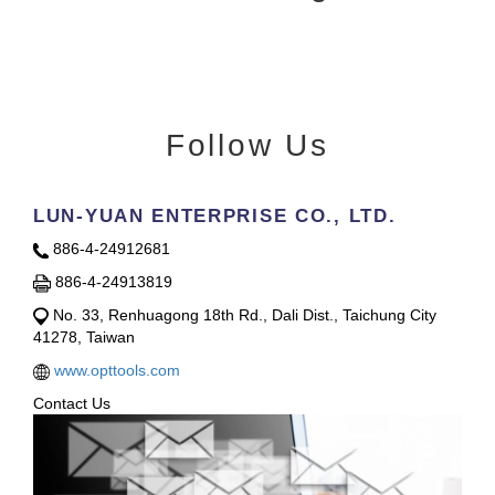
Follow Us
LUN-YUAN ENTERPRISE CO., LTD.
886-4-24912681
886-4-24913819
No. 33, Renhuagong 18th Rd., Dali Dist., Taichung City
41278, Taiwan
www.opttools.com
Contact Us