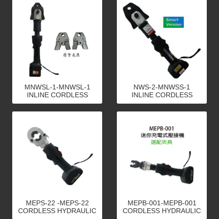
MNWSL-1-MNWSL-1
NWS-2-MNWSS-1
INLINE CORDLESS
INLINE CORDLESS
HYDRAULIC PLUMBING
HYDRAULIC PLUMBING
TOOLS
TOOLS
MEPS-22 -MEPS-22
MEPB-001-MEPB-001
CORDLESS HYDRAULIC
CORDLESS HYDRAULIC
CRIMPING TOOLS
CRIMPING TOOLS