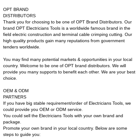
OPT BRAND
DISTRIBUTORS
Thank you for choosing to be one of OPT Brand Distributors. Our
brand OPT Electricians Tools is a worldwide famous brand in the
field electric construction and terminal cable crimping cutting. Our
high quality products gain many reputations from government
tenders worldwide.
You may find many potential markets & opportunities in your local
country. Welcome to be one of OPT brand distributors. We will
provide you many supports to benefit each other. We are your best
choice.
OEM & ODM
PARTNERS
If you have big stable requirement/order of Electricians Tools, we
could provide you OEM or ODM service.
You could sell the Electricians Tools with your own brand and
package.
Promote your own brand in your local country. Below are some
steps to guide you: