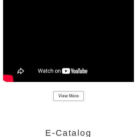
View More
E-Catalog