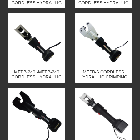
CORDLESS HYDRAULIC
CORDLESS HYDRAULIC
CRIMPING TOOLS
CRIMPING TOOLS
MEPB-240 -MEPB-240
MEPB-6 CORDLESS
CORDLESS HYDRAULIC
HYDRAULIC CRIMPING
CRIMPING TOOLS
TOOLS-MEPB-6
CORDLESS HYDRAULIC
CRIMPING TOOLS