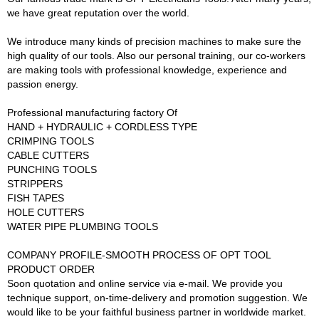
we have great reputation over the world.
We introduce many kinds of precision machines to make sure the
high quality of our tools. Also our personal training, our co-workers
are making tools with professional knowledge, experience and
passion energy.
Professional manufacturing factory Of
HAND + HYDRAULIC + CORDLESS TYPE
CRIMPING TOOLS
CABLE CUTTERS
PUNCHING TOOLS
STRIPPERS
FISH TAPES
HOLE CUTTERS
WATER PIPE PLUMBING TOOLS
COMPANY PROFILE-SMOOTH PROCESS OF OPT TOOL
PRODUCT ORDER
Soon quotation and online service via e-mail. We provide you
technique support, on-time-delivery and promotion suggestion. We
would like to be your faithful business partner in worldwide market.