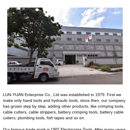
LUN-YUAN Enterprise Co., Ltd was established in 1979. First we
make only hand tools and hydraulic tools, since then, our company
has grown step by step, adding other products, like crimping tools,
cable cutters, cable strippers, battery crimping tools, battery cable
cutters, plumbing tools, fish tapes and so on.
Our famous trade mark is OPT Electricians Tools. After many years,