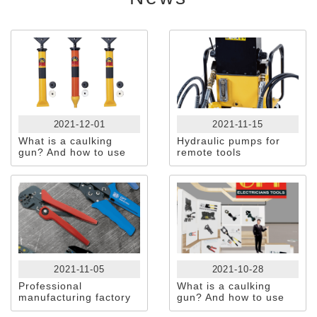
2021-12-01
2021-11-15
What is a caulking
Hydraulic pumps for
gun? And how to use
remote tools
it?
2021-11-05
2021-10-28
Professional
What is a caulking
manufacturing factory
gun? And how to use
Of HAND +
it?