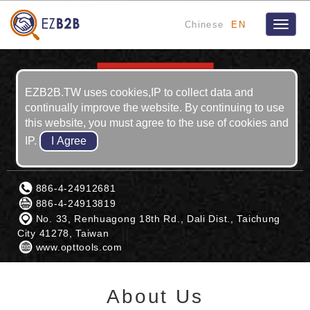
Chinese
EN
Toggle
naviga
EZB2B.TW uses cookies,IP to collect data and
continually improve the website. By continuing to use
this website, you must agree to the use of cookies and
IP.
LUN-YUAN ENTERPRISE CO., LTD.
886-4-24912681
886-4-24913819
No. 33, Renhuagong 18th Rd., Dali Dist., Taichung
City 41278, Taiwan
www.opttools.com
About Us