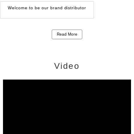
HYDRAULIC +
CORDLESS TYPE
Welcome to be our brand distributor
Read More
Video