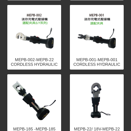
MEPB-002-MEPB-22
MEPB-001-MEPB-001
CORDLESS HYDRAULIC
CORDLESS HYDRAULIC
CRIMPING TOOLS
CRIMPING TOOLS
MEPB-185 -MEPB-185
MEPB-22/ 18V-MEPB-22