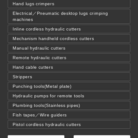
Hand lugs crimpers
Electrical／Pneumatic desktop lugs crimping
machines
Inline cordless hydraulic cutters
Mechanism handheld cordless cutters
Manual hydraulic cutters
Remote hydraulic cutters
Hand cable cutters
Strippers
Punching tools(Metal plate)
Hydraulic pumps for remote tools
Plumbing tools(Stainless pipes)
Fish tapes／Wire guiders
Pistol cordless hydraulic cutters