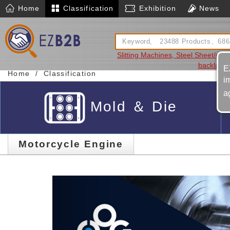
Home
Classification
Exhibition
News
Slitting Machines, Steel Sheet/coil
backlash
E
Home
Classification
i
a
Mold ＆ Die
Motorcycle Engine
Previous