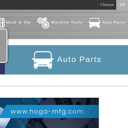
Chinese
EN
Mold ＆ Die
Machine Tools
Auto Parts
Auto Parts
Next