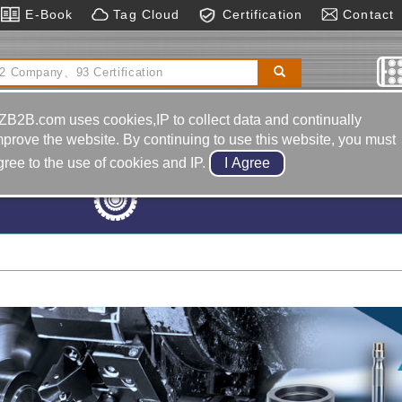
E-Book
Tag Cloud
Certification
Contact
Motorcycle-frame Body-back Mirror
Reducers｜anti-
 Reducer
Sawing Machines
ZB2B.com uses cookies,IP to collect data and continually
mprove the website. By continuing to use this website, you must
gree to the use of cookies and IP.
Machine Tools