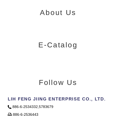
About Us
E-Catalog
Follow Us
LIH FENG JIING ENTERPRISE CO., LTD.
886-6-2534332,5783679
886-6-2536443