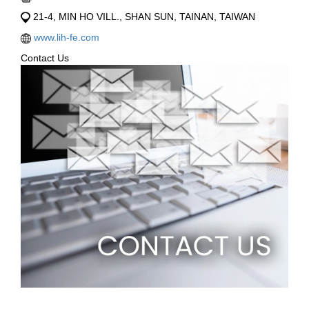
21-4, MIN HO VILL., SHAN SUN, TAINAN, TAIWAN
www.lih-fe.com
Contact Us