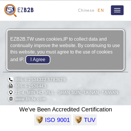
Chinese
EN
Toggle
navigat
EZB2B.TW uses cookies,IP to collect data and
continually improve the website. By continuing to use
this website, you must agree to the use of cookies
and IP.
LIH FENG JIING ENTERPRISE CO., LTD.
886-6-2534332,5783679
886-6-2536443
21-4, MIN HO VILL., SHAN SUN, TAINAN, TAIWAN
www.lih-fe.com
We've Been Accredited Certification
ISO 9001
TUV