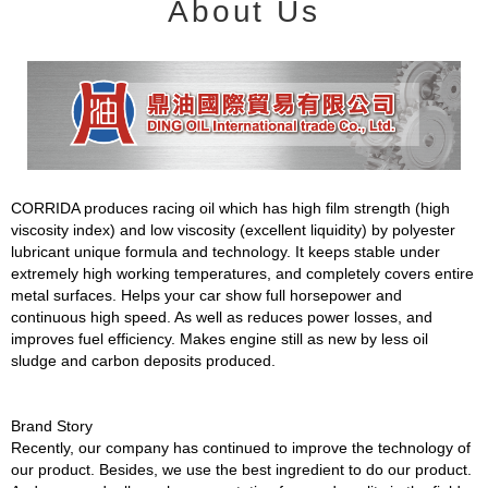
About Us
CORRIDA produces racing oil which has high film strength (high
viscosity index) and low viscosity (excellent liquidity) by polyester
lubricant unique formula and technology. It keeps stable under
extremely high working temperatures, and completely covers entire
metal surfaces. Helps your car show full horsepower and
continuous high speed. As well as reduces power losses, and
improves fuel efficiency. Makes engine still as new by less oil
sludge and carbon deposits produced.
Brand Story
Recently, our company has continued to improve the technology of
our product. Besides, we use the best ingredient to do our product.