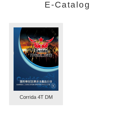
E-Catalog
Corrida 4T DM