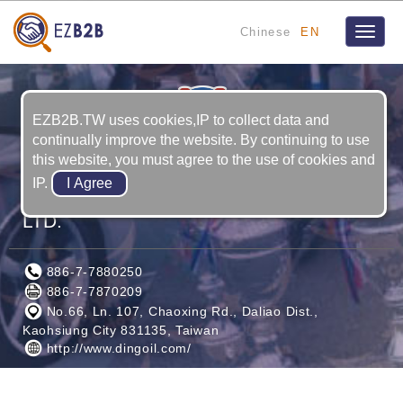
Chinese
EN
Toggle
naviga
EZB2B.TW uses cookies,IP to collect data and
continually improve the website. By continuing to use
this website, you must agree to the use of cookies and
IP.
DING OIL INTERNATIONAL TRADE CO.,
LTD.
886-7-7880250
886-7-7870209
No.66, Ln. 107, Chaoxing Rd., Daliao Dist.,
Kaohsiung City 831135, Taiwan
http://www.dingoil.com/