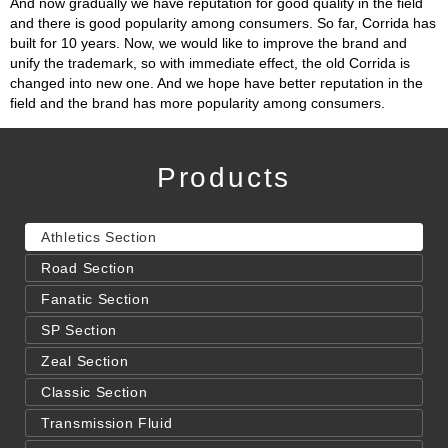
And now gradually we have reputation for good quality in the field
and there is good popularity among consumers. So far, Corrida has
built for 10 years. Now, we would like to improve the brand and
unify the trademark, so with immediate effect, the old Corrida is
changed into new one. And we hope have better reputation in the
field and the brand has more popularity among consumers.
Products
Athletics Section
Road Section
Fanatic Section
SP Section
Zeal Section
Classic Section
Transmission Fluid