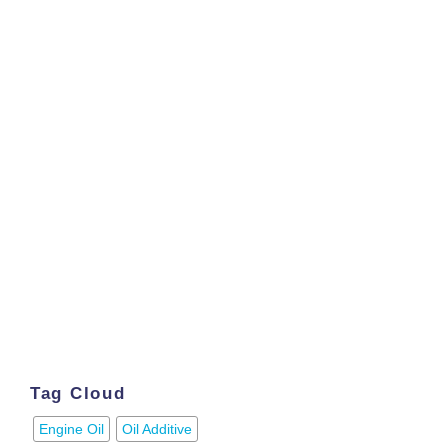
Tag Cloud
Engine Oil
Oil Additive