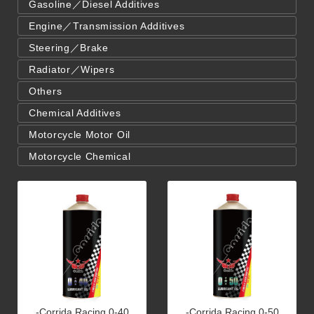
Gasoline／Diesel Additives
Engine／Transmission Additives
Steering／Brake
Radiator／Wipers
Others
Chemical Additives
Motorcycle Motor Oil
Motorcycle Chemical
-Corrida Racing 0-40
-Corrida Racing 0-50