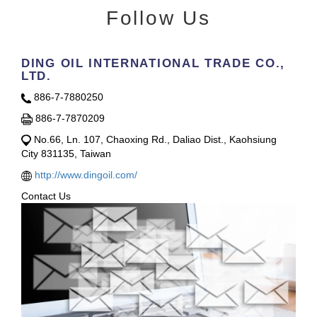
Follow Us
DING OIL INTERNATIONAL TRADE CO.,
LTD.
886-7-7880250
886-7-7870209
No.66, Ln. 107, Chaoxing Rd., Daliao Dist., Kaohsiung
City 831135, Taiwan
http://www.dingoil.com/
Contact Us