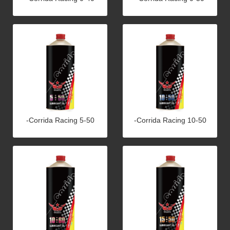
-Corrida Racing 5-50
-Corrida Racing 10-50