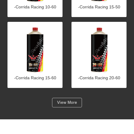
-Corrida Racing 10-60
-Corrida Racing 15-50
-Corrida Racing 15-60
-Corrida Racing 20-60
View More