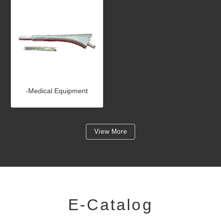
-Medical Equipment
View More
E-Catalog