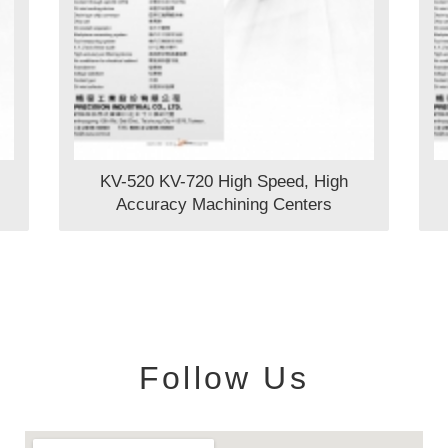
KV-520 KV-720 High Speed, High
Accuracy Machining Centers
Follow Us