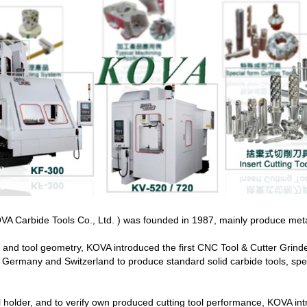
A Carbide Tools Co., Ltd. ) was founded in 1987, mainly produce metal cu
n and tool geometry, KOVA introduced the first CNC Tool & Cutter Grin
Germany and Switzerland to produce standard solid carbide tools, speci
l holder, and to verify own produced cutting tool performance, KOVA i