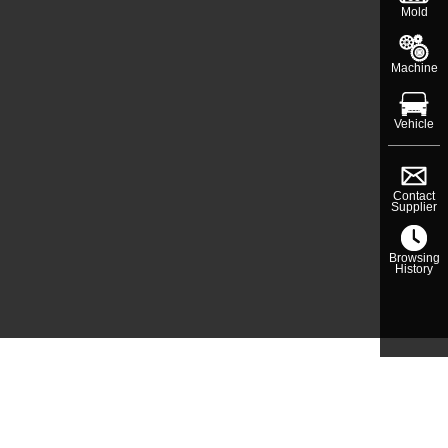
Mold
Machine
Vehicle
Contact
Supplier
Browsing
History