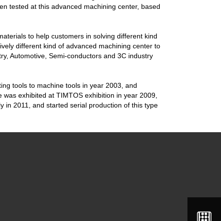
een tested at this advanced machining center, based
aterials to help customers in solving different kind
vely different kind of advanced machining center to
ry, Automotive, Semi-conductors and 3C industry
ting tools to machine tools in year 2003, and
e was exhibited at TIMTOS exhibition in year 2009,
 in 2011, and started serial production of this type