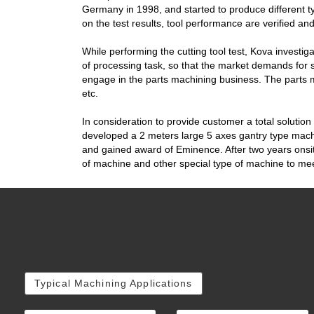
Germany in 1998, and started to produce different t
on the test results, tool performance are verified an
While performing the cutting tool test, Kova investig
of processing task, so that the market demands for 
engage in the parts machining business. The parts 
etc.
In consideration to provide customer a total solution
developed a 2 meters large 5 axes gantry type machi
and gained award of Eminence. After two years onsite 
of machine and other special type of machine to me
Typical Machining Applications