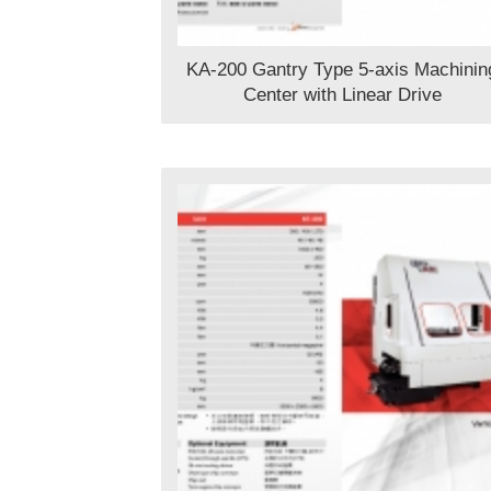
KA-200 Gantry Type 5-axis Machinin
Center with Linear Drive