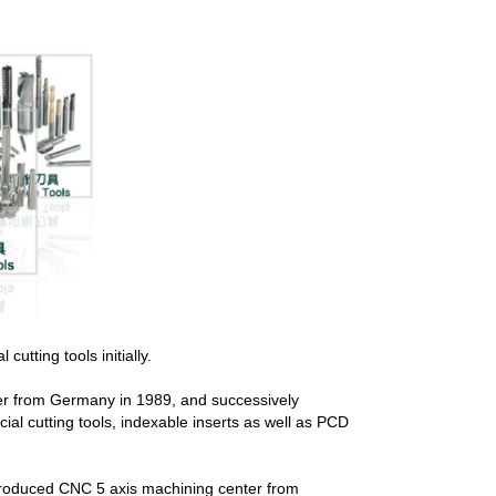
tting tools initially.
der from Germany in 1989, and successively
al cutting tools, indexable inserts as well as PCD
ntroduced CNC 5 axis machining center from