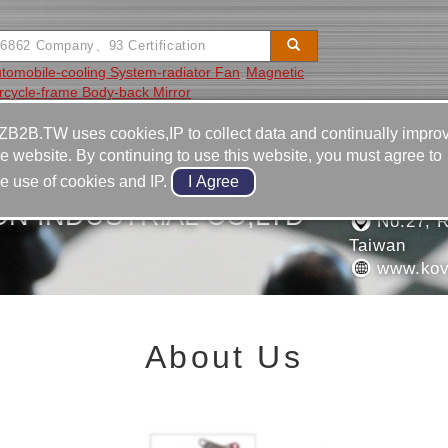
tomobile-cooling System-radiator Fan
Magnetic
rcycle-frame Body-back Mirror
Video
Equipment
Contact
ZB2B.TW uses cookies,IP to collect data and continually impro
he website. By continuing to use this website, you must agree to
886-4-2
he use of cookies and IP.
886-4-2
ON INDUSTRlAL CO,LTD
No.27, R
Taiwan
www.kov
About Us