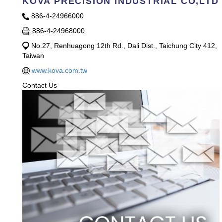
KOVA PRECISION INDUSTRlAL CO,LTD
886-4-24966000
886-4-24968000
No.27, Renhuagong 12th Rd., Dali Dist., Taichung City 412,
Taiwan
www.kova.com.tw
Contact Us