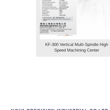
KF-300 Vertical Multi-Spindle High
Speed Machining Center