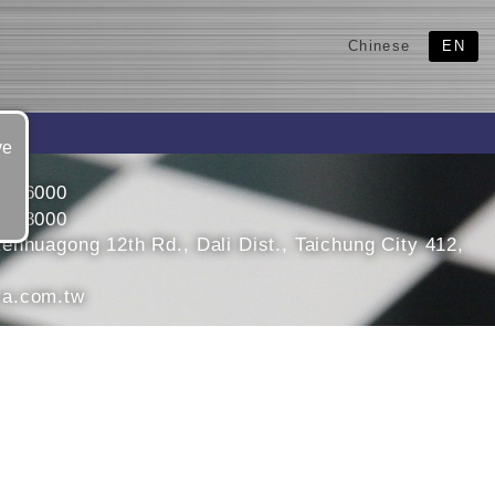
Chinese
EN
ve
4966000
4968000
enhuagong 12th Rd., Dali Dist., Taichung City 412,
a.com.tw