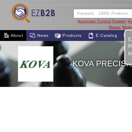
Automatic Control System
Au
Bases
Moto
About
News
Products
E-Catalog
E
t
t
KOVA PRECISI