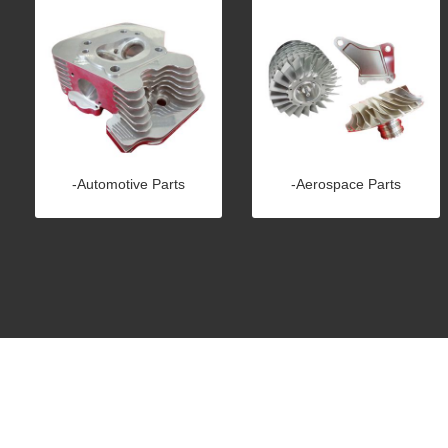
-Automotive Parts
-Aerospace Parts