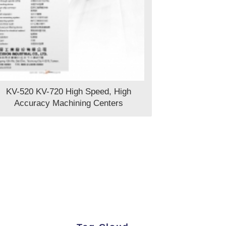
KV-520 KV-720 High Speed, High
Accuracy Machining Centers