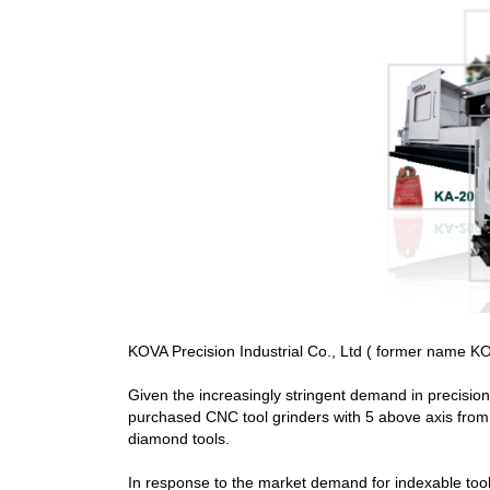
KOVA Precision Industrial Co., Ltd ( former name KOV
Given the increasingly stringent demand in precisio
purchased CNC tool grinders with 5 above axis from 
diamond tools.
In response to the market demand for indexable too