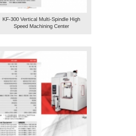
KF-300 Vertical Multi-Spindle High
Speed Machining Center