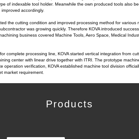
ype of indexable tool holder. Meanwhile the own produced tools also b
d improved accordingly.
ated the cutting condition and improved processing method for various m
subcontractor was growing quickly. Therefore KOVA introduced successi
machining business covered Machine Tools, Aero Space, Medical Indust
 for complete processing line, KOVA started vertical integration from cut
ning center with linear drive together with ITRI. The prototype machin
operation verification, KOVA established machine tool division officially
et market requirement.
Products