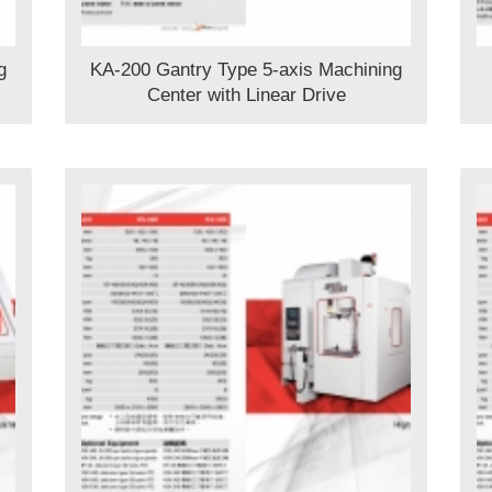
g
KA-200 Gantry Type 5-axis Machining
Center with Linear Drive