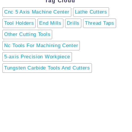
Tag Cloud
Cnc 5 Axis Machine Center
Lathe Cutters
Tool Holders
End Mills
Drills
Thread Taps
Other Cutting Tools
Nc Tools For Machining Center
5-axis Precision Workpiece
Tungsten Carbide Tools And Cutters