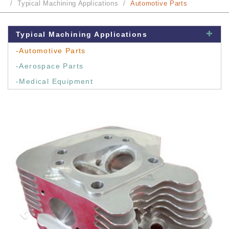
Typical Machining Applications
Automotive Parts
Typical Machining Applications
-Automotive Parts
-Aerospace Parts
-Medical Equipment