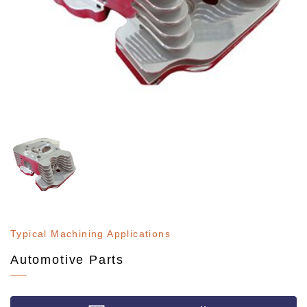
Typical Machining Applications
Automotive Parts