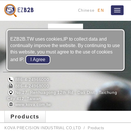
Chinese
EN
Toggle
navigat
EZB2B.TW uses cookies,IP to collect data and
continually improve the website. By continuing to use
this website, you must agree to the use of cookies
and IP.
KOVA PRECISION INDUSTRlAL CO,LTD
886-4-24966000
886-4-24968000
No.27, Renhuagong 12th Rd., Dali Dist., Taichung
City 412, Taiwan
www.kova.com.tw
Products
KOVA PRECISION INDUSTRlAL CO,LTD
Products