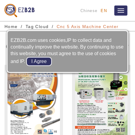
Chinese
EN
Toggle
navigat
Home
Tag Cloud
Cnc 5 Axis Machine Center
EZB2B.com uses cookies,IP to collect data and
Cnc 5 Axis Machine Center
continually improve the website. By continuing to use
this website, you must agree to the use of cookies
and IP.