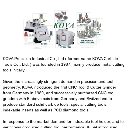
KOVA Precision Industrial Co., Ltd ( former name KOVA Carbide
Tools Co., Ltd. ) was founded in 1987, mainly produce metal cutting
tools initially.
Given the increasingly stringent demand in precision and tool
geometry, KOVA introduced the first CNC Tool & Cutter Grinder
from Germany in 1989, and successively purchased CNC tool
grinders with 5 above axis from Germany and Switzerland to
produce standard solid carbide tools, special cutting tools,
indexable inserts as well as PCD diamond tools.
In response to the market demand for indexable tool holder, and to
verify own produced cutting tool performance, KOVA introduced