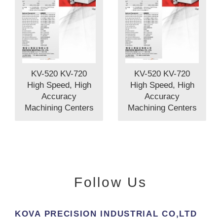
KV-520 KV-720
KV-520 KV-720
High Speed, High
High Speed, High
Accuracy
Accuracy
Machining Centers
Machining Centers
Follow Us
KOVA PRECISION INDUSTRlAL CO,LTD