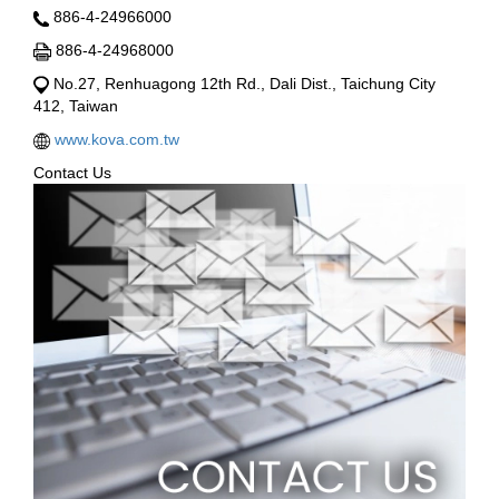
886-4-24966000
886-4-24968000
No.27, Renhuagong 12th Rd., Dali Dist., Taichung City
412, Taiwan
www.kova.com.tw
Contact Us