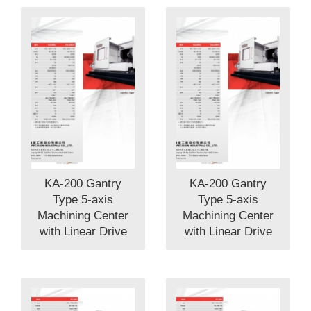
KA-200 Gantry
KA-200 Gantry
Type 5-axis
Type 5-axis
Machining Center
Machining Center
with Linear Drive
with Linear Drive