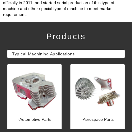
officially in 2011, and started serial production of this type of
machine and other special type of machine to meet market
requirement.
Products
Typical Machining Applications
-Automotive Parts
-Aerospace Parts