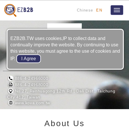
Chinese
EN
Toggle
naviga
EZB2B.TW uses cookies,IP to collect data and
continually improve the website. By continuing to use
this website, you must agree to the use of cookies and
IP.
KOVA PRECISION INDUSTRlAL CO,LTD
886-4-24966000
886-4-24968000
No.27, Renhuagong 12th Rd., Dali Dist., Taichung
City 412, Taiwan
www.kova.com.tw
About Us