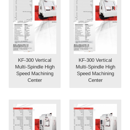
KF-300 Vertical
KF-300 Vertical
Multi-Spindle High
Multi-Spindle High
Speed Machining
Speed Machining
Center
Center