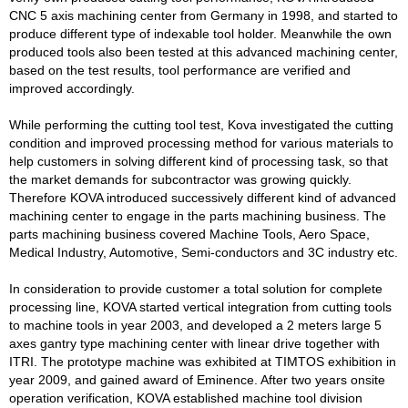
CNC 5 axis machining center from Germany in 1998, and started to
produce different type of indexable tool holder. Meanwhile the own
produced tools also been tested at this advanced machining center,
based on the test results, tool performance are verified and
improved accordingly.
While performing the cutting tool test, Kova investigated the cutting
condition and improved processing method for various materials to
help customers in solving different kind of processing task, so that
the market demands for subcontractor was growing quickly.
Therefore KOVA introduced successively different kind of advanced
machining center to engage in the parts machining business. The
parts machining business covered Machine Tools, Aero Space,
Medical Industry, Automotive, Semi-conductors and 3C industry etc.
In consideration to provide customer a total solution for complete
processing line, KOVA started vertical integration from cutting tools
to machine tools in year 2003, and developed a 2 meters large 5
axes gantry type machining center with linear drive together with
ITRI. The prototype machine was exhibited at TIMTOS exhibition in
year 2009, and gained award of Eminence. After two years onsite
operation verification, KOVA established machine tool division