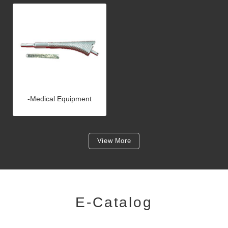
-Medical Equipment
View More
E-Catalog