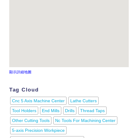
顯示詳細地圖
Tag Cloud
Cnc 5 Axis Machine Center
Lathe Cutters
Tool Holders
End Mills
Drills
Thread Taps
Other Cutting Tools
Nc Tools For Machining Center
5-axis Precision Workpiece