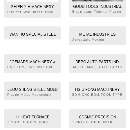
GOOD TOOLS INDUSTRIAL
SHIEH YIH MACHINERY
CO., LTD.
Electrician, Fishing, Plastic,
INDUSTRY CO., LTD.
Straight Side Direct Drive
Auto, Jewelry Tools, OEM,
Servo Press, C Frame
ODM
Mechanical Press, Straight
Side Mechanical Press,
Heavy Stamping Link
WAN HO SPECIAL STEEL
METAL INDUSTRIES
Motion Mechanical Press,
CO., LTD.
RESEARCH &
Aerostatic Moving
Progressive Stamping Link
Stage,Micro Fabrication,
DEVELOPMENT CENTRE
Motion Mechanical Press,
Mold & Die Technology R&D
Progressive Stamping
Team and Services,
Forging Knuckle Mechanical
Pressing Mold, Progressive
Press, Precision High
JOEMARS MACHINERY &
DEPO AUTO PARTS IND.
Die, Die Casting Mold,
Speed Press, PRESS
ELECTRIC INDUSTRIAL
CO., LTD.
CNC EDM, CNC Wire Cut
AUTO LAMP、AUTO PARTS
Casting Mold, Forging Mold,
ACCESSORIES
EDM, Super Drill EDM, ZNC
CO., LTD.
Rapid Tooling, CAD CAE
EDM, Traditional EDM
JEOU SHENG STEEL MOLD
HSIU FONG MACHINERY
CO., LTD.
CO., LTD.
Plastic Mold, Magnesium
EDM,CNC EDM,TOOL TYPE
Alloy Molds, Notebook PC
EDM DEVICE, CNC HIGHT
Cases, Mobile Phone
SPEED ENGRAVING
Cases, Electronics
MILLING MACHINE,SUPER
Plastics, PC Peripherals
DRILL EDM, CLOSED
HI HEAT FURNACE
COSMIC PRECISION
BRIDGE TYPE HIGHT
INDUSTRIAL CO., LTD.
INDUSTRIAL CO., LTD.
1.CONTINUOUS BRIGHT
1.PRECISION PLASTIC
SPEED CNC GRAPHITE
CARBURIZING&HARDENING
PARTS INJECTING
MACHINING CENTER,