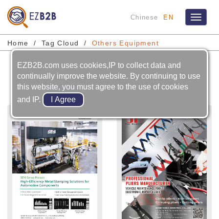
Chinese
EN
Toggle
navigat
Home
Tag Cloud
Others Equipment
EZB2B.com uses cookies,IP to collect data and
Others Equipment
continually improve the website. By continuing to use
this website, you must agree to the use of cookies
and IP.