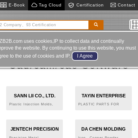
E-Book
Tag Cloud
Certification
Contact
tal Boring& Milling Machine
Magnetic Bases
ZB2B.com uses cookies,IP to collect data and continually
mprove the website. By continuing to use this website, you must
gree to the use of cookies and IP.
Cad/cam/cae Software
SANN LII CO., LTD.
TAYIN ENTERPRISE
CO.,LTD.
Plastic Injection Molds,
PLASTIC PARTS FOR
Home Electronical
SEWING
Appliance Molds, Electric
MACHINE,COMPUTER
Tools Molds, Pump Molds,
PERIPHERAL,AGRICULTURAL
Auto Parts Molds
APPLIANCE PARTS FOR
JENTECH PRECISION
DA CHEN MOLDING
LAWN MOWER.SPORT
EQUIPMENT
INDUSTRIAL CO., LTD.
CO.,LTD.
Precision Metal
Iron、Copper Powder