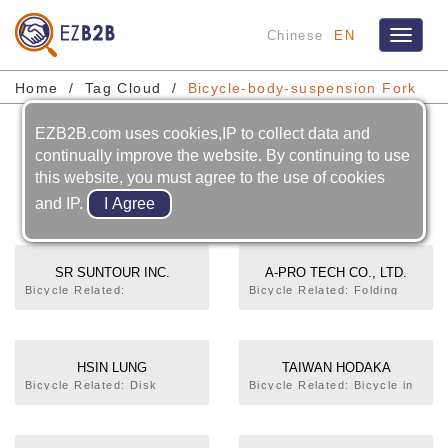
Chinese
EN
Toggle
navigat
Home
Tag Cloud
Bicycle-body-suspension Fork
EZB2B.com uses cookies,IP to collect data and
Bicycle-body-suspension
continually improve the website. By continuing to use
this website, you must agree to the use of cookies
Fork
and IP.
SR SUNTOUR INC.
A-PRO TECH CO., LTD.
Bicycle Related:
Bicycle Related: Folding
Chainwheel
Bicycle,Rim,Frame,Front
Fork,Suspension Fork,Seat
Post. Motorcycle Related:
Shock Absorber
HSIN LUNG
TAIWAN HODAKA
ACCESSORISES CO., LTD.
INDUSTRIAL CO., LTD.
Bicycle Related: Disk
Bicycle Related: Bicycle in
Brake,Handle Bar,Front
General,Trekking
Fork,Fork
Bicycle,Mountain
Crown,Suspension
Bicycle,City