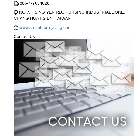
886-4-7694028
NO.7, HSING YEN RD., FUHSING INDUSTRIAL ZONE,
CHANG HUA HSIEN, TAIWAN
www.srsuntour-cycling.com
Contact Us