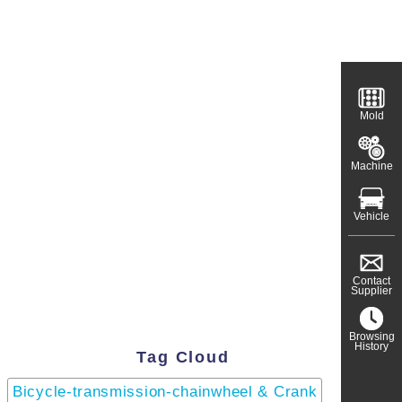
Mold
Machine
Vehicle
Contact
Supplier
Browsing
History
Tag Cloud
Bicycle-transmission-chainwheel & Crank