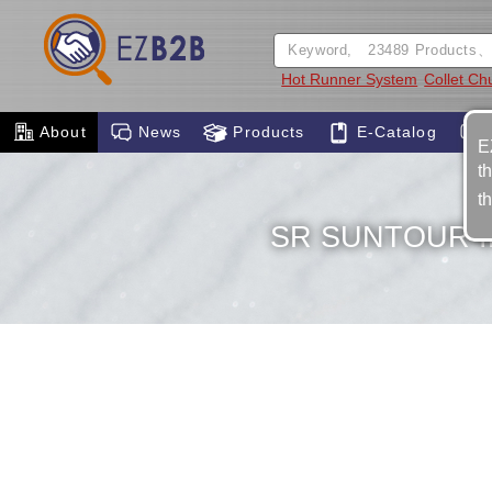
Hot Runner System
Collet Chu
About
News
Products
E-Catalog
E
t
t
SR SUNTOUR I