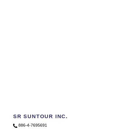
SR SUNTOUR INC.
886-4-7695691