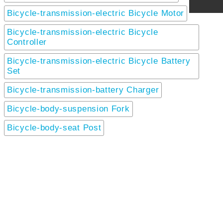
Bicycle-transmission-electric Bicycle Motor
Bicycle-transmission-electric Bicycle
Controller
Bicycle-transmission-electric Bicycle Battery
Set
Bicycle-transmission-battery Charger
Bicycle-body-suspension Fork
Bicycle-body-seat Post