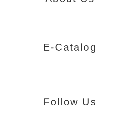
E-Catalog
Follow Us