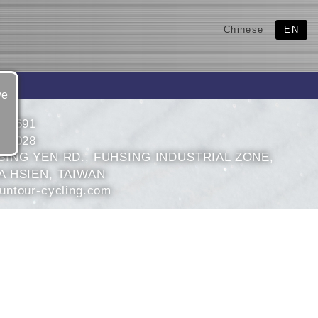
Chinese
EN
ve
695691
694028
SING YEN RD., FUHSING INDUSTRIAL ZONE,
 HSIEN, TAIWAN
ntour-cycling.com