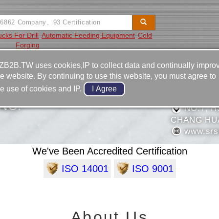
cks For Drill
Automatic Feeding Equipment
Cold
Forging
Video
Equipment
Contact
ZB2B.TW uses cookies,IP to collect data and continually impro
he website. By continuing to use this website, you must agree to
886-4-7
he use of cookies and IP.
886-4-7
NC.
NO.7, H
CHANG HUA
www.srsu
We've Been Accredited Certification
ISO 14001
ISO 9001
About Us