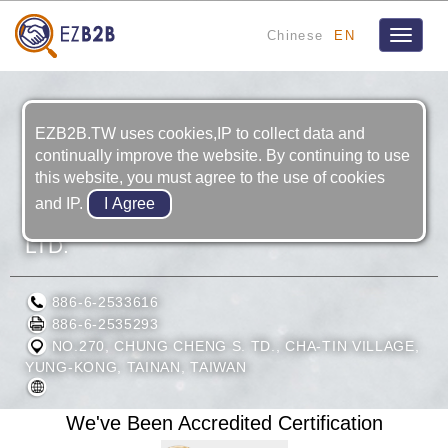
Chinese
EN
Toggle
navigat
EZB2B.TW uses cookies,IP to collect data and
continually improve the website. By continuing to use
this website, you must agree to the use of cookies
and IP.
TAIWAN HODAKA INDUSTRIAL CO.,
LTD.
886-6-2533616
886-6-2535293
NO.270, CHUNG CHENG S. TD., CHA-TIN VILLAGE,
YUNG-KONG, TAINAN, TAIWAN
We've Been Accredited Certification