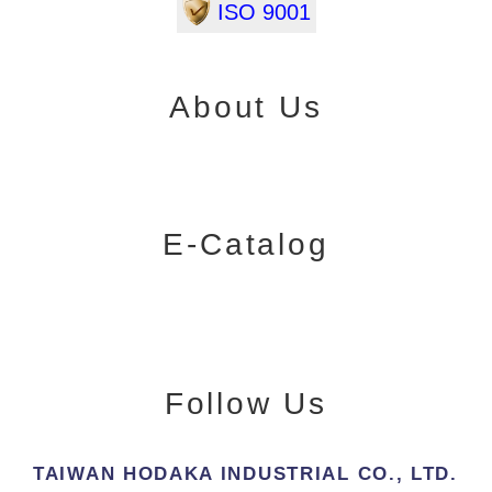
ISO 9001
About Us
E-Catalog
Follow Us
TAIWAN HODAKA INDUSTRIAL CO., LTD.