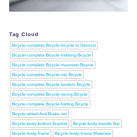
Tag Cloud
Bicycle-complete Bicycle-bicycle In General
Bicycle-complete Bicycle-trekking Bicycle
Bicycle-complete Bicycle-mountain Bicycle
Bicycle-complete Bicycle-city Bicycle
Bicycle-complete Bicycle-tandem Bicycle
Bicycle-complete Bicycle-racing Bicycle
Bicycle-complete Bicycle-folding Bicycle
Bicycle-wheel And Brake-rim
Bicycle-body-bottom Bracket
Bicycle-body-handle Bar
Bicycle-body-frame
Bicycle-body-frame Materials