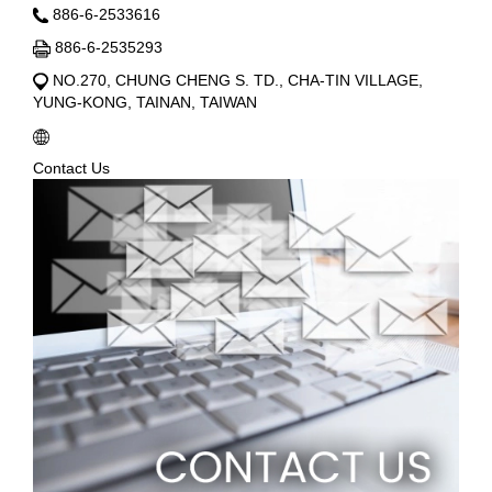
886-6-2533616
886-6-2535293
NO.270, CHUNG CHENG S. TD., CHA-TIN VILLAGE,
YUNG-KONG, TAINAN, TAIWAN
Contact Us