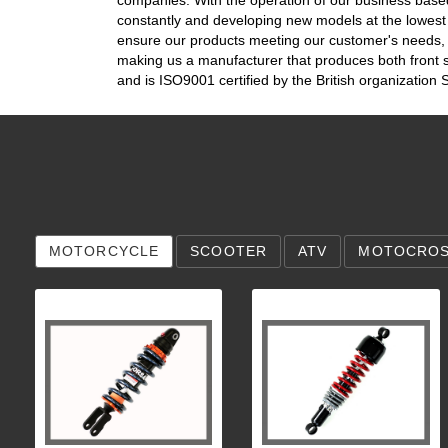
constantly and developing new models at the lowes
ensure our products meeting our customer's needs, b
making us a manufacturer that produces both front
and is ISO9001 certified by the British organizatio
MOTORCYCLE
SCOOTER
ATV
MOTOCRO