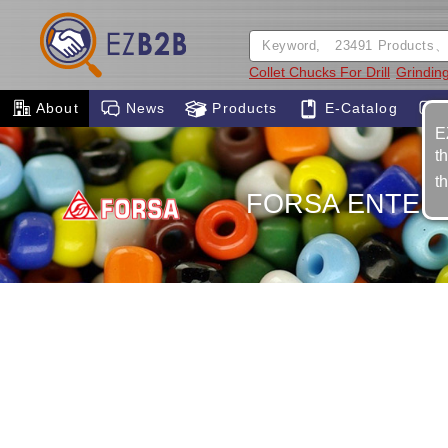
Collet Chucks For Drill
Grinding
About
News
Products
E-Catalog
E
t
t
FORSA ENTERP