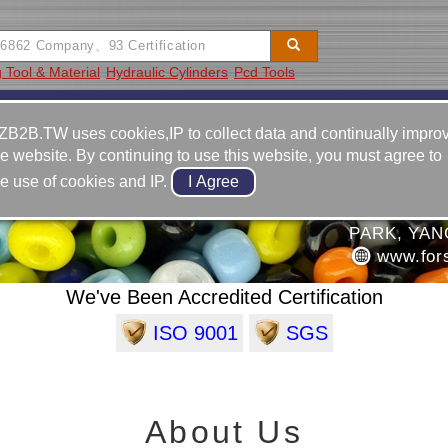
 Tool & Material
Hydraulic Cylinders
Pcd Tools
Video
Equipment
Contact
ZB2B.TW uses cookies,IP to collect data and continually impro
he website. By continuing to use this website, you must agree to
886-6-2
he use of cookies and IP.
886-6-2
RISES CO., LTD.
NO.6, J
PARK, YAN
www.for
We've Been Accredited Certification
ISO 9001
SGS
About Us