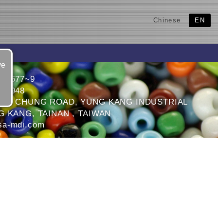
Chinese
EN
ve
317577~9
030948
ING CHUNG ROAD, YUNG KANG INDUSTRIAL
G KANG, TAINAN , TAIWAN
sa-mdi.com