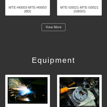
MTE-H0003-MTE-H0003
MTE-G0021-MTE-G0021
(BD)
(GBSO)
View More
Equipment