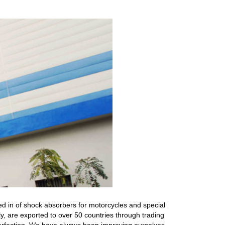
ed in of shock absorbers for motorcycles and special
ly, are exported to over 50 countries through trading
r perfection. We have always been improving ourselves