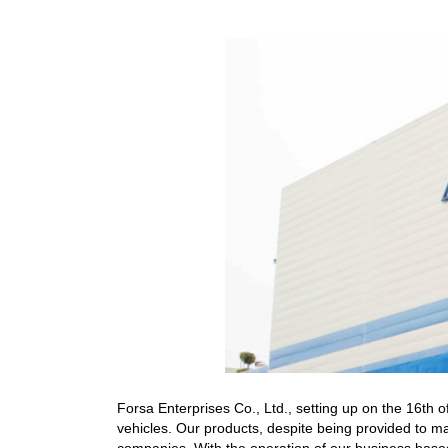
Forsa Enterprises Co., Ltd., setting up on the 16th
vehicles. Our products, despite being provided to ma
companies. With the operation of our business based 