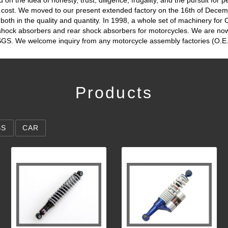
t cost. We moved to our present extended factory on the 16th of Dece
oth in the quality and quantity. In 1998, a whole set of machinery for
 shock absorbers and rear shock absorbers for motorcycles. We are no
n SGS. We welcome inquiry from any motorcycle assembly factories (O.E.
Products
SS
CAR