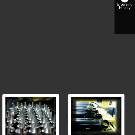
Browsing
History