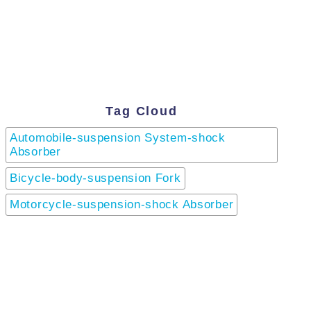
Tag Cloud
Automobile-suspension System-shock
Absorber
Bicycle-body-suspension Fork
Motorcycle-suspension-shock Absorber