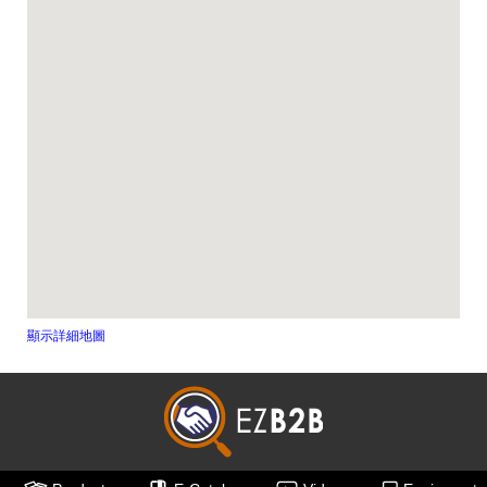
顯示詳細地圖