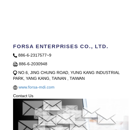
FORSA ENTERPRISES CO., LTD.
886-6-2317577~9
886-6-2030948
NO.6, JING CHUNG ROAD, YUNG KANG INDUSTRIAL
PARK, YANG KANG, TAINAN , TAIWAN
www.forsa-mdi.com
Contact Us