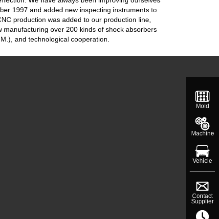
mber 1997 and added new inspecting instruments to
 CNC production was added to our production line,
w manufacturing over 200 kinds of shock absorbers
M.), and technological cooperation.
Mold
Machine
Vehicle
Contact
Supplier