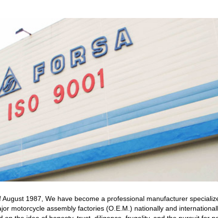
 of August 1987, We have become a professional manufacturer specializ
jor motorcycle assembly factories (O.E.M.) nationally and international
on the idea of honesty, trust, diligence, frugality, and the pursuit fo