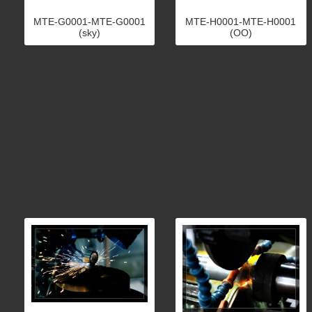
MTE-G0001-MTE-G0001
MTE-H0001-MTE-H0001
(sky)
(OO)