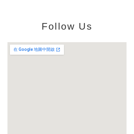
Follow Us