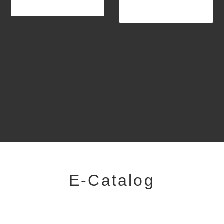
E-Catalog