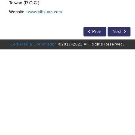
Taiwan (R.O.C.)
Website :
www.yihkuan.com
Prev
Next
Lets Media Corporation
©2017-2021 All Rights Reserved.