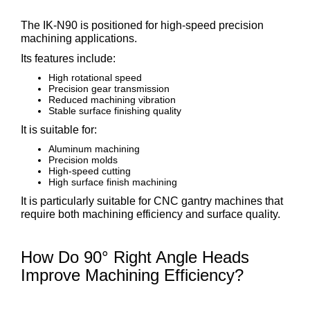
The IK-N90 is positioned for high-speed precision
machining applications.
Its features include:
High rotational speed
Precision gear transmission
Reduced machining vibration
Stable surface finishing quality
It is suitable for:
Aluminum machining
Precision molds
High-speed cutting
High surface finish machining
It is particularly suitable for CNC gantry machines that
require both machining efficiency and surface quality.
How Do 90° Right Angle Heads
Improve Machining Efficiency?