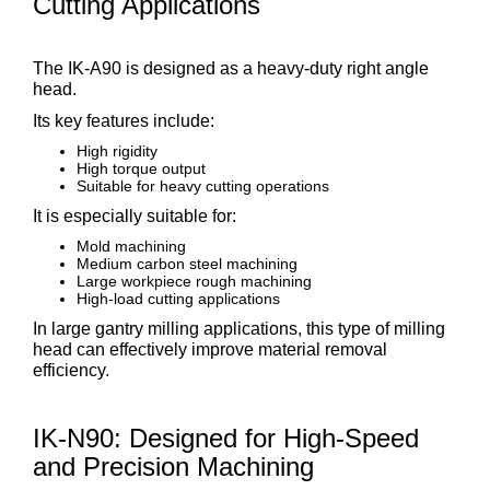
Cutting Applications
The IK-A90 is designed as a heavy-duty right angle
head.
Its key features include:
High rigidity
High torque output
Suitable for heavy cutting operations
It is especially suitable for:
Mold machining
Medium carbon steel machining
Large workpiece rough machining
High-load cutting applications
In large gantry milling applications, this type of milling
head can effectively improve material removal
efficiency.
IK-N90: Designed for High-Speed
and Precision Machining