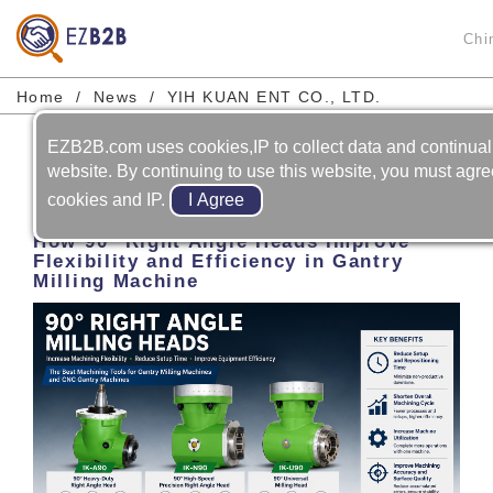
Chi
Home
News
YIH KUAN ENT CO., LTD.
EZB2B.com uses cookies,IP to collect data and continual
Prev
Next
website. By continuing to use this website, you must agree
cookies and IP.
2026-06-01
How 90° Right Angle Heads Improve
Flexibility and Efficiency in Gantry
Milling Machine