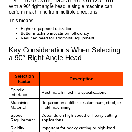
3. Increasing Machine Utilization
With a 90° right angle head, a single machine can
perform machining from multiple directions.
This means:
Higher equipment utilization
Better machine investment efficiency
Reduced need for additional equipment
Key Considerations When Selecting
a 90° Right Angle Head
Selection
Description
Factor
Spindle
Must match machine specifications
Interface
Machining
Requirements differ for aluminum, steel, or
Material
mold machining
Speed
Depends on high-speed or heavy cutting
Requirement
applications
Rigidity
Important for heavy cutting or high-load