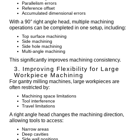
Parallelism errors
Reference offset
Accumulated dimensional errors
With a 90° right angle head, multiple machining
operations can be completed in one setup, including:
Top surface machining
Side machining
Side hole machining
Multi-angle machining
This significantly improves machining consistency.
3. Improving Flexibility for Large
Workpiece Machining
For gantry milling machines, large workpieces are
often restricted by:
Machining space limitations
Tool interference
Travel limitations
A right angle head changes the machining direction,
allowing tools to access:
Narrow areas
Deep cavities
Side wall positions