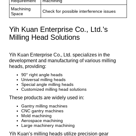
Requirement
machining
Machining
Check for possible interference issues
Space
Yih Kuan Enterprise Co., Ltd.’s
Milling Head Solutions
Yih Kuan Enterprise Co., Ltd. specializes in the
development and manufacturing of various milling
heads, providing:
90° right angle heads
Universal milling heads
Special angle milling heads
Customized milling head solutions
These products are widely used in:
Gantry milling machines
CNC gantry machines
Mold machining
Aerospace machining
Large machinery machining
Yih Kuan’s milling heads utilize precision gear