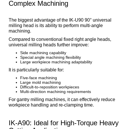
Complex Machining
The biggest advantage of the IK-U90 90° universal
milling head is its ability to perform multi-angle
machining.
Compared to conventional fixed right angle heads,
universal milling heads further improve:
Side machining capability
Special angle machining flexibility
Large workpiece machining adaptability
It is particularly suitable for:
Five-face machining
Large mold machining
Difficult-to-reposition workpieces
Multi-direction machining requirements
For gantry milling machines, it can effectively reduce
workpiece handling and re-clamping time.
IK-A90: Ideal for High-Torque Heavy