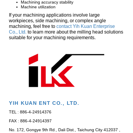
Machining accuracy stability
Machine utilization
If your machining applications involve large
workpieces, side machining, or complex angle
machining, feel free to
contact Yih Kuan Enterprise
Co., Ltd.
to learn more about the milling head solutions
suitable for your machining requirements.
YIH KUAN ENT CO., LTD.
TEL : 886-4-24914376
FAX : 886-4-24914397
No. 172, Gongye 9th Rd., Dali Dist., Taichung City 412037 ,