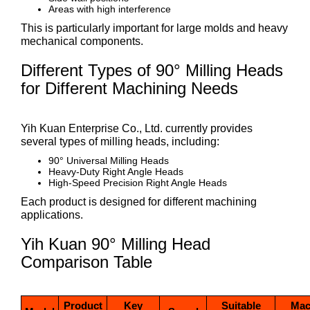
Areas with high interference
This is particularly important for large molds and heavy
mechanical components.
Different Types of 90° Milling Heads
for Different Machining Needs
Yih Kuan Enterprise Co., Ltd. currently provides
several types of milling heads, including:
90° Universal Milling Heads
Heavy-Duty Right Angle Heads
High-Speed Precision Right Angle Heads
Each product is designed for different machining
applications.
Yih Kuan 90° Milling Head
Comparison Table
Product
Key
Suitable
Mac