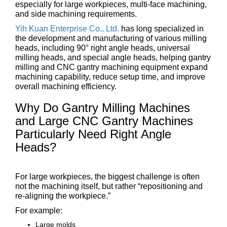
especially for large workpieces, multi-face machining,
and side machining requirements.
Yih Kuan Enterprise Co., Ltd.
has long specialized in
the development and manufacturing of various milling
heads, including 90° right angle heads, universal
milling heads, and special angle heads, helping gantry
milling and CNC gantry machining equipment expand
machining capability, reduce setup time, and improve
overall machining efficiency.
Why Do Gantry Milling Machines
and Large CNC Gantry Machines
Particularly Need Right Angle
Heads?
For large workpieces, the biggest challenge is often
not the machining itself, but rather “repositioning and
re-aligning the workpiece.”
For example:
Large molds