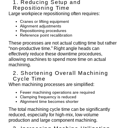
1. Reducing Setup and
Repositioning Time
Large workpiece repositioning often requires:
Cranes or lifting equipment
Alignment adjustments
Repositioning procedures
Reference point recalibration
These processes are not actual cutting time but rather
“non-productive time.” Right angle heads can
effectively reduce these downtime procedures,
allowing machines to spend more time on actual
machining.
2. Shortening Overall Machining
Cycle Time
When machining processes are simplified:
Fewer machining operations are required
Clamping frequency is reduced
Alignment time becomes shorter
The total machining cycle time can be significantly
reduced, especially for high-mix, low-volume
production and large component machining.