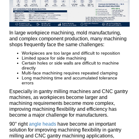
In large workpiece machining, mold manufacturing,
and complex component production, many machining
shops frequently face the same challenges:
Workpieces are too large and difficult to reposition
Limited space for side machining
Certain holes or side walls are difficult to machine
directly
Multi-face machining requires repeated clamping
Long machining time and accumulated tolerance
errors
Especially in gantry milling machines and CNC gantry
machines, as workpieces become larger and
machining requirements become more complex,
improving machining flexibility and efficiency has
become a major challenge for manufacturers.
90° right
angle heads
have become an important
solution for improving machining flexibility in gantry
milling and CNC gantry machining applications,