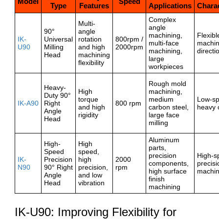
Model
Speed
Type
Features
Applications
Charac
Complex
Multi-
angle
90°
angle
machining,
Flexibl
IK-
Universal
rotation
800rpm /
multi-face
machin
U90
Milling
and high
2000rpm
machining,
directi
Head
machining
large
flexibility
workpieces
Rough mold
Heavy-
High
machining,
Duty 90°
torque
medium
Low-s
IK-A90
Right
800 rpm
and high
carbon steel,
heavy 
Angle
rigidity
large face
Head
milling
Aluminum
High-
High
parts,
Speed
speed,
precision
High-s
IK-
Precision
high
2000
components,
precisi
N90
90° Right
precision,
rpm
high surface
machin
Angle
and low
finish
Head
vibration
machining
IK-U90: Improving Flexibility for