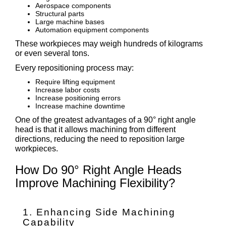
Aerospace components
Structural parts
Large machine bases
Automation equipment components
These workpieces may weigh hundreds of kilograms
or even several tons.
Every repositioning process may:
Require lifting equipment
Increase labor costs
Increase positioning errors
Increase machine downtime
One of the greatest advantages of a 90° right angle
head is that it allows machining from different
directions, reducing the need to reposition large
workpieces.
How Do 90° Right Angle Heads
Improve Machining Flexibility?
1. Enhancing Side Machining
Capability