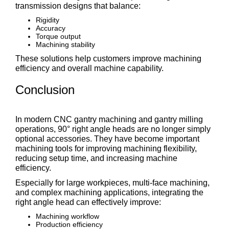
transmission designs that balance:
Rigidity
Accuracy
Torque output
Machining stability
These solutions help customers improve machining
efficiency and overall machine capability.
Conclusion
In modern CNC gantry machining and gantry milling
operations, 90° right angle heads are no longer simply
optional accessories. They have become important
machining tools for improving machining flexibility,
reducing setup time, and increasing machine
efficiency.
Especially for large workpieces, multi-face machining,
and complex machining applications, integrating the
right angle head can effectively improve:
Machining workflow
Production efficiency