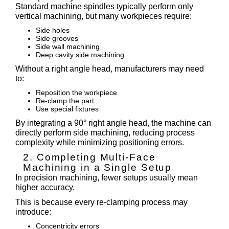
Standard machine spindles typically perform only
vertical machining, but many workpieces require:
Side holes
Side grooves
Side wall machining
Deep cavity side machining
Without a right angle head, manufacturers may need
to:
Reposition the workpiece
Re-clamp the part
Use special fixtures
By integrating a 90° right angle head, the machine can
directly perform side machining, reducing process
complexity while minimizing positioning errors.
2. Completing Multi-Face
Machining in a Single Setup
In precision machining, fewer setups usually mean
higher accuracy.
This is because every re-clamping process may
introduce:
Concentricity errors