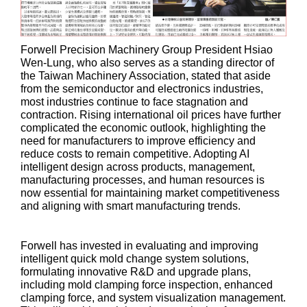
Forwell Precision Machinery Group President Hsiao
Wen-Lung, who also serves as a standing director of
the Taiwan Machinery Association, stated that aside
from the semiconductor and electronics industries,
most industries continue to face stagnation and
contraction. Rising international oil prices have further
complicated the economic outlook, highlighting the
need for manufacturers to improve efficiency and
reduce costs to remain competitive. Adopting AI
intelligent design across products, management,
manufacturing processes, and human resources is
now essential for maintaining market competitiveness
and aligning with smart manufacturing trends.
Forwell has invested in evaluating and improving
intelligent quick mold change system solutions,
formulating innovative R&D and upgrade plans,
including mold clamping force inspection, enhanced
clamping force, and system visualization management.