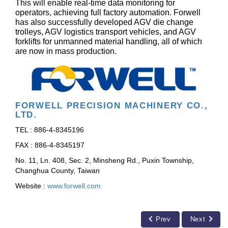
This will enable real-time data monitoring for
operators, achieving full factory automation. Forwell
has also successfully developed AGV die change
trolleys, AGV logistics transport vehicles, and AGV
forklifts for unmanned material handling, all of which
are now in mass production.
FORWELL PRECISION MACHINERY CO.,
LTD.
TEL : 886-4-8345196
FAX : 886-4-8345197
No. 11, Ln. 408, Sec. 2, Minsheng Rd., Puxin Township,
Changhua County, Taiwan
Website :
www.forwell.com
Prev
Next