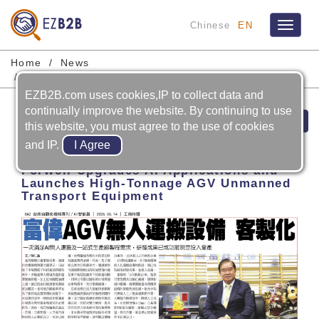
Chinese
EN
Toggle
navigat
Home
News
FORWELL PRECISION MACHINERY CO., LTD.
EZB2B.com uses cookies,IP to collect data and
continually improve the website. By continuing to use
Prev
Next
this website, you must agree to the use of cookies
and IP.
2026-05-14
Forwell Upgrades AI Applications and
Launches High-Tonnage AGV Unmanned
Transport Equipment