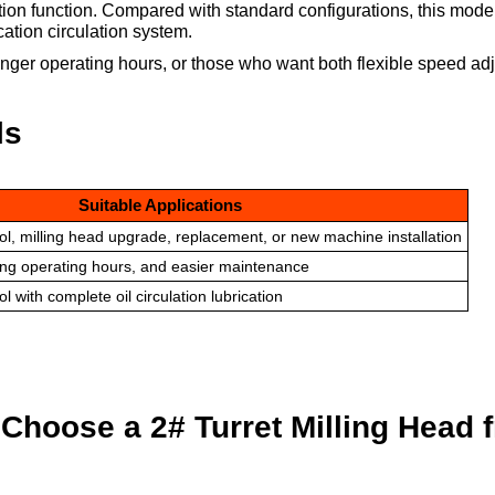
tion function. Compared with standard configurations, this mode
ation circulation system.
nger operating hours, or those who want both flexible speed ad
ls
Suitable Applications
ol, milling head upgrade, replacement, or new machine installation
long operating hours, and easier maintenance
l with complete oil circulation lubrication
hoose a 2# Turret Milling Head 