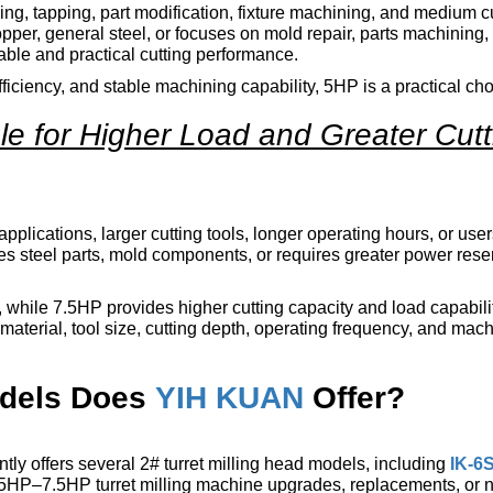
lling, tapping, part modification, fixture machining, and medium c
pper, general steel, or focuses on mold repair, parts machining,
ble and practical cutting performance.
fficiency, and stable machining capability, 5HP is a practical cho
ble for Higher Load and Greater Cutt
applications, larger cutting tools, longer operating hours, or us
ines steel parts, mold components, or requires greater power rese
while 7.5HP provides higher cutting capacity and load capabilit
material, tool size, cutting depth, operating frequency, and mac
odels Does
YIH KUAN
Offer?
tly offers several 2# turret milling head models, including
IK-6
 5HP–7.5HP turret milling machine upgrades, replacements, or