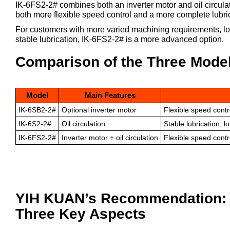
IK-6FS2-2# combines both an inverter motor and oil circula
both more flexible speed control and a more complete lubric
For customers with more varied machining requirements, lo
stable lubrication, IK-6FS2-2# is a more advanced option.
Comparison of the Three Mode
Model
Main Features
IK-6SB2-2#
Optional inverter motor
Flexible speed contr
IK-6S2-2#
Oil circulation
Stable lubrication, 
IK-6FS2-2#
Inverter motor + oil circulation
Flexible speed contro
YIH KUAN’s Recommendation: C
Three Key Aspects