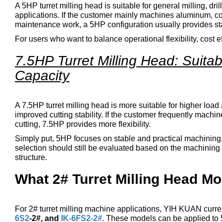
A 5HP turret milling head is suitable for general milling, dri
applications. If the customer mainly machines aluminum, co
maintenance work, a 5HP configuration usually provides sta
For users who want to balance operational flexibility, cost e
7.5HP Turret Milling Head: Suita
Capacity
A 7.5HP turret milling head is more suitable for higher load 
improved cutting stability. If the customer frequently mach
cutting, 7.5HP provides more flexibility.
Simply put, 5HP focuses on stable and practical machining, 
selection should still be evaluated based on the machining 
structure.
What 2# Turret Milling Head M
For 2# turret milling machine applications, YIH KUAN curren
6S2
-2#, and
IK-6FS2-2#
. These models can be applied to