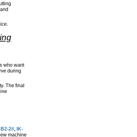
utting
 and
ice.
ing
ers who want
rve during
y. The final
hine
SB2-2#
,
IK-
 new machine