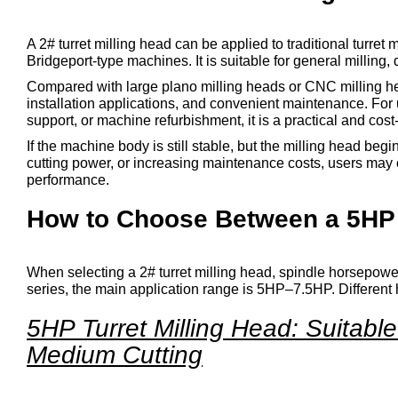
A 2# turret milling head can be applied to traditional turret
Bridgeport-type machines. It is suitable for general milling, 
Compared with large plano milling heads or CNC milling head
installation applications, and convenient maintenance. For
support, or machine refurbishment, it is a practical and cost-
If the machine body is still stable, but the milling head b
cutting power, or increasing maintenance costs, users may 
performance.
How to Choose Between a 5HP a
When selecting a 2# turret milling head, spindle horsepower
series, the main application range is 5HP–7.5HP. Different 
5HP Turret Milling Head: Suitabl
Medium Cutting