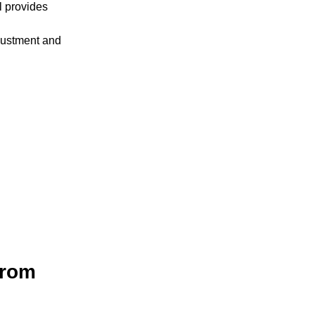
l provides
justment and
from