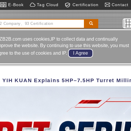
E-Book
Tag Cloud
Certification
Contact
ge Machine
Sawing Machines
Pcd Tools
ZB2B.com uses cookies,IP to collect data and continually
mprove the website. By continuing to use this website, you must
gree to the use of cookies and IP.
? YIH KUAN Explains 5HP–7.5HP Turret Mill