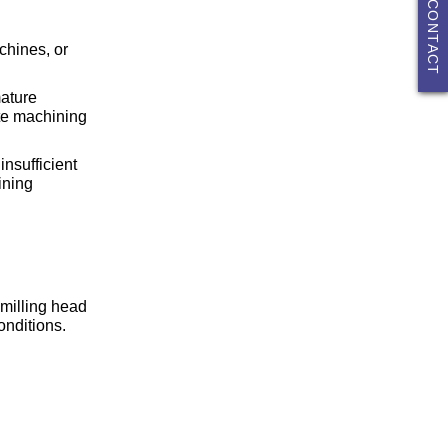
CONTACT
chines, or
mature
ite machining
insufficient
ining
 milling head
onditions.