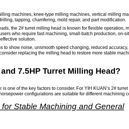
 milling machines, knee-type milling machines, vertical milling ma
drilling, tapping, chamfering, mold repair, and part modification.
s, the 2# turret milling head is known for flexible operation, 
 users who require fast machining, small-batch production, on-s
effective solution.
egins to show noise, unsmooth speed changing, reduced accuracy, 
consider replacing the milling head to restore more stable mach
nd 7.5HP Turret Milling Head?
 is one of the key factors to consider. For YIH KUAN’s 2# turret
horsepower configurations are suitable for different machining c
e for Stable Machining and General