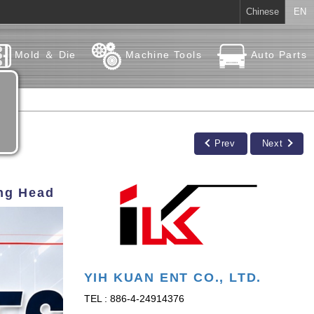
Chinese
EN
Mold ＆ Die
Machine Tools
Auto Parts
Prev
Next
ing Head
YIH KUAN ENT CO., LTD.
TEL : 886-4-24914376