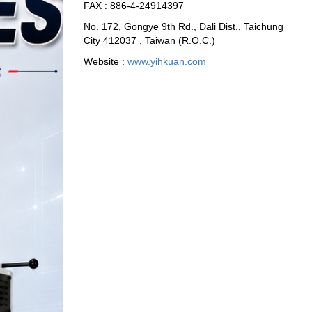
FAX : 886-4-24914397
No. 172, Gongye 9th Rd., Dali Dist., Taichung
City 412037 , Taiwan (R.O.C.)
Website :
www.yihkuan.com