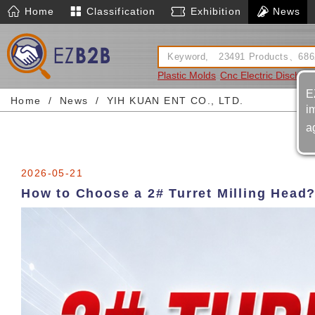
Home
Classification
Exhibition
News
Plastic Molds
Cnc Electric Dischar
E
Home
News
YIH KUAN ENT CO., LTD.
i
a
2026-05-21
How to Choose a 2# Turret Milling Head