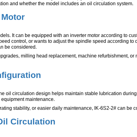
ration and whether the model includes an oil circulation system.
r Motor
els. It can be equipped with an inverter motor according to cu
eed control, or wants to adjust the spindle speed according to d
can be considered.
ne upgrades, milling head replacement, machine refurbishment, or
nfiguration
The oil circulation design helps maintain stable lubrication durin
nd equipment maintenance.
ating stability, or easier daily maintenance, IK-6S2-2# can be 
il Circulation