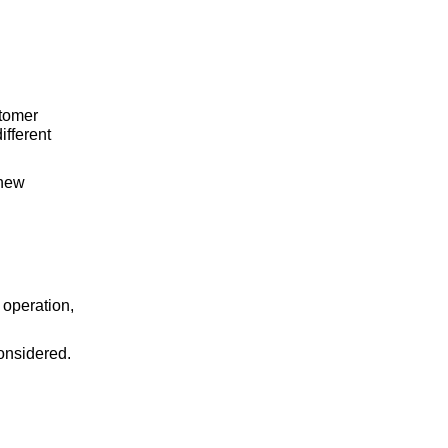
stomer
ifferent
 new
g operation,
considered.