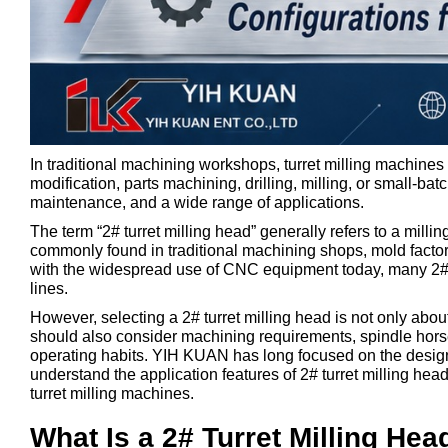
In traditional machining workshops, turret milling machine
modification, parts machining, drilling, milling, or small-batc
maintenance, and a wide range of applications.
The term “2# turret milling head” generally refers to a milli
commonly found in traditional machining shops, mold fact
with the widespread use of CNC equipment today, many 2# tu
lines.
However, selecting a 2# turret milling head is not only abou
should also consider machining requirements, spindle horse
operating habits. YIH KUAN has long focused on the design a
understand the application features of 2# turret milling he
turret milling machines.
What Is a 2# Turret Milling Hea