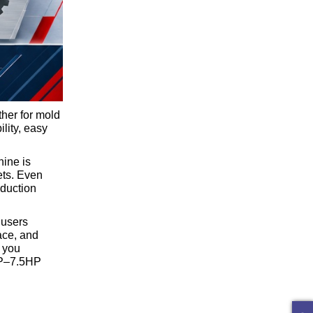
ther for mold
ility, easy
hine is
ets. Even
oduction
 users
ace, and
p you
5HP–7.5HP