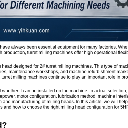
s have always been essential equipment for many factories. Whe
h production, turret milling machines offer high operational flexib
ng head designed for 2# turret milling machines. This type of mac
ories, maintenance workshops, and machine refurbishment mark
rret milling machines continue to play an important role in pr
t whether it can be installed on the machine. In actual selection,
power, motor configuration, lubrication method, machine interf
nd manufacturing of milling heads. In this article, we will hel
ads and how to choose the right milling head configuration for 
d?