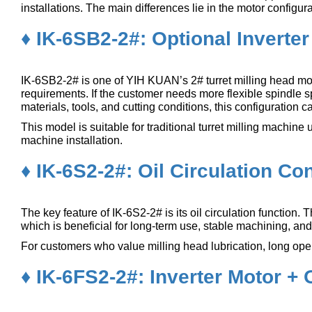
installations. The main differences lie in the motor configu
♦ IK-6SB2-2#: Optional Inverte
IK-6SB2-2# is one of YIH KUAN’s 2# turret milling head mod
requirements. If the customer needs more flexible spindle sp
materials, tools, and cutting conditions, this configuration 
This model is suitable for traditional turret milling machi
machine installation.
♦ IK-6S2-2#: Oil Circulation Co
The key feature of IK-6S2-2# is its oil circulation function. 
which is beneficial for long-term use, stable machining, a
For customers who value milling head lubrication, long oper
♦ IK-6FS2-2#: Inverter Motor + O