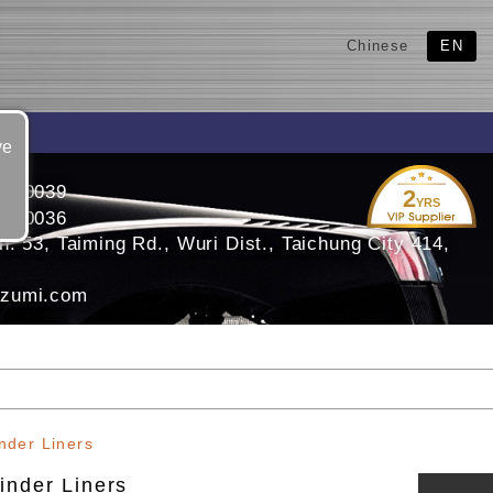
Chinese
EN
ve
3350039
2
YRS
3350036
. 53, Taiming Rd., Wuri Dist., Taichung City 414,
zumi.com
nder Liners
inder Liners