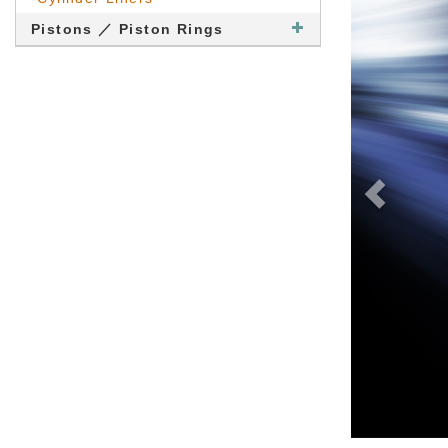
Pistons ／ Piston Rings