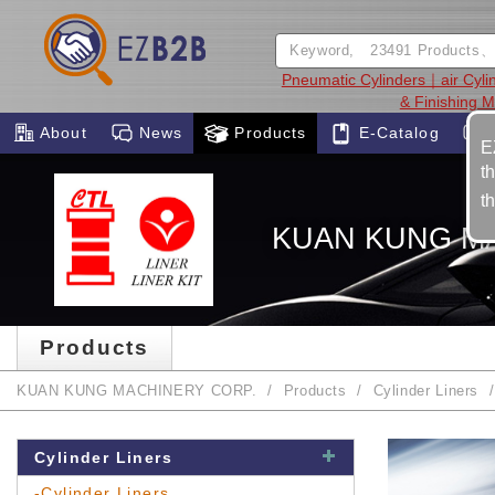
Pneumatic Cylinders｜air Cyli
& Finishing 
About
News
Products
E-Catalog
E
t
t
KUAN KUNG M
Products
KUAN KUNG MACHINERY CORP.
Products
Cylinder Liners
Cylinder Liners
-Cylinder Liners