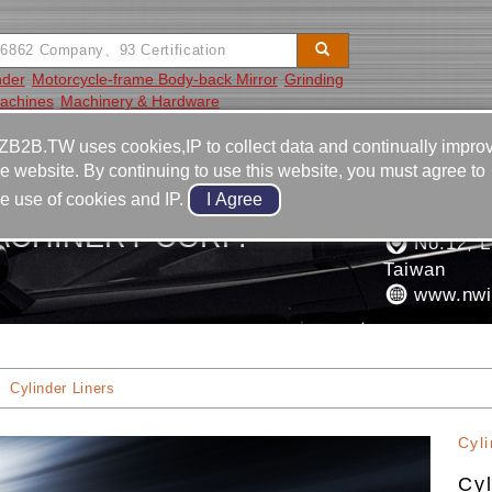
nder
Motorcycle-frame Body-back Mirror
Grinding
Machines
Machinery & Hardware
Video
Equipment
Contact
ZB2B.TW uses cookies,IP to collect data and continually impro
he website. By continuing to use this website, you must agree to
886-4-2
he use of cookies and IP.
886-4-2
ACHINERY CORP.
No.12, Ln
Taiwan
www.nwi
Cylinder Liners
Cyli
Cyl