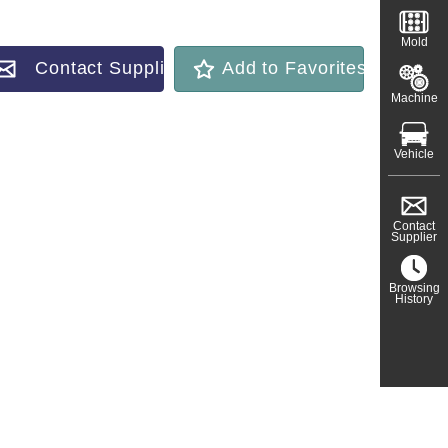
Mold
Contact Supplier
Add to Favorites
Machine
Vehicle
Contact
Supplier
Browsing
History