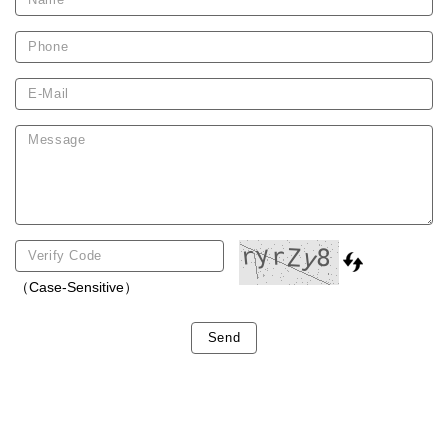
（Case-Sensitive）
Send