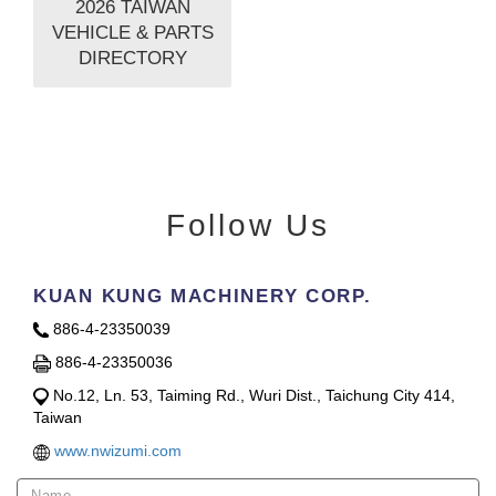
2026 TAIWAN
VEHICLE & PARTS
DIRECTORY
Follow Us
KUAN KUNG MACHINERY CORP.
886-4-23350039
886-4-23350036
No.12, Ln. 53, Taiming Rd., Wuri Dist., Taichung City 414,
Taiwan
www.nwizumi.com