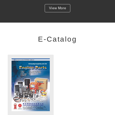
View More
E-Catalog