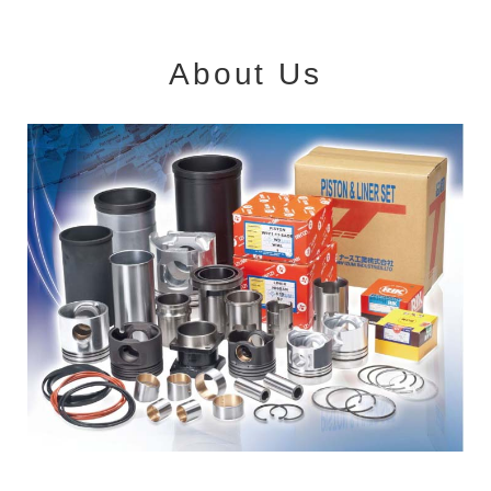
About Us