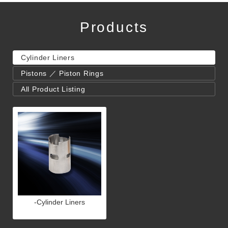
Products
Cylinder Liners
Pistons ／ Piston Rings
All Product Listing
-Cylinder Liners