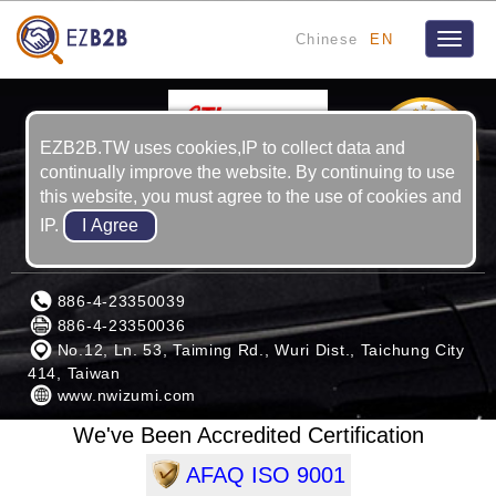
Chinese
EN
Toggle
naviga
2
YRS
EZB2B.TW uses cookies,IP to collect data and
continually improve the website. By continuing to use
this website, you must agree to the use of cookies and
IP.
KUAN KUNG MACHINERY CORP.
886-4-23350039
886-4-23350036
No.12, Ln. 53, Taiming Rd., Wuri Dist., Taichung City
414, Taiwan
www.nwizumi.com
We've Been Accredited Certification
AFAQ ISO 9001