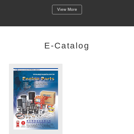
View More
E-Catalog