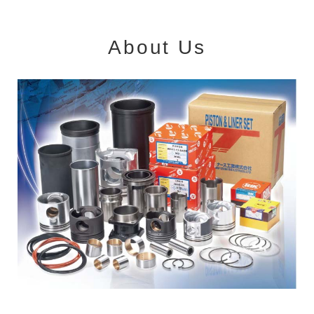
About Us