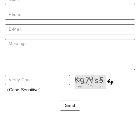
（Case-Sensitive）
Send