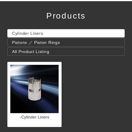
Products
Cylinder Liners
Pistons ／ Piston Rings
All Product Listing
-Cylinder Liners