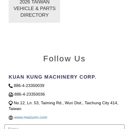
2026 TAIWAN
VEHICLE & PARTS
DIRECTORY
Follow Us
KUAN KUNG MACHINERY CORP.
886-4-23350039
886-4-23350036
No.12, Ln. 53, Taiming Rd., Wuri Dist., Taichung City 414,
Taiwan
www.nwizumi.com