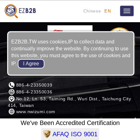
Chinese
EN
Toggle
naviga
2
YRS
EZB2B.TW uses cookies,IP to collect data and
continually improve the website. By continuing to use
this website, you must agree to the use of cookies and
IP.
KUAN KUNG MACHINERY CORP.
886-4-23350039
886-4-23350036
No.12, Ln. 53, Taiming Rd., Wuri Dist., Taichung City
414, Taiwan
www.nwizumi.com
We've Been Accredited Certification
AFAQ ISO 9001