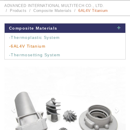
ADVANCED INTERNATIONAL MULTITECH CO., LTD.
Products
Composite Materials
6AL4V Titanium
Composite Materials
-Thermoplastic System
-6AL4V Titanium
-Thermosetting System