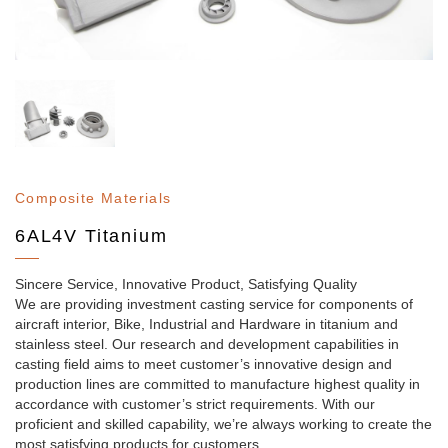
Composite Materials
6AL4V Titanium
Sincere Service, Innovative Product, Satisfying Quality
We are providing investment casting service for components of
aircraft interior, Bike, Industrial and Hardware in titanium and
stainless steel. Our research and development capabilities in
casting field aims to meet customer’s innovative design and
production lines are committed to manufacture highest quality in
accordance with customer’s strict requirements. With our
proficient and skilled capability, we’re always working to create the
most satisfying products for customers.