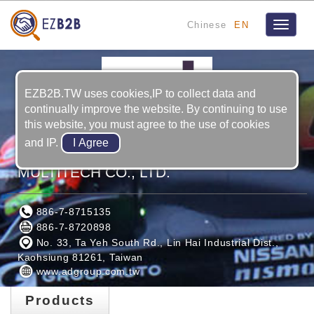
Chinese
EN
Toggle
navigat
EZB2B.TW uses cookies,IP to collect data and
continually improve the website. By continuing to use
this website, you must agree to the use of cookies
and IP.
ADVANCED INTERNATIONAL
MULTITECH CO., LTD.
886-7-8715135
886-7-8720898
No. 33, Ta Yeh South Rd., Lin Hai Industrial Dist.,
Kaohsiung 81261, Taiwan
www.adgroup.com.tw
Products