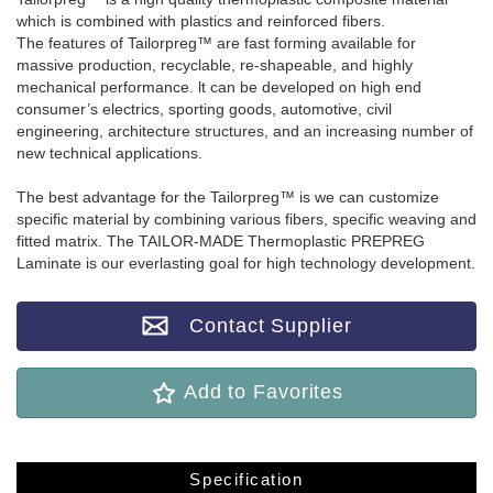
which is combined with plastics and reinforced fibers.
The features of Tailorpreg™ are fast forming available for
massive production, recyclable, re-shapeable, and highly
mechanical performance. lt can be developed on high end
consumer’s electrics, sporting goods, automotive, civil
engineering, architecture structures, and an increasing number of
new technical applications.
The best advantage for the Tailorpreg™ is we can customize
specific material by combining various fibers, specific weaving and
fitted matrix. The TAILOR-MADE Thermoplastic PREPREG
Laminate is our everlasting goal for high technology development.
Contact Supplier
Add to Favorites
Specification