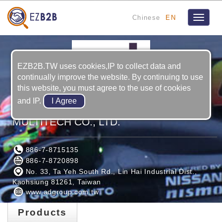
Chinese
EN
Toggle
navigat
EZB2B.TW uses cookies,IP to collect data and
continually improve the website. By continuing to use
this website, you must agree to the use of cookies
and IP.
ADVANCED INTERNATIONAL
MULTITECH CO., LTD.
886-7-8715135
886-7-8720898
No. 33, Ta Yeh South Rd., Lin Hai Industrial Dist.,
Kaohsiung 81261, Taiwan
www.adgroup.com.tw
Products