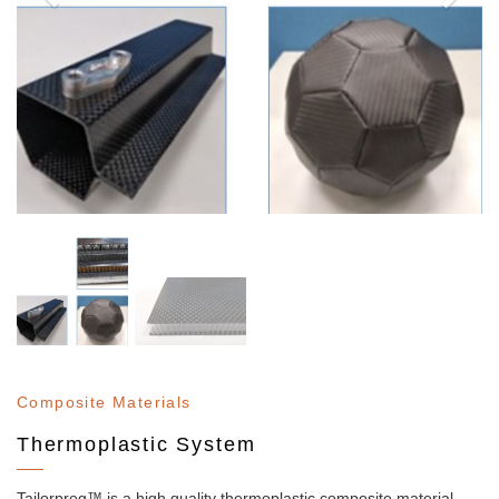
Composite Materials
Thermoplastic System
Tailorpreg™ is a high quality thermoplastic composite material