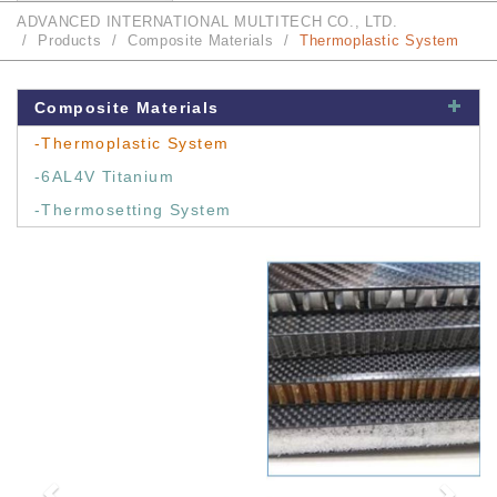
ADVANCED INTERNATIONAL MULTITECH CO., LTD.
Products
Composite Materials
Thermoplastic System
Composite Materials
-Thermoplastic System
-6AL4V Titanium
-Thermosetting System