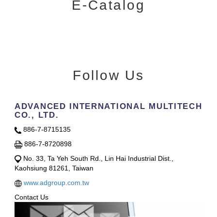
E-Catalog
Follow Us
ADVANCED INTERNATIONAL MULTITECH
CO., LTD.
886-7-8715135
886-7-8720898
No. 33, Ta Yeh South Rd., Lin Hai Industrial Dist.,
Kaohsiung 81261, Taiwan
www.adgroup.com.tw
Contact Us