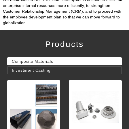
enterprise internal resources more efficiently, to strengthen
Customer Relationship Management (CRM), and to proceed with
the employee development plan so that we can move forward to
globalization.
Products
Composite Materials
Investment Casting