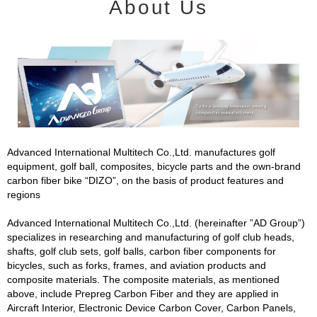
About Us
Advanced International Multitech Co.,Ltd. manufactures golf
equipment, golf ball, composites, bicycle parts and the own-brand
carbon fiber bike “DIZO”, on the basis of product features and
regions
Advanced International Multitech Co.,Ltd. (hereinafter ”AD Group”)
specializes in researching and manufacturing of golf club heads,
shafts, golf club sets, golf balls, carbon fiber components for
bicycles, such as forks, frames, and aviation products and
composite materials. The composite materials, as mentioned
above, include Prepreg Carbon Fiber and they are applied in
Aircraft Interior, Electronic Device Carbon Cover, Carbon Panels,