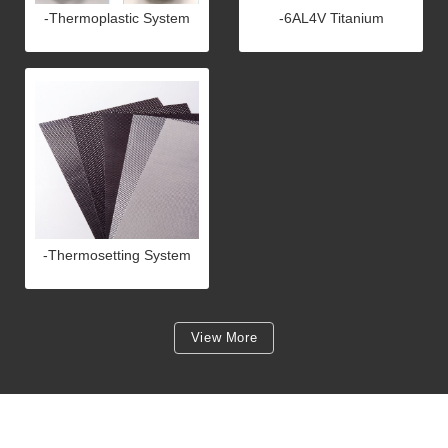
-Thermoplastic System
-6AL4V Titanium
-Thermosetting System
View More