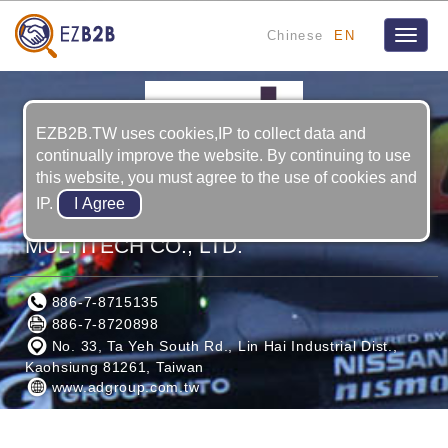
Chinese
EN
Toggle
naviga
EZB2B.TW uses cookies,IP to collect data and
continually improve the website. By continuing to use
this website, you must agree to the use of cookies and
IP.
ADVANCED INTERNATIONAL
MULTITECH CO., LTD.
886-7-8715135
886-7-8720898
No. 33, Ta Yeh South Rd., Lin Hai Industrial Dist.,
Kaohsiung 81261, Taiwan
www.adgroup.com.tw