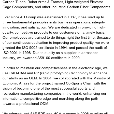
Carbon Tubes, Robot Arms & Frames, Light-weighted Elevator
Cage Components, and other Industrial Carbon Fiber Components.
Ever since AD Group was established in 1987, it has lived up to
three fundamental principles in its business operations: integrity,
innovation, and satisfaction. We are dedicated in providing high-
quality, competitive products to our customers on a timely basis.
Our employees are trained to do things right the first time. Because
of our continuous dedication to improving product quality, we were
granted the ISO 9002 certificate in 1994, and passed the audit of
ISO 9001 in 1998. Due to qualify as a supplier in aerospace
industry, we awarded AS9100 certificate in 2009.
In order to maintain our competitiveness in the electronic age, we
use CAD-CAM and RP (rapid prototyping) technology to enhance
our ability as an OEM. In 2004, we collaborated with the Ministry of
Economic Affairs for the project named Co-Sports Chain with the
vision of becoming one of the most successful sports and
recreation manufacturing companies in the world, enhancing our
international competitive edge and marching along the path
towards a professional ODM.
We reintroduced SAP ERP and HCM systems in 2008 to utilize all