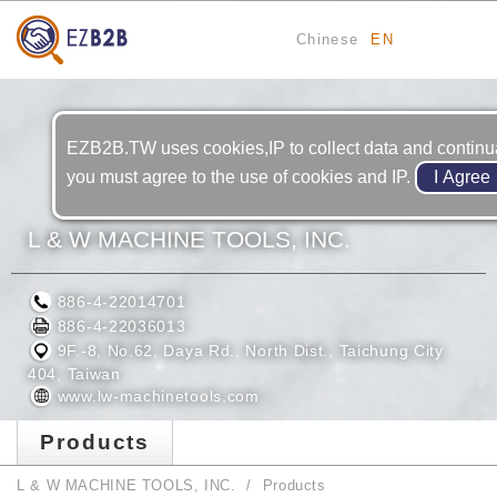
Chinese
EN
EZB2B.TW uses cookies,IP to collect data and continual
you must agree to the use of cookies and IP.
L & W MACHINE TOOLS, INC.
886-4-22014701
886-4-22036013
9F.-8, No.62, Daya Rd., North Dist., Taichung City
404, Taiwan
www.lw-machinetools.com
Products
L & W MACHINE TOOLS, INC.
Products