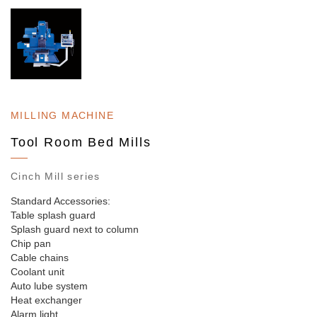
MILLING MACHINE
Tool Room Bed Mills
Cinch Mill series
Standard Accessories:
Table splash guard
Splash guard next to column
Chip pan
Cable chains
Coolant unit
Auto lube system
Heat exchanger
Alarm light