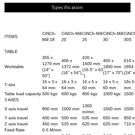
Specification
CiNCh-
CiNCh-Mill
CiNCh-Mill
CiNCh-Mill
CiNCh
ITEMS
Mill 18
20
25
30
30S
TABLE
355 x
420 x
406 x
450 x
610 x
1270 mm
1600 mm
Worktable
1372 mm
1800 mm
1854
(14" x
(16.5" x 63
(16" x 54")
(17" x 70")
(24" x
50")
")
16 x 3 x
16 x 3 x
16 x 5 x
16 x 5 x
18x 5
T-slot
64 mm
64 mm
60 mm
60 mm
mm
Table load capacity
500 kgs
600 kgs
800 kgs
1000 kgs
1500 
3 AXES
1300
X axis travel
800 mm
1000 mm
1500 mm
1500
m/min
Y axis travel
400 mm
500 mm
635 mm
650 mm
850 
Z axis travel
450 mm
520 mm
620 mm
620 mm
710 
Feed Rate
0-5 M/min