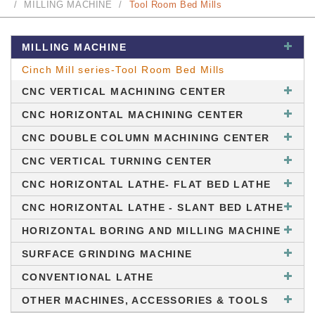
MILLING MACHINE
Tool Room Bed Mills
MILLING MACHINE
Cinch Mill series-Tool Room Bed Mills
CNC VERTICAL MACHINING CENTER
CNC HORIZONTAL MACHINING CENTER
CNC DOUBLE COLUMN MACHINING CENTER
CNC VERTICAL TURNING CENTER
CNC HORIZONTAL LATHE- FLAT BED LATHE
CNC HORIZONTAL LATHE - SLANT BED LATHE
HORIZONTAL BORING AND MILLING MACHINE
SURFACE GRINDING MACHINE
CONVENTIONAL LATHE
OTHER MACHINES, ACCESSORIES & TOOLS