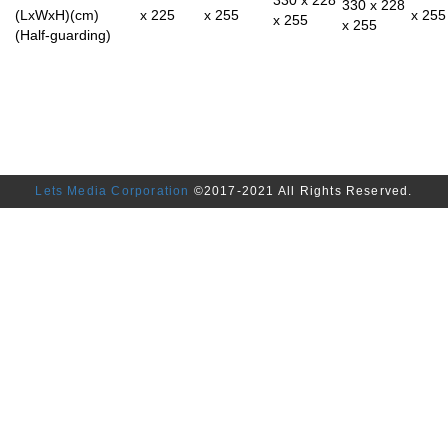
330 x 228
(LxWxH)(cm)
x 225
x 255
x 255
x 255
x 255
(Half-guarding)
Lets Media Corporation
©2017-2021 All Rights Reserved.