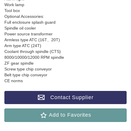
Work lamp
Tool box
Optional Accessories:
Full enclosure splash guard
Spindle oil cooler
Power source transformer
Armless type ATC (16T、20T)
Arm type ATC (24T)
Coolant through spindle (CTS)
8000/10000/12000 RPM spindle
ZF gear spindle
Screw type chip conveyor
Belt type chip conveyor
CE norms
Contact Supplier
Add to Favorites