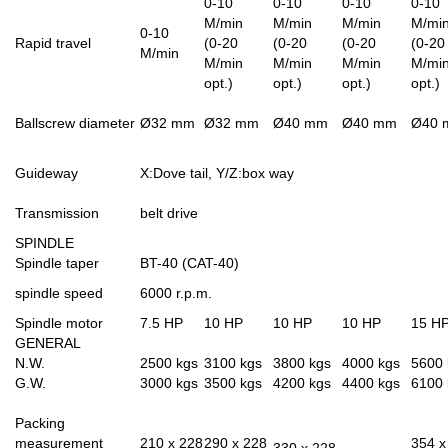
0-10
0-10
0-10
0-10
M/min
M/min
M/min
M/mi
0-10
Rapid travel
(0-20
(0-20
(0-20
(0-20
M/min
M/min
M/min
M/min
M/mi
opt.)
opt.)
opt.)
opt.)
Ballscrew diameter
Ø32 mm
Ø32 mm
Ø40 mm
Ø40 mm
Ø40 
Guideway
X:Dove tail, Y/Z:box way
Transmission
belt drive
SPINDLE
Spindle taper
BT-40 (CAT-40)
spindle speed
6000 r.p.m.
Spindle motor
7.5 HP
10 HP
10 HP
10 HP
15 H
GENERAL
N.W.
2500 kgs
3100 kgs
3800 kgs
4000 kgs
5600 
G.W.
3000 kgs
3500 kgs
4200 kgs
4400 kgs
6100 
Packing
measurement
210 x 228
290 x 228
354 x
330 x 228