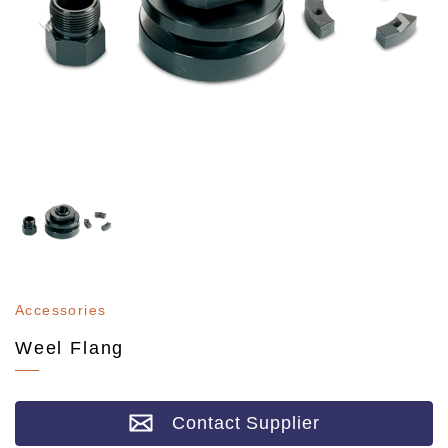
Accessories
Weel Flang
Contact Supplier