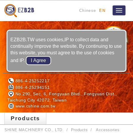
Chinese
EN
Toggle
navigat
18
YRS
EZB2B.TW uses cookies,IP to collect data and
continually improve the website. By continuing to use
this website, you must agree to the use of cookies
and IP.
SHINE MACHINERY CO., LTD.
886-4-25252217
886-4-25294151
No.290, Sec. 6, Fongyuan Blvd., Fongyuan Dist.,
Taichung City 42072, Taiwan
www.cshine.com.tw
Products
SHINE MACHINERY CO., LTD.
Products
Accessories