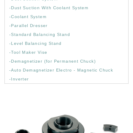
-Dust Suction With Coolant System
-Coolant System
-Parallel Dresser
-Standard Balancing Stand
-Level Balancing Stand
-Tool Maker Vise
-Demagnetizer (for Permanent Chuck)
-Auto Demagnetizer Electro - Magnetic Chuck
-Inverter