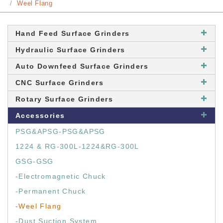
Weel Flang
Hand Feed Surface Grinders
Hydraulic Surface Grinders
Auto Downfeed Surface Grinders
CNC Surface Grinders
Rotary Surface Grinders
Accessories
PSG&APSG-PSG&APSG
1224 & RG-300L-1224&RG-300L
GSG-GSG
-Electromagnetic Chuck
-Permanent Chuck
-Weel Flang
-Dust Suction System