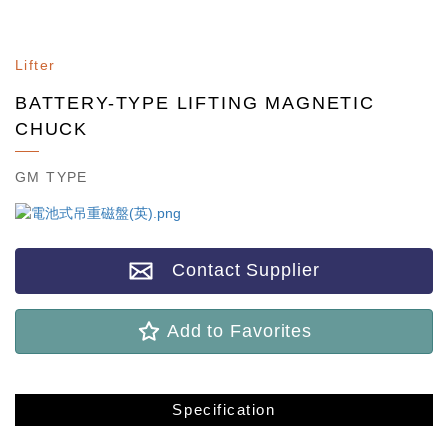
Lifter
BATTERY-TYPE LIFTING MAGNETIC
CHUCK
GM TYPE
Contact Supplier
Add to Favorites
Specification