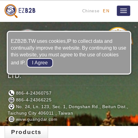
Chinese
EN
Toggle
navigat
19
YRS
EZB2B.TW uses cookies,IP to collect data and
continually improve the website. By continuing to use
this website, you must agree to the use of cookies
and IP.
GUANG DAR MAGNET INDUSTRIAL
LTD.
886-4-24360757
886-4-24366225
No. 24, Ln. 123, Sec. 1, Dongshan Rd., Beitun Dist.,
Taichung City 406011 , Taiwan
www.guangdar.com
Products