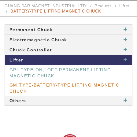
GUANG DAR MAGNET INDUSTRIAL LTD.
Products
Lifter
BATTERY-TYPE LIFTING MAGNETIC CHUCK
Permanent Chuck
Electromagnetic Chuck
Chuck Controller
Lifter
GPL TYPE-ON／OFF PERMANENT LIFTING
MAGNETIC CHUCK
GM TYPE-BATTERY-TYPE LIFTING MAGNETIC
CHUCK
Others