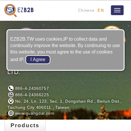
Chinese
EN
Toggle
navigat
19
YRS
EZB2B.TW uses cookies,IP to collect data and
continually improve the website. By continuing to use
this website, you must agree to the use of cookies
and IP.
GUANG DAR MAGNET INDUSTRIAL
LTD.
886-4-24360757
886-4-24366225
No. 24, Ln. 123, Sec. 1, Dongshan Rd., Beitun Dist.,
Taichung City 406011 , Taiwan
www.guangdar.com
Products