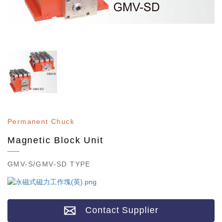
Permanent Chuck
Magnetic Block Unit
GMV-S/GMV-SD TYPE
Contact Supplier