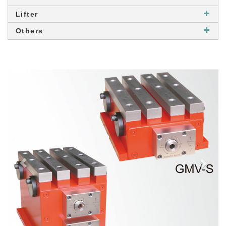
Lifter
Others