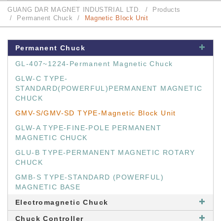
GUANG DAR MAGNET INDUSTRIAL LTD.
Products
Permanent Chuck
Magnetic Block Unit
Permanent Chuck
GL-407~1224-Permanent Magnetic Chuck
GLW-C TYPE-
STANDARD(POWERFUL)PERMANENT MAGNETIC
CHUCK
GMV-S/GMV-SD TYPE-Magnetic Block Unit
GLW-A TYPE-FINE-POLE PERMANENT
MAGNETIC CHUCK
GLU-B TYPE-PERMANENT MAGNETIC ROTARY
CHUCK
GMB-S TYPE-STANDARD (POWERFUL)
MAGNETIC BASE
Electromagnetic Chuck
Chuck Controller