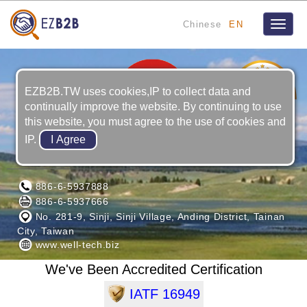
Chinese
EN
Toggle
naviga
5
YRS
EZB2B.TW uses cookies,IP to collect data and
continually improve the website. By continuing to use
this website, you must agree to the use of cookies and
IP.
WELL-TECH ELECTRIC CO., LTD.
886-6-5937888
886-6-5937666
No. 281-9, Sinji, Sinji Village, Anding District, Tainan
City, Taiwan
www.well-tech.biz
We've Been Accredited Certification
IATF 16949