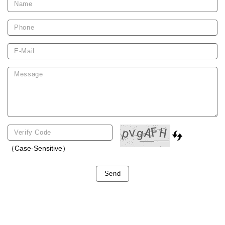
（Case-Sensitive）
Send