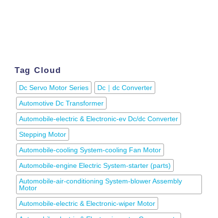
Tag Cloud
Dc Servo Motor Series
Dc｜dc Converter
Automotive Dc Transformer
Automobile-electric & Electronic-ev Dc/dc Converter
Stepping Motor
Automobile-cooling System-cooling Fan Motor
Automobile-engine Electric System-starter (parts)
Automobile-air-conditioning System-blower Assembly
Motor
Automobile-electric & Electronic-wiper Motor