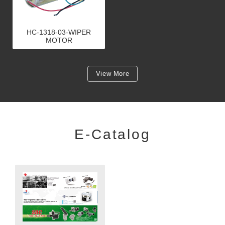
HC-1318-03-WIPER
MOTOR
View More
E-Catalog