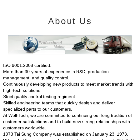
About Us
ISO 9001:2008 certified.
More than 30-years of experience in R&D, production
management, and quality control.
Continuously developing new products to meet market trends with
high-tech solutions.
Strict quality control testing regiment.
Skilled engineering teams that quickly design and deliver
specialized parts to our customers.
At Well-Tech, we are committed to continuing our long tradition of
customer satisfactions and to build new strong relationships with
customers worldwide.
1973 Tai Sung Company was established on January 23, 1973.