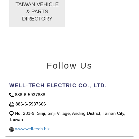
TAIWAN VEHICLE
& PARTS
DIRECTORY
Follow Us
WELL-TECH ELECTRIC CO., LTD.
886-6-5937888
886-6-5937666
No. 281-9, Sinji, Sinji Village, Anding District, Tainan City,
Taiwan
www.well-tech.biz