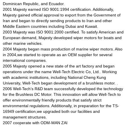
Dominican Republic, and Ecuador.
2001 Majesty earned ISO 9001:1994 certification. Additionally,
Majesty gained official approval to export from the Government of
Iran and began to directly sending products to Iran and other
Middle Eastern countries including Dubai and Kuwait.
2003 Majesty was ISO 9001:2000 certified. To satisfy American and
European demand, Majesty developed wiper motors for boats and
other marine vehicles.
2004 Majesty began mass production of marine wiper motors. Also
in 2004,we started to operate as an OEM supplier for several
international companies.
2005 Majesty opened a new state of the art factory and began
operations under the name Well-Tech Electric Co, Ltd.. Working
with academic institutions, including National Cheng Kung
University, Well-Tech began development of a brushless motor. .
2006 Well-Tech’s R&D team successfully developed the technology
for the Brushless DC Motor. This innovation will allow Well-Tech to
offer environmentally friendly products that satisfy strict
environmental regulations. Additionally, in preparation for the TS-
16949 certification,we upgraded both our facilities and
management structures.
2007 cooperate with ODM-MAN ZAI