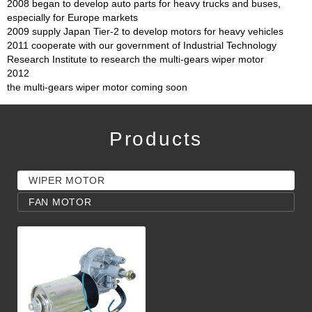
2008 began to develop auto parts for heavy trucks and buses,
especially for Europe markets
2009 supply Japan Tier-2 to develop motors for heavy vehicles
2011 cooperate with our government of Industrial Technology
Research Institute to research the multi-gears wiper motor
2012
the multi-gears wiper motor coming soon
Products
WIPER MOTOR
FAN MOTOR