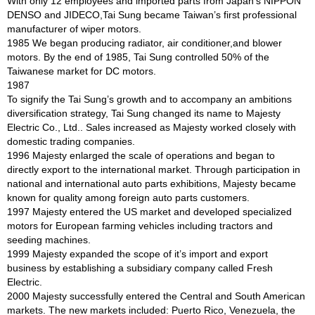
With only 12 employees and imported parts from Japan’s NIPPON
DENSO and JIDECO,Tai Sung became Taiwan’s first professional
manufacturer of wiper motors.
1985 We began producing radiator, air conditioner,and blower
motors. By the end of 1985, Tai Sung controlled 50% of the
Taiwanese market for DC motors.
1987
To signify the Tai Sung’s growth and to accompany an ambitions
diversification strategy, Tai Sung changed its name to Majesty
Electric Co., Ltd.. Sales increased as Majesty worked closely with
domestic trading companies.
1996 Majesty enlarged the scale of operations and began to
directly export to the international market. Through participation in
national and international auto parts exhibitions, Majesty became
known for quality among foreign auto parts customers.
1997 Majesty entered the US market and developed specialized
motors for European farming vehicles including tractors and
seeding machines.
1999 Majesty expanded the scope of it’s import and export
business by establishing a subsidiary company called Fresh
Electric.
2000 Majesty successfully entered the Central and South American
markets. The new markets included: Puerto Rico, Venezuela, the