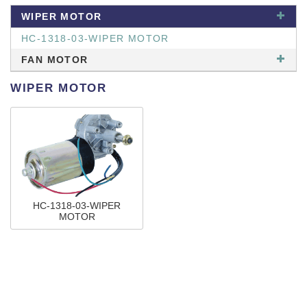
WIPER MOTOR
HC-1318-03-WIPER MOTOR
FAN MOTOR
WIPER MOTOR
HC-1318-03-WIPER
MOTOR