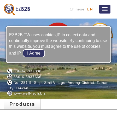
Chinese
EN
Toggle
navigat
5
YRS
EZB2B.TW uses cookies,IP to collect data and
continually improve the website. By continuing to use
this website, you must agree to the use of cookies
and IP.
WELL-TECH ELECTRIC CO., LTD.
886-6-5937888
886-6-5937666
No. 281-9, Sinji, Sinji Village, Anding District, Tainan
City, Taiwan
www.well-tech.biz
Products