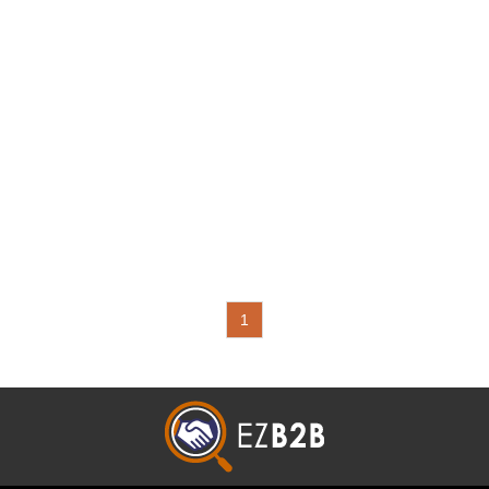
Motorcycle Related: Wire
Harness,Flasher,Horn,Switch,Electrical
Parts,Relay,Electric Control Unit (ECU)
1