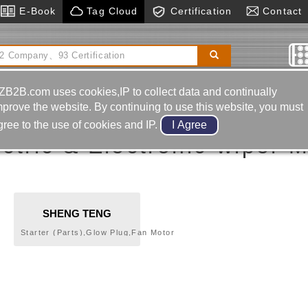
E-Book
Tag Cloud
Certification
Contact
ducer
Pressing Molds
Horizontal Boring& Milling
rcycle-frame Body-back Mirror
ZB2B.com uses cookies,IP to collect data and continually
wiper Motor Controller
mprove the website. By continuing to use this website, you must
gree to the use of cookies and IP.
ctric & Electronic-wiper M
SHENG TENG
ELECTRON
Starter (Parts),Glow Plug,Fan Motor
INTERNATIONAL CO.,
Controller,Temperature Sensor,Fan Motor
Controller,Oil Pressure Sensor,Central Door
LTD.
Lock,Car Security System,Wiper Motor
Controller,Fuse Box,Wire
Harness,Flasher,Horn,Switch,Sensor,Buzzer,Solenoid
valve,Terminal,Relay,Electric Control Unit (ECU).