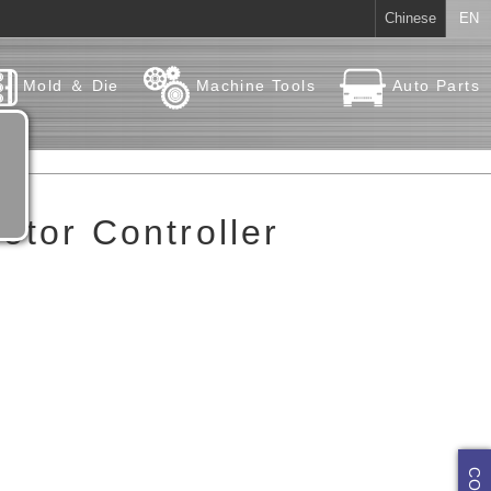
Chinese
EN
Mold ＆ Die
Machine Tools
Auto Parts
otor Controller