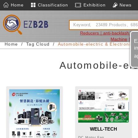
Home
Classification
Exhibition
News
Reducers｜anti-backlash Re
Machine
Moto
E
Home
Tag Cloud
Automobile-electric & Electronic-
i
a
Automobile-ele
WELL-TECH
ELECTRIC CO., LTD.
DC Motor,Fan