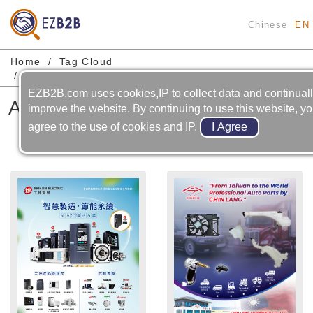
Chinese
EN
Home
Tag Cloud
Automobile-cooling System-cooling Fan Motor
EZB2B.com uses cookies,IP to collect data and continual
Automobile-cooling System-
improve the website. By continuing to use this website, y
cooling Fan Motor
agree to the use of cookies and IP.