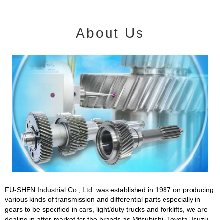
About Us
FU-SHEN Industrial Co., Ltd. was established in 1987 on producing
various kinds of transmission and differential parts especially in
gears to be specified in cars, light/duty trucks and forklifts, we are
dealing in after-market for the brands as Mitsubishi, Toyota, Isuzu,