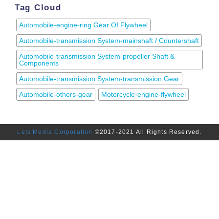
Tag Cloud
Automobile-engine-ring Gear Of Flywheel
Automobile-transmission System-mainshaft / Countershaft
Automobile-transmission System-propeller Shaft &
Components
Automobile-transmission System-transmission Gear
Automobile-others-gear
Motorcycle-engine-flywheel
Lets Media Corporation
©2017-2021 All Rights Reserved.