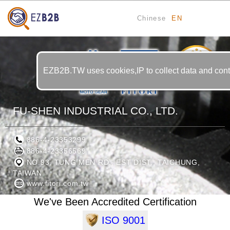
Chinese
EN
11
YRS
EZB2B.TW uses cookies,IP to collect data and contin
FU-SHEN INDUSTRIAL CO., LTD.
886-4-23353299
886-4-23356569
NO.93, TUNG MEN RD., EST DIST., TAICHUNG,
TAIWAN
www.fitori.com.tw
We've Been Accredited Certification
ISO 9001