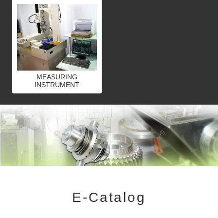
MEASURING
INSTRUMENT
E-Catalog