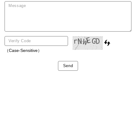
（Case-Sensitive）
Send