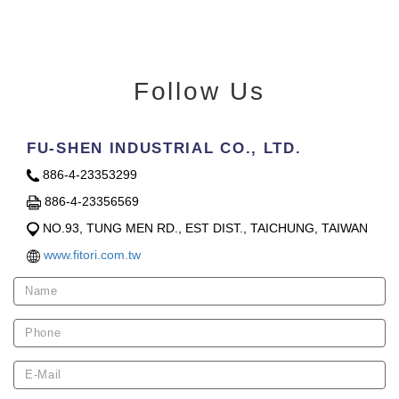
Follow Us
FU-SHEN INDUSTRIAL CO., LTD.
886-4-23353299
886-4-23356569
NO.93, TUNG MEN RD., EST DIST., TAICHUNG, TAIWAN
www.fitori.com.tw