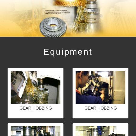
Equipment
GEAR HOBBING
GEAR HOBBING