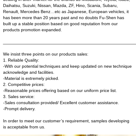
Daihatsu, Suzuki, Nissan, Mazda, ZF, Hino, Scania, Subaru,
Renault, Mercedes Benz…etc as Japanese, European vehicles, it
has been more than 20 years past and no doubts Fu-Shen has
built up a stable position based on good reputation from our
products promotion expanded.
______________________________________________________
We insist three points on our products sales:
1. Reliable Quality:
-With our potential techniques and keep updated on new technique
acknowledge and facilities.
-Material is extremely picked.
2. Competitive prices:
-Reasonable prices offering based on our uniform price list.
3. Sales service:
-Sales consultation provided/ Excellent customer assistance.
-Prompt delivery.
In order to meet our customer’s requirement, samples developing
is acceptable from us.