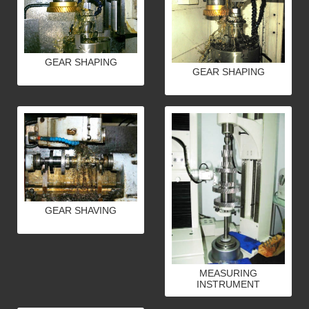
GEAR SHAPING
GEAR SHAPING
GEAR SHAVING
MEASURING
INSTRUMENT