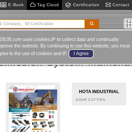
E-Book
Tag Cloud
Certification
Contact
 Bending Machine
Cnc Engraving Machine
Motor
Accessories
ZB2B.com uses cookies,IP to collect data and continually
ainshaft / Countershaft
mprove the website. By continuing to use this website, you must
gree to the use of cookies and IP.
smission System-mainshaf
HOTA INDUSTRIAL
MFG.CO.,LTD.
‧GEAR CUTTING
MACHINES‧GEAR
HOBBING MACHINES‧
GEAR DEBURRING
MACHINES‧GEARS‧SPUR
GEARS, HELICAL GEARS,
HERRINGBONE GEARS,