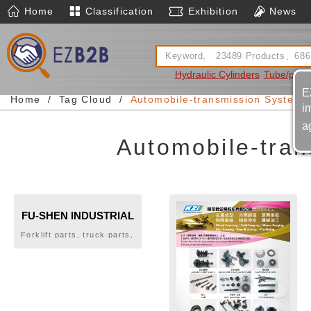
Home
Classification
Exhibition
News
Hydraulic Cylinders
Tube/pipe
E
Home
Tag Cloud
Automobile-transmission System-m
i
a
Automobile-tran
FU-SHEN INDUSTRIAL
CO., LTD.
Forklift parts, truck parts,
gears, automotive rear
drive shaft parts, flywheel