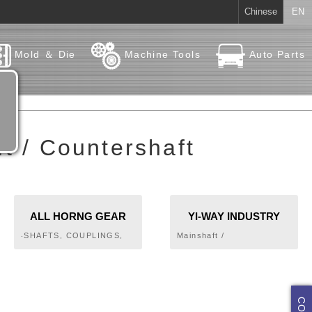
Chinese
EN
Mold ＆ Die
Machine Tools
Auto Parts
t / Countershaft
ALL HORNG GEAR
YI-WAY INDUSTRY
INDUSTRY CO., LTD.
CO., LTD.
‧SHAFTS, COUPLINGS,
Mainshaft /
KEYS AND CLUTCHES‧
Countershaft,Transmission
PULLEYS‧CHAINS‧
Gear
GEARS‧SPUR GEARS,
HELICAL GEARS,
HERRINGBONE GEARS,
RACKS‧WORMS & WORM