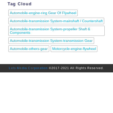
Tag Cloud
Automobile-engine-ring Gear Of Flywheel
Automobile-transmission System-mainshaft / Countershaft
Automobile-transmission System-propeller Shaft &
Components
Automobile-transmission System-transmission Gear
Automobile-others-gear
Motorcycle-engine-flywheel
Lets Media Corporation
©2017-2021 All Rights Reserved.