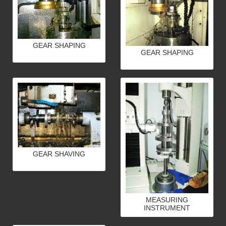
GEAR SHAPING
GEAR SHAPING
GEAR SHAVING
MEASURING
INSTRUMENT