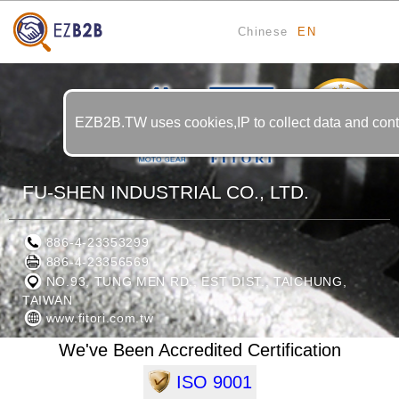
Chinese
EN
11
YRS
EZB2B.TW uses cookies,IP to collect data and contin
FU-SHEN INDUSTRIAL CO., LTD.
886-4-23353299
886-4-23356569
NO.93, TUNG MEN RD., EST DIST., TAICHUNG,
TAIWAN
www.fitori.com.tw
We've Been Accredited Certification
ISO 9001