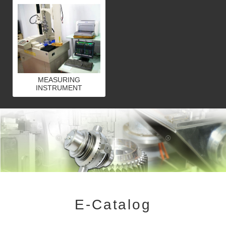
MEASURING
INSTRUMENT
E-Catalog