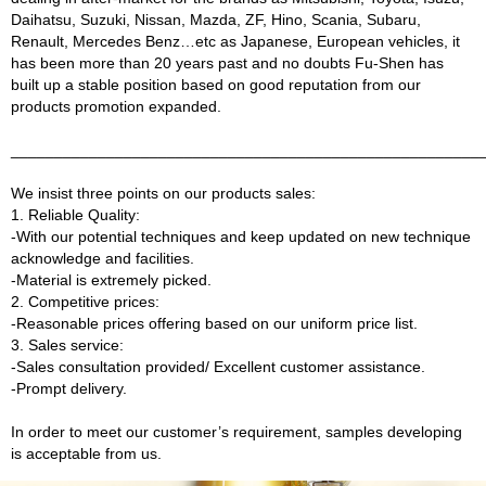
Daihatsu, Suzuki, Nissan, Mazda, ZF, Hino, Scania, Subaru,
Renault, Mercedes Benz…etc as Japanese, European vehicles, it
has been more than 20 years past and no doubts Fu-Shen has
built up a stable position based on good reputation from our
products promotion expanded.
______________________________________________________
We insist three points on our products sales:
1. Reliable Quality:
-With our potential techniques and keep updated on new technique
acknowledge and facilities.
-Material is extremely picked.
2. Competitive prices:
-Reasonable prices offering based on our uniform price list.
3. Sales service:
-Sales consultation provided/ Excellent customer assistance.
-Prompt delivery.
In order to meet our customer’s requirement, samples developing
is acceptable from us.