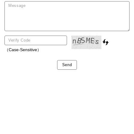
（Case-Sensitive）
Send