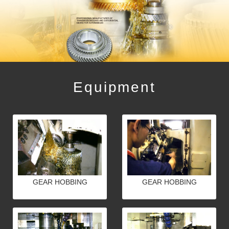
Equipment
GEAR HOBBING
GEAR HOBBING