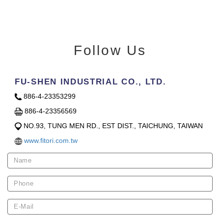
Follow Us
FU-SHEN INDUSTRIAL CO., LTD.
886-4-23353299
886-4-23356569
NO.93, TUNG MEN RD., EST DIST., TAICHUNG, TAIWAN
www.fitori.com.tw