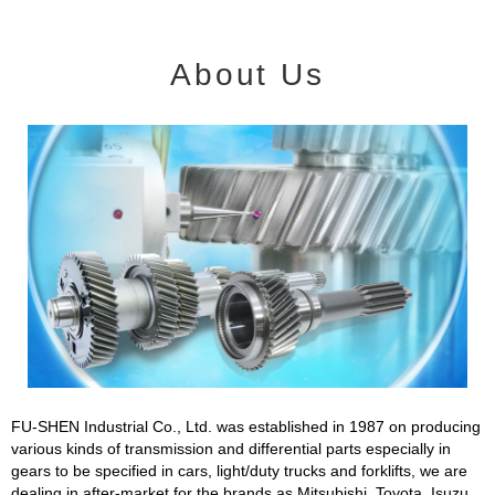
About Us
FU-SHEN Industrial Co., Ltd. was established in 1987 on producing
various kinds of transmission and differential parts especially in
gears to be specified in cars, light/duty trucks and forklifts, we are
dealing in after-market for the brands as Mitsubishi, Toyota, Isuzu,