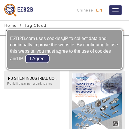
Chinese
EN
Toggle
navigat
Home
Tag Cloud
Automobile-transmission System-transmission Gear
EZB2B.com uses cookies,IP to collect data and
Automobile-transmission
continually improve the website. By continuing to use
System-transmission Gear
this website, you must agree to the use of cookies
and IP.
FU-SHEN INDUSTRIAL CO.,
LTD.
Forklift parts, truck parts,
gears, automotive rear
drive shaft parts, flywheel