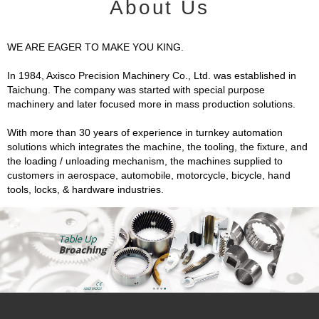
About Us
WE ARE EAGER TO MAKE YOU KING.
In 1984, Axisco Precision Machinery Co., Ltd. was established in
Taichung. The company was started with special purpose
machinery and later focused more in mass production solutions.
With more than 30 years of experience in turnkey automation
solutions which integrates the machine, the tooling, the fixture, and
the loading / unloading mechanism, the machines supplied to
customers in aerospace, automobile, motorcycle, bicycle, hand
tools, locks, & hardware industries.