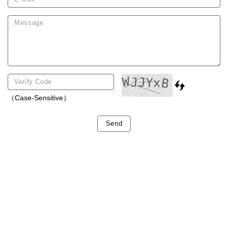
（Case-Sensitive）
Send