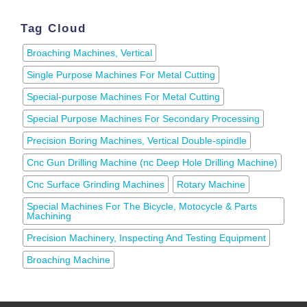
Tag Cloud
Broaching Machines, Vertical
Single Purpose Machines For Metal Cutting
Special-purpose Machines For Metal Cutting
Special Purpose Machines For Secondary Processing
Precision Boring Machines, Vertical Double-spindle
Cnc Gun Drilling Machine (nc Deep Hole Drilling Machine)
Cnc Surface Grinding Machines
Rotary Machine
Special Machines For The Bicycle, Motocycle & Parts
Machining
Precision Machinery, Inspecting And Testing Equipment
Broaching Machine