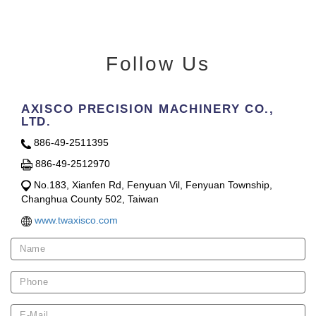
Follow Us
AXISCO PRECISION MACHINERY CO.,
LTD.
886-49-2511395
886-49-2512970
No.183, Xianfen Rd, Fenyuan Vil, Fenyuan Township,
Changhua County 502, Taiwan
www.twaxisco.com