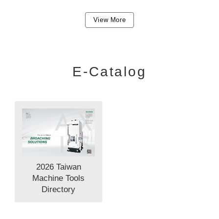
View More
E-Catalog
2026 Taiwan
Machine Tools
Directory