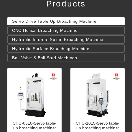
Products
Servo Drive Table Up Broaching Machine
CNC Helical Broaching Machine
Hydraulic Internal Spline Broaching Machine
Hydraulic Surface Broaching Machine
Ball Valve & Ball Stud Machines
CHU-0510-Servo table-
CHU-1015-Servo table-
up broaching machine:
up broaching machine: