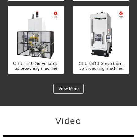
An example of tripod joint
An example of bicycle
broaching 5 ton
seat post broaching 10
ton
CHU-1516-Servo table-
CHU-0813-Servo table-
up broaching machine
up broaching machine:
with automation: An
An example of door
example of front wheel
closer piston broaching 8
hub broaching 15 ton
ton
View More
Video