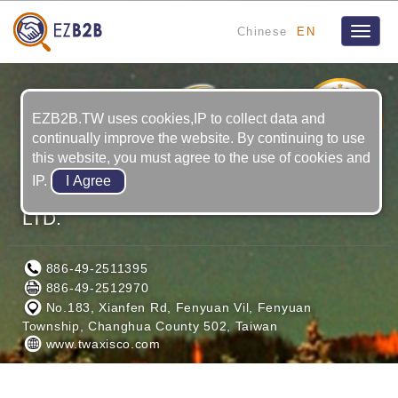
Chinese
EN
Toggle
naviga
16
YRS
EZB2B.TW uses cookies,IP to collect data and
continually improve the website. By continuing to use
this website, you must agree to the use of cookies and
IP.
AXISCO PRECISION MACHINERY CO.,
LTD.
886-49-2511395
886-49-2512970
No.183, Xianfen Rd, Fenyuan Vil, Fenyuan
Township, Changhua County 502, Taiwan
www.twaxisco.com