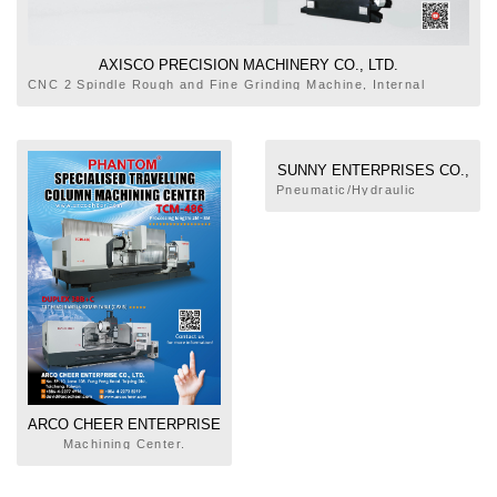
AXISCO PRECISION MACHINERY CO., LTD.
CNC 2 Spindle Rough and Fine Grinding Machine, Internal
Broaching Machine, External Broaching Machine, Rotary Table
Tapping Machine, Rotary Table Milling and Cutting Machine,
Precision Deep Hole Drilling Machine
SUNNY ENTERPRISES CO.,
LTD.
Pneumatic/Hydraulic
Machines,
Pneumatic/Hydraulic
Cylinders, Press, Broaching
Machine
ARCO CHEER ENTERPRISE
CO., LTD.
Machining Center.