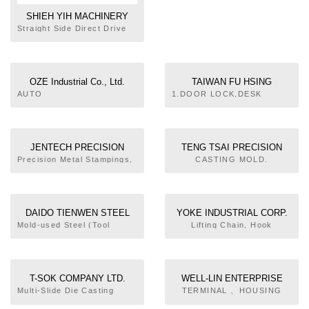
SHIEH YIH MACHINERY
INDUSTRY CO., LTD.
Straight Side Direct Drive
Servo Press, C Frame
Mechanical Press, Straight
Side Mechanical Press,
Heavy Stamping Link
OZE Industrial Co., Ltd.
TAIWAN FU HSING
Motion Mechanical Press,
INDUSTRIAL CO.,LTD.
AUTO
1.DOOR LOCK,DESK
Progressive Stamping Link
PARTS,MOTORCYCLE
SET.2.METAL
Motion Mechanical Press,
PARTS. CONNECTING
FURNITURE.3.SPORTS.4.WHE
Progressive Stamping
ROD, CAM SHAFT,GEAR.
ACCESSORIES.
Forging Knuckle Mechanical
FLANGE,PRODUCTS OF
Press, Precision High
JENTECH PRECISION
TENG TSAI PRECISION
FORGING.
Speed Press, PRESS
INDUSTRIAL CO., LTD.
INDUSTRY CO., LTD.
Precision Metal Stampings,
CASTING MOLD.
ACCESSORIES
Insert Moldings, Screw
Machining
DAIDO TIENWEN STEEL
YOKE INDUSTRIAL CORP.
CO., LTD.
Mold-used Steel (Tool
Lifting Chain, Hook
Steel) Materials Sales, Mold
Plate Processing and Sales,
Metal Products (Tool Steel)
Heat Treatment, Mold Base
T-SOK COMPANY LTD.
WELL-LIN ENTERPRISE
Processing and Sales
CO., LTD.
Multi-Slide Die Casting
TERMINAL 、HOUSING
Machine, Die Casting Mold,