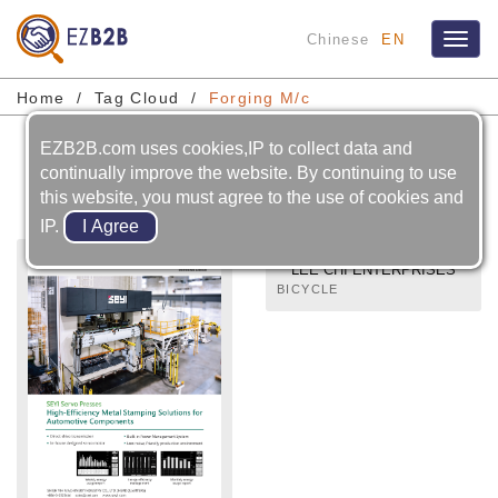
Chinese
EN
Toggl
naviga
Home
Tag Cloud
Forging M/c
EZB2B.com uses cookies,IP to collect data and
Forging M/c
continually improve the website. By continuing to use
this website, you must agree to the use of cookies and
IP.
LEE CHI ENTERPRISES
CO., LTD.
BICYCLE
PARTS:BRAKES,CABLE,SEAT
POST,STEM,HANDLE-
BAR,FORGED PARTS,DIE-
CAST PARTS AND
INJECTION-
MOLDED,PARTS OF
BICYCLES,MOTOCYCLES
AND CARS.