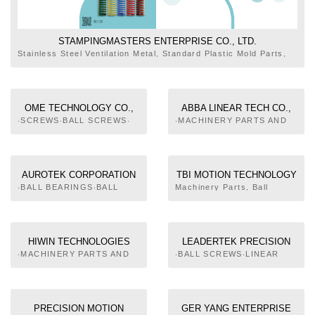
STAMPINGMASTERS ENTERPRISE CO., LTD.
Stainless Steel Ventilation Metal, Standard Plastic Mold Parts,
Pressing Mold Parts, Molds Spring, Nitrogen Gas Springs, Ball
Plungers, Spring Plungers, Guide Posts, Bushes, Ball
Retainers, Machine Parts, Machine Tool Accessories,
Handwheels, Grips, Locating Parts, Bolts & Nuts
OME TECHNOLOGY CO.,
ABBA LINEAR TECH CO.,
LTD.
LTD.
‧SCREWS‧BALL SCREWS‧
‧MACHINERY PARTS AND
LINEAR GUIDEWAY‧LINEAR
COMPONENTS‧BALL
BEARING‧IMAGE
SCREWS‧LINEAR
PROCESSING SYSTEM
GUIDEWAY‧LINEAR
BEARING‧COUPLING‧
AUROTEK CORPORATION
TBI MOTION TECHNOLOGY
PRECISION PARTS OF
CO., LTD.
‧BALL BEARINGS‧BALL
Machinery Parts, Ball
MACHINERY‧PRECISION
SCREWS SUPPORT UNITS‧
Screw, Linear Guide, LM
TRANSMISSION PARTS
SHAFTS, COUPLINGS,
Guider Actuator, Ball Spline
AND COMPONENTS‧
KEYS AND CLUTCHES‧
MACHINE PARTS AND
PULLEYS‧CHAINS‧
COMPONENT FOR
HIWIN TECHNOLOGIES
LEADERTEK PRECISION
UNIVERSAL JOINTS‧
MILITARY SERVICE
CORP.
INC
‧MACHINERY PARTS AND
‧BALL SCREWS‧LINEAR
SCREWS‧BALL SCREWS‧
COMPONENTS‧BALL
GUIDEWAY‧AUTOMATIC
LUBRICATORS‧SOLID
SCREWS‧LINEAR
FEEDING EQUIPMENT FOR
LUBRICANT EMBEDDED
GUIDEWAY‧LINEAR
ROD
BEARING‧SOLID
BEARING‧LINEAR STAGE‧
LUBRICANTS BURIED
PRECISION MOTION
GER YANG ENTERPRISE
PRECISION
BEARING‧LINEAR