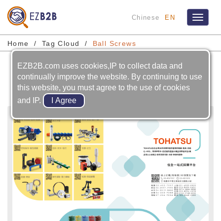
Chinese
EN
Toggle
navigat
Home
Tag Cloud
Ball Screws
EZB2B.com uses cookies,IP to collect data and
Ball Screws
continually improve the website. By continuing to use
this website, you must agree to the use of cookies
and IP.