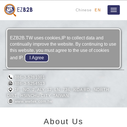
Chinese
EN
Toggle
navigat
EZB2B.TW uses cookies,IP to collect data and
continually improve the website. By continuing to use
this website, you must agree to the use of cookies
and IP.
WIN-WINGS TEK LTD.
886-3-5281001
886-3-5254513
1F., NO. 2, ALY. 12, LN. 736, XIDA RD., NORTH
DIST., HSINCHU CITY, TAIWAN
www.wwtek.com.tw
About Us