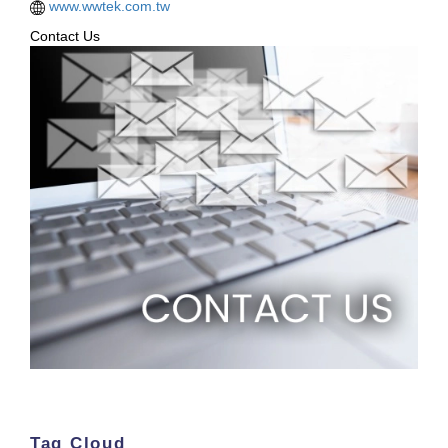
www.wwtek.com.tw
Contact Us
Tag Cloud