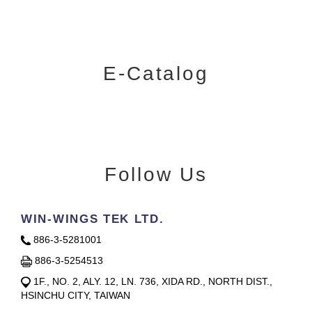
E-Catalog
Follow Us
WIN-WINGS TEK LTD.
886-3-5281001
886-3-5254513
1F., NO. 2, ALY. 12, LN. 736, XIDA RD., NORTH DIST.,
HSINCHU CITY, TAIWAN