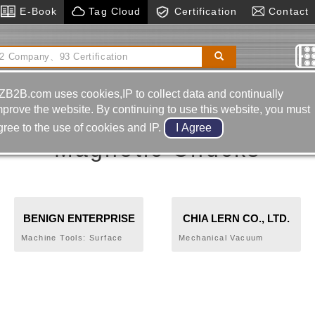
E-Book
Tag Cloud
Certification
Contact
ing Machine
Machinery & Hardware
Z Axial Preset
Gauge (setter)
ZB2B.com uses cookies,IP to collect data and continually
mprove the website. By continuing to use this website, you must
gree to the use of cookies and IP.
Magnetic Chucks
BENIGN ENTERPRISE
CHIA LERN CO., LTD.
CO., LTD.
Machine Tools: Surface
Mechanical Vacuum
Grinder, Column Type
Lifters, CNC High Speed
Fully Automatic Bandsaw,
Tungsten Steel Bar Stock
Turret Mill, Vertical
Precision Cut-off Machine
Machining Center,
Circular Saw, Industrial
Tools: Jaw Awl Type