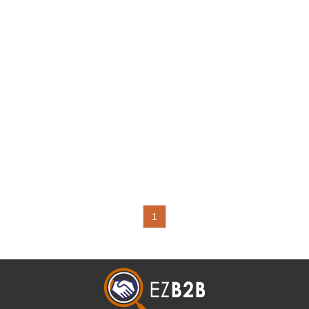
Chucks, Spring Collet
System, FMS Compace
Power Vises, Permanent
Magnetic Lifts, CNC
Tilting Rotary Tables,
Magnetic Base with
Adjustable Coolant Hoses
and Vises
1