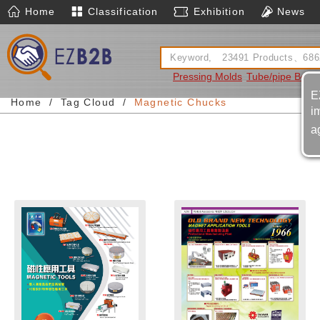
Home
Classification
Exhibition
News
Pressing Molds
Tube/pipe Bend
E
Home
Tag Cloud
Magnetic Chucks
i
a