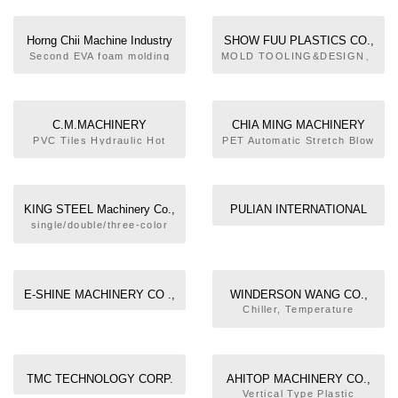
Horng Chii Machine Industry
SHOW FUU PLASTICS CO.,
Co., Ltd.
LTD.
Second EVA foam molding
MOLD TOOLING&DESIGN、
machine. Rubber injection
DIE CASTING、E.D.M.、
molding machine.
INJECTION MOULD 、
Environmental appliance
PLASTIC MOULD、
rotary thermoforming
EXCURSION MOULD、
C.M.MACHINERY
CHIA MING MACHINERY
machine. TR, TPU injection
OEM/ODM SERVICES、
INDUSTRIAL TECHNOLOGY
CO., LTD.
PVC Tiles Hydraulic Hot
PET Automatic Stretch Blow
molding machine.
BLOW MOULD INJECTION
Press Machine.EVA
Molding Machine, PET Fully
CO., LTD.
M/C、TRAIL SERVICES
Hydraulic Heating Press
Electric Stretch Blow
Machine.Precure Tread
Molding Machine, PET
liner Moulding press
Semi-Auto Stretch Blow
KING STEEL Machinery Co.,
PULIAN INTERNATIONAL
machine.C-Frame Long
Molding Machine, PP
LTD.
ENTERPRISE CO., LTD.
single/double/three-color
Style Hydraulic Press
Stretch Blow Molding
similar model sport
Machine.C-Frame Precure
Machine, PET Preform
footwear soling injection
Tread Curing Press
Injection Molding Machine,
moulding machine,shoe
Machine.
Preform Molds, Blow
mold series
Molding Machine
E-SHINE MACHINERY CO .,
WINDERSON WANG CO.,
LTD
LTD.
Chiller, Temperature
Controller, Power
Crusher/Mixer, Multi-spot
Typed Hot Roller
Temperature Controller
TMC TECHNOLOGY CORP.
AHITOP MACHINERY CO.,
LTD.
Vertical Type Plastic