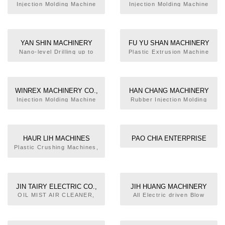
CO., LTD.
MACHINERY CO., LTD.
Injection Molding Machine
Injection Molding Machine
YAN SHIN MACHINERY
FU YU SHAN MACHINERY
ENTERPRISE CO., LTD.
WORK & CO., LTD.
Nano-level Drilling up to
Plastic Extrusion Machine
Minimum Hole Diameter
0.1mm
WINREX MACHINERY CO.,
HAN CHANG MACHINERY
LTD.
INDUSTRIAL CO., LTD.
Injection Molding Machine
Rubber Injection Molding
Machine, Compression
Injection Machine, Foam
Compression Molding
Machine,
HAUR LIH MACHINES
PAO CHIA ENTERPRISE
INDUSTRIAL CO., LTD.
Plastic Crushing Machines,
Dyeing & Mixing Machine,
Cracking Machine for Robot
Only
JIN TAIRY ELECTRIC CO.,
JIH HUANG MACHINERY
LTD.
INDUSTRY CO., LTD.
OIL MIST AIR CLEANER,
All Electric driven Blow
AVRs, UPS, Frequency
Molding Machine
Converters, Transformers,
Magnetic Saturation voltage