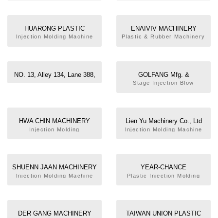
MACHINE
HUARONG PLASTIC
ENAIVIV MACHINERY
MACHINERY CO., LTD.
INDUSTRIAL CO., LTD.
Injection Molding Machine
Plastic & Rubber Machinery
NO. 13, Alley 134, Lane 388,
GOLFANG Mfg. &
Sec.4, Haitien Rd., Tainan,
Development Co., Ltd
Stage Injection Blow
Molding Machine
Taiwan
HWA CHIN MACHINERY
Lien Yu Machinery Co., Ltd
FACTORY CO., LTD.
Injection Molding
Injection Molding Machine
Machine,Dual Color
Injection Molding Machine
SHUENN JAAN MACHINERY
YEAR-CHANCE
CO., LTD.
MACHINERY CO., LTD.
Injection Molding Machine
Plastic Injection Molding
Machine, Thermosetting
Injection Molding Machine,
PET Preform Injection
Molding Machine, Two Color
DER GANG MACHINERY
TAIWAN UNION PLASTIC
Injection Molding Machine