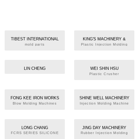
TIBEST INTERNATIONAL
KING'S MACHINERY &
INC.
ENGINEERING CORP.
mold parts
Plastic Injection Molding
Machine
LIN CHENG
WEI SHIN HSU
TECHNOLOGIES CO., LTD.
ENTERPRISE CO., LTD.
Plastic Crusher
FONG KEE IRON WORKS
SHINE WELL MACHINERY
CO., LTD
CO., LTD.
Blow Molding Machines
Injection Molding Machine
LONG CHANG
JING DAY MACHINERY
MECHANICAL INDUSTRIAL
INDUSTRIAL CO., LTD.
FCRS SERIES SILICONE
Rubber Injection Molding
INJECTION MOLDING
Machine
CO., LTD