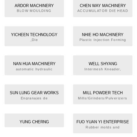
regulators
ARDOR MACHINERY
CHEN WAY MACHINERY
WORKS CO., LTD.
CO.,LTD.
BLOW MOULDING
ACCUMULATOR DIE HEAD
MACHINE
BLOW MOULDING
MACHINE
YICHEEN TECHNOLOGY
NHIE HO MACHINERY
CO.,LTD.
FACTORY CO., LTD.
,Die
Plastic Injection Forming
Cut,Slitting,Cutting,Blow
Machine
Modeling Machine,Core
cutter,Rubber Cooling
Machine,Rubber Powder
NAN HUA MACHINERY
WELL SHYANG
Brushing Machine,Printing
INDUSTRIAL CO., LTD.
MACHINERY CO., LTD
automatic hydraulic
Intermesh Kneader,
Machine
machines
Hydraulic Pressurizing
Kneader,Open
Kneader,Extruder, Open
Kneader,Extruder, Sheet
SUN LUNG GEAR WORKS
MILL POWDER TECH
Preforming
CO., LTD.
SOLUTIONS
Engranajes de
Mills/Grinders/Pulverizers
Machine,Pelletizer
precisión,Caja de cambios
para Monohusillo
YUNG CHERNG
FUO YUAN YI ENTERPRISE
ENTERPRISE CO., LTD.
CO., LTD.
Rubber molds and
machinery. Silicone
products.