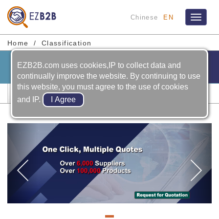
Chinese
EN
Toggle
navigat
Home
Classification
EZB2B.com uses cookies,IP to collect data and
continually improve the website. By continuing to use
this website, you must agree to the use of cookies
Plastic ＆ Rubber Machinery
and IP.
Previous
Ne