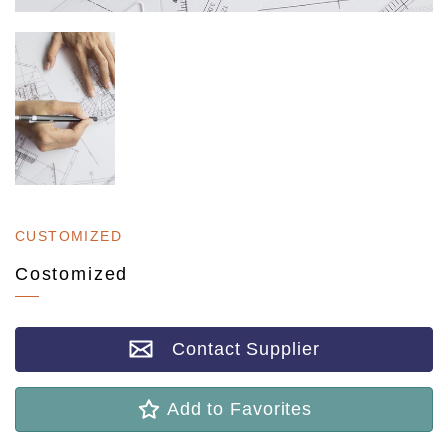
CUSTOMIZED
Costomized
Contact Supplier
Add to Favorites