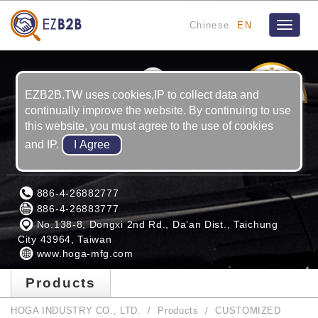
Chinese
EN
Toggle
navigat
5
YRS
EZB2B.TW uses cookies,IP to collect data and
continually improve the website. By continuing to use
this website, you must agree to the use of cookies
and IP.
HOGA INDUSTRY CO., LTD.
886-4-26882777
886-4-26883777
No.138-8, Dongxi 2nd Rd., Da’an Dist., Taichung
City 43964, Taiwan
www.hoga-mfg.com
Products
HOGA INDUSTRY CO., LTD.
Products
CUSTOMIZED