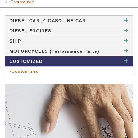
Costomized
DIESEL CAR ／ GASOLINE CAR
DIESEL ENGINES
SHIP
MOTORCYCLES (Performance Parts)
CUSTOMIZED
-Costomized