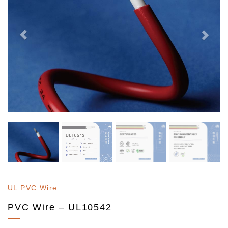
UL PVC Wire
PVC Wire – UL10542