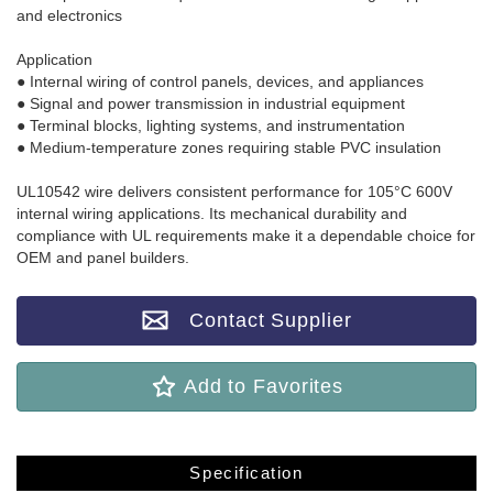
and electronics
Application
● Internal wiring of control panels, devices, and appliances
● Signal and power transmission in industrial equipment
● Terminal blocks, lighting systems, and instrumentation
● Medium-temperature zones requiring stable PVC insulation
UL10542 wire delivers consistent performance for 105°C 600V
internal wiring applications. Its mechanical durability and
compliance with UL requirements make it a dependable choice for
OEM and panel builders.
Contact Supplier
Add to Favorites
Specification