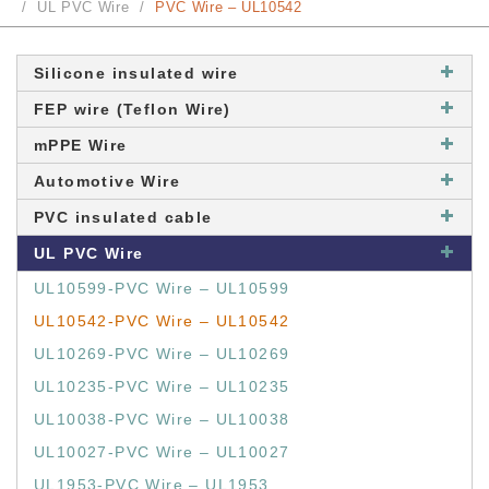
UL PVC Wire
PVC Wire – UL10542
Silicone insulated wire
FEP wire (Teflon Wire)
mPPE Wire
Automotive Wire
PVC insulated cable
UL PVC Wire
UL10599-PVC Wire – UL10599
UL10542-PVC Wire – UL10542
UL10269-PVC Wire – UL10269
UL10235-PVC Wire – UL10235
UL10038-PVC Wire – UL10038
UL10027-PVC Wire – UL10027
UL1953-PVC Wire – UL1953