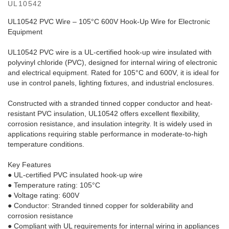
UL10542
UL10542 PVC Wire – 105°C 600V Hook-Up Wire for Electronic
Equipment
UL10542 PVC wire is a UL-certified hook-up wire insulated with
polyvinyl chloride (PVC), designed for internal wiring of electronic
and electrical equipment. Rated for 105°C and 600V, it is ideal for
use in control panels, lighting fixtures, and industrial enclosures.
Constructed with a stranded tinned copper conductor and heat-
resistant PVC insulation, UL10542 offers excellent flexibility,
corrosion resistance, and insulation integrity. It is widely used in
applications requiring stable performance in moderate-to-high
temperature conditions.
Key Features
● UL-certified PVC insulated hook-up wire
● Temperature rating: 105°C
● Voltage rating: 600V
● Conductor: Stranded tinned copper for solderability and
corrosion resistance
● Compliant with UL requirements for internal wiring in appliances