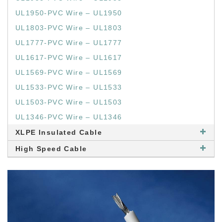
UL1950-PVC Wire – UL1950
UL1803-PVC Wire – UL1803
UL1777-PVC Wire – UL1777
UL1617-PVC Wire – UL1617
UL1569-PVC Wire – UL1569
UL1533-PVC Wire – UL1533
UL1503-PVC Wire – UL1503
UL1346-PVC Wire – UL1346
XLPE Insulated Cable
High Speed Cable