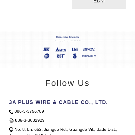
EDM
Follow Us
3A PLUS WIRE & CABLE CO., LTD.
886-3-3756789
886-3-3632929
No. 8, Ln. 652, Jianguo Rd., Guangde Vil., Bade Dist.,