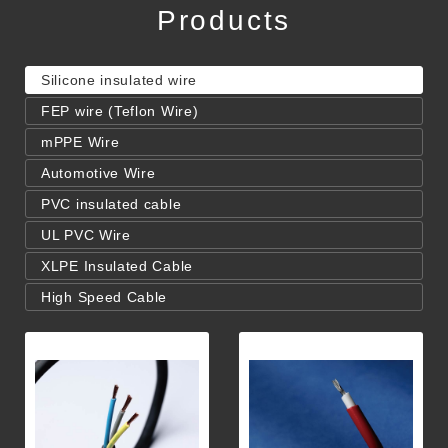
Products
Silicone insulated wire
FEP wire (Teflon Wire)
mPPE Wire
Automotive Wire
PVC insulated cable
UL PVC Wire
XLPE Insulated Cable
High Speed Cable