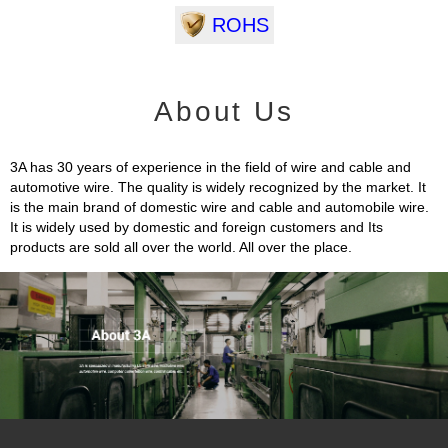
ROHS
About Us
3A has 30 years of experience in the field of wire and cable and
automotive wire. The quality is widely recognized by the market. It
is the main brand of domestic wire and cable and automobile wire.
It is widely used by domestic and foreign customers and Its
products are sold all over the world. All over the place.