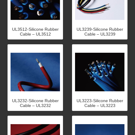
UL3512-Silicone Rubber
UL3239-Silicone Rubber
Cable – UL3512
Cable – UL3239
UL3232-Silicone Rubber
UL3223-Silicone Rubber
Cable – UL3232
Cable – UL3223