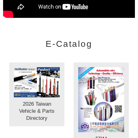
E-Catalog
2026 Taiwan
Vehicle & Parts
Directory