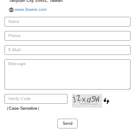
Taoyuan City 33451, Taiwan
www.3awire.com
（Case-Sensitive）
Send