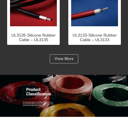
UL3135-Silicone Rubber
UL3133-Silicone Rubber
Cable – UL3135
Cable – UL3133
View More