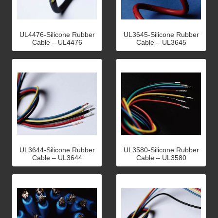
UL4476-Silicone Rubber
UL3645-Silicone Rubber
Cable – UL4476
Cable – UL3645
UL3644-Silicone Rubber
UL3580-Silicone Rubber
Cable – UL3644
Cable – UL3580