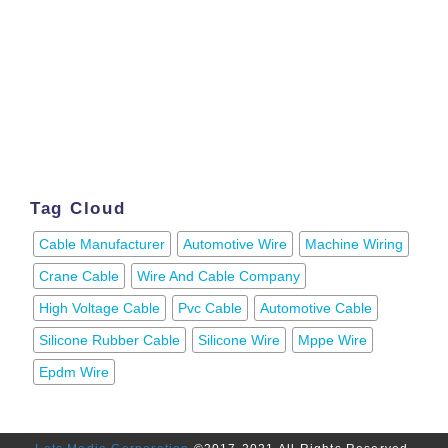
Tag Cloud
Cable Manufacturer
Automotive Wire
Machine Wiring
Crane Cable
Wire And Cable Company
High Voltage Cable
Pvc Cable
Automotive Cable
Silicone Rubber Cable
Silicone Wire
Mppe Wire
Epdm Wire